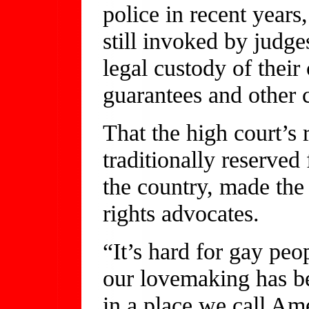
police in recent years
still invoked by judg
legal custody of thei
guarantees and other ci
That the high court’s
traditionally reserved
the country, made the 
rights advocates.
“It’s hard for gay peop
our lovemaking has be
in a place we call Am