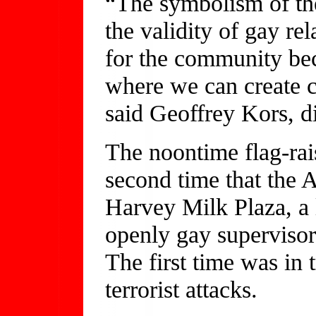
“The symbolism of the
the validity of gay rel
for the community bec
where we can create c
said Geoffrey Kors, di
The noontime flag-ra
second time that the 
Harvey Milk Plaza, a 
openly gay supervisor
The first time was in t
terrorist attacks.