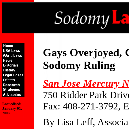
Gays Overjoyed, 
Sodomy Ruling
San Jose Mercury 
750 Ridder Park Driv
Fax: 408-271-3792, 
Last edited:
January 01,
2005
By Lisa Leff, Associa