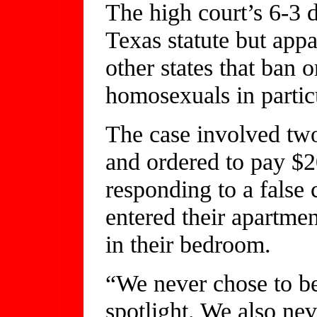
The high court’s 6-3 
Texas statute but app
other states that ban 
homosexuals in partic
The case involved tw
and ordered to pay $20
responding to a false 
entered their apartme
in their bedroom.
“We never chose to be 
spotlight. We also nev