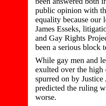
been answered both in
public opinion with th
equality because our 
James Esseks, litigat
and Gay Rights Proje
been a serious block 
While gay men and les
exulted over the high 
spurred on by Justice 
predicted the ruling
worse.