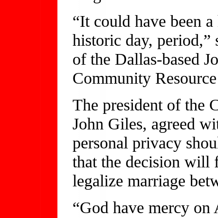
“It could have been a h
historic day, period,” 
of the Dallas-based 
Community Resource 
The president of the 
John Giles, agreed wi
personal privacy shoul
that the decision will
legalize marriage bet
“God have mercy on A