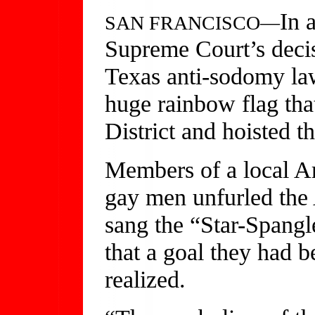
In 
SAN FRANCISCO—
Supreme Court’s deci
Texas anti-sodomy law
huge rainbow flag that
District and hoisted th
Members of a local A
gay men unfurled the 
sang the “Star-Spangl
that a goal they had 
realized.