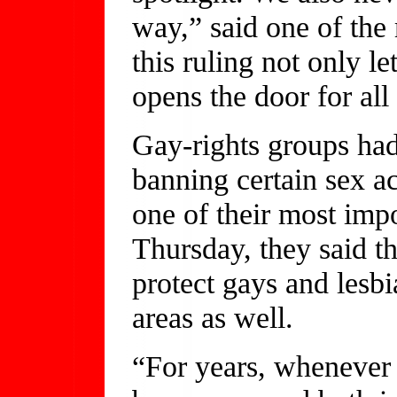
way,” said one of th
this ruling not only le
opens the door for all
Gay-rights groups had
banning certain sex a
one of their most imp
Thursday, they said t
protect gays and lesbi
areas as well.
“For years, whenever