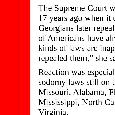
The Supreme Court was
17 years ago when it
Georgians later repea
of Americans have alr
kinds of laws are inap
repealed them,” she s
Reaction was especiall
sodomy laws still o
Missouri, Alabama, Fl
Mississippi, North Ca
Virginia.