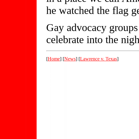
he watched the flag ge
Gay advocacy groups 
celebrate into the nigh
[
Home
] [
News
] [
Lawrence v. Texas
]