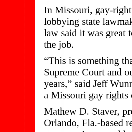
In Missouri, gay-right
lobbying state lawmak
law said it was great
the job.
“This is something th
Supreme Court and ou
years,” said Jeff Wu
a Missouri gay rights 
Mathew D. Staver, pre
Orlando, Fla.-based re