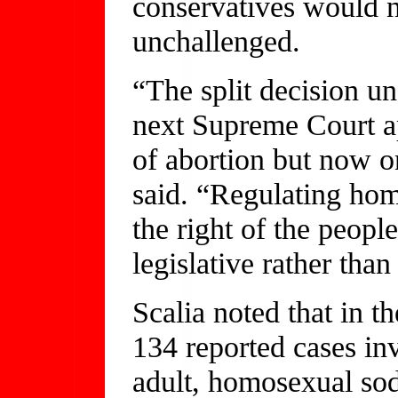
conservatives would no
unchallenged.
“The split decision u
next Supreme Court ap
of abortion but now o
said. “Regulating hom
the right of the peopl
legislative rather tha
Scalia noted that in t
134 reported cases in
adult, homosexual so