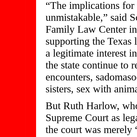
“The implications for 
unmistakable,” said Sc
Family Law Center in 
supporting the Texas l
a legitimate interest 
the state continue to 
encounters, sadomaso
sisters, sex with anim
But Ruth Harlow, who
Supreme Court as lega
the court was merely 