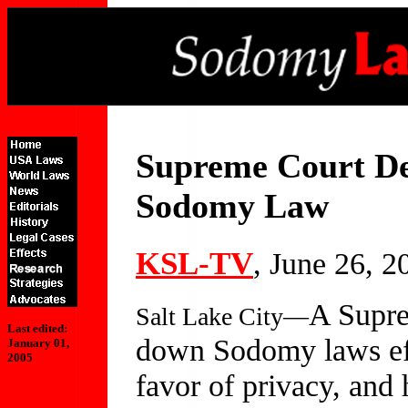
Supreme Court Dec
Sodomy Law
KSL-TV
, June 26, 2
A Supre
Salt Lake City—
Last edited:
down Sodomy laws effe
January 01,
2005
favor of privacy, and 