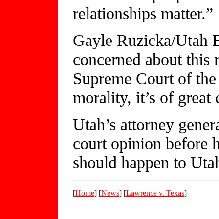
relationships matter.”
Gayle Ruzicka/Utah E
concerned about this 
Supreme Court of the 
morality, it’s of great
Utah’s attorney genera
court opinion before 
should happen to Uta
[
Home
] [
News
] [
Lawrence v. Texas
]