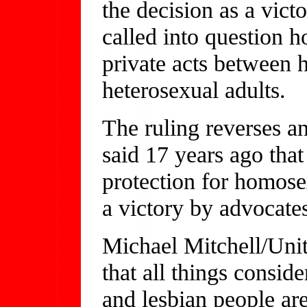
the decision as a vict
called into question h
private acts between
heterosexual adults.
The ruling reverses an
said 17 years ago that
protection for homosex
a victory by advocates
Michael Mitchell/Unity
that all things consid
and lesbian people are