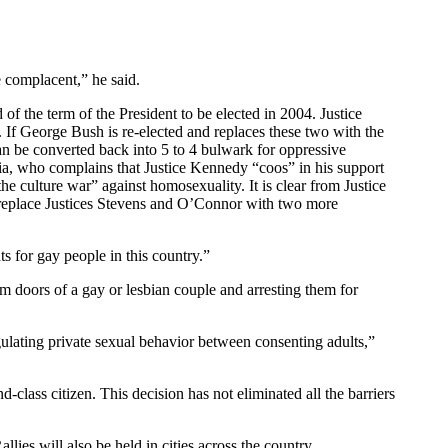
 complacent,” he said.
of the term of the President to be elected in 2004. Justice
s. If George Bush is re-elected and replaces these two with the
 can be converted back into 5 to 4 bulwark for oppressive
lia, who complains that Justice Kennedy “coos” in his support
 culture war” against homosexuality. It is clear from Justice
o replace Justices Stevens and O’Connor with two more
ts for gay people in this country.”
om doors of a gay or lesbian couple and arresting them for
ting private sexual behavior between consenting adults,”
lass citizen. This decision has not eliminated all the barriers
ies will also be held in cities across the country.