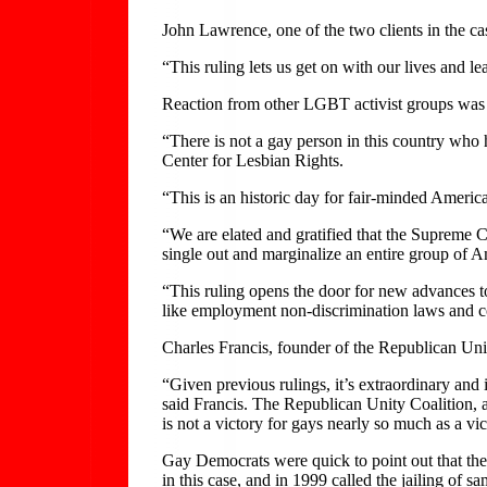
John Lawrence, one of the two clients in the ca
“This ruling lets us get on with our lives and l
Reaction from other LGBT activist groups was 
“There is not a gay person in this country who h
Center for Lesbian Rights.
“This is an historic day for fair-minded Amer
“We are elated and gratified that the Supreme C
single out and marginalize an entire group of A
“This ruling opens the door for new advances t
like employment non-discrimination laws and c
Charles Francis, founder of the Republican Uni
“Given previous rulings, it’s extraordinary and i
said Francis. The Republican Unity Coalition,
is not a victory for gays nearly so much as a v
Gay Democrats were quick to point out that the 
in this case, and in 1999 called the jailing of