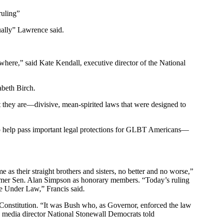
ruling”
qually” Lawrence said.
ewhere,” said Kate Kendall, executive director of the National
abeth Birch.
t they are—divisive, mean-spirited laws that were designed to
 to help pass important legal protections for GLBT Americans—
me as their straight brothers and sisters, no better and no worse,”
former Sen. Alan Simpson as honorary members. “Today’s ruling
ice Under Law,” Francis said.
. Constitution. “It was Bush who, as Governor, enforced the law
le, media director National Stonewall Democrats told