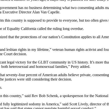
government has no business determining what two consenting adults may 
a Executive Director Alan Van Capelle.
ts this country is supposed to provide to everyone, but too often gives 
r of Equality California called the ruling long overdue.
nized that the protections of our nation’s Constitution applies to all Ame
y and lesbian rights in my lifetime,” veteran human rights activist and
e Court decision.
ficant legal victory for the GLBT community in US history. It’s more th
o both heterosexual and homosexual families,” Perry added.
that seventy-four percent of American adults believe private, consentin
he justices were still considering their decision.
n.
 in this country,” said Rev Bob Schenk, a spokesperson for the National
fully legitimized sodomy in America,” said Scott Lively, director of t
rt has said that states cannot regulate harmful sexual conduct.”