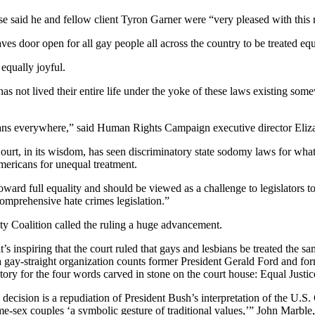
se said he and fellow client Tyron Garner were “very pleased with this 
eaves door open for all gay people all across the country to be treated e
equally joyful.
as not lived their entire life under the yoke of these laws existing som
icans everywhere,” said Human Rights Campaign executive director Eliz
ourt, in its wisdom, has seen discriminatory state sodomy laws for wha
mericans for unequal treatment.
oward full equality and should be viewed as a challenge to legislators
omprehensive hate crimes legislation.”
ty Coalition called the ruling a huge advancement.
t’s inspiring that the court ruled that gays and lesbians be treated the sa
 a gay-straight organization counts former President Gerald Ford and 
ictory for the four words carved in stone on the court house: Equal Just
decision is a repudiation of President Bush’s interpretation of the U.S
 same-sex couples ‘a symbolic gesture of traditional values,’” John Marb