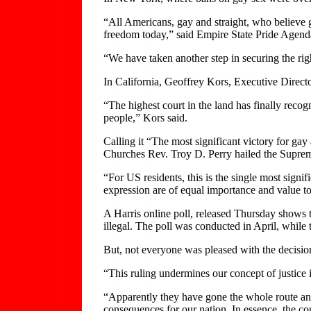
“All Americans, gay and straight, who believe 
freedom today,” said Empire State Pride Agend
“We have taken another step in securing the righ
In California, Geoffrey Kors, Executive Directo
“The highest court in the land has finally recog
people,” Kors said.
Calling it “The most significant victory for ga
Churches Rev. Troy D. Perry hailed the Suprem
“For US residents, this is the single most signi
expression are of equal importance and value t
A Harris online poll, released Thursday shows 
illegal. The poll was conducted in April, while t
But, not everyone was pleased with the decisio
“This ruling undermines our concept of justice
“Apparently they have gone the whole route and 
consequences for our nation. In essence, the cou