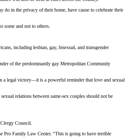
do in the privacy of their home, have cause to celebrate their
to some and not to others.
ricans, including lesbian, gay, bisexual, and transgender
 founder of the predominantly gay Metropolitan Community
an a legal victory—it is a powerful reminder that love and sexual
g sexual relations between same-sex couples should not be
 Clergy Council.
he Pro Family Law Center. “This is going to have terrible