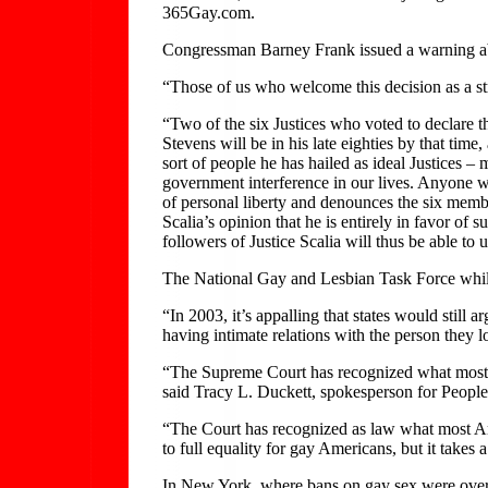
365Gay.com.
Congressman Barney Frank issued a warning ab
“Those of us who welcome this decision as a st
“Two of the six Justices who voted to declare th
Stevens will be in his late eighties by that tim
sort of people he has hailed as ideal Justices – 
government interference in our lives. Anyone wh
of personal liberty and denounces the six membe
Scalia’s opinion that he is entirely in favor 
followers of Justice Scalia will thus be able to
The National Gay and Lesbian Task Force while pr
“In 2003, it’s appalling that states would still
having intimate relations with the person they 
“The Supreme Court has recognized what most 
said Tracy L. Duckett, spokesperson for Peopl
“The Court has recognized as law what most Amer
to full equality for gay Americans, but it takes 
In New York, where bans on gay sex were overturn