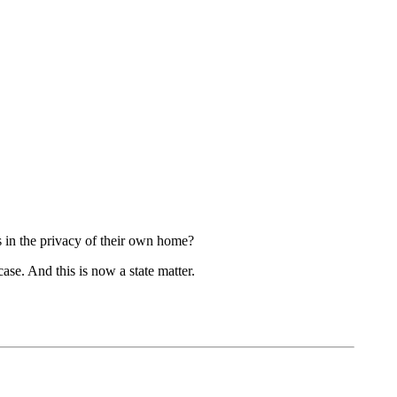
s in the privacy of their own home?
case. And this is now a state matter.