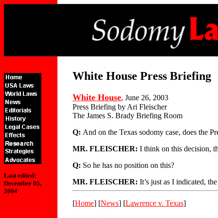
White House Press Briefing
White House
, June 26, 2003
Press Briefing by Ari Fleischer
The James S. Brady Briefing Room
Q:
And on the Texas sodomy case, does the Pres
MR. FLEISCHER:
I think on this decision, t
Q:
So he has no position on this?
Last edited:
MR. FLEISCHER:
It’s just as I indicated, t
December 05,
2004
[
Home
] [
News
] [
Lawrence v. Texas
]