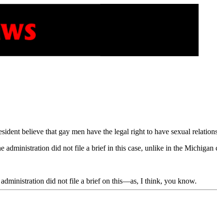
ident believe that gay men have the legal right to have sexual relation
he administration did not file a brief in this case, unlike in the Michigan 
he administration did not file a brief on this—as, I think, you know.