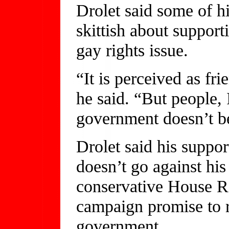
Drolet said some of hi
skittish about supporti
gay rights issue.
“It is perceived as fr
he said. “But people, 
government doesn’t b
Drolet said his suppo
doesn’t go against his
conservative House Re
campaign promise to r
government.