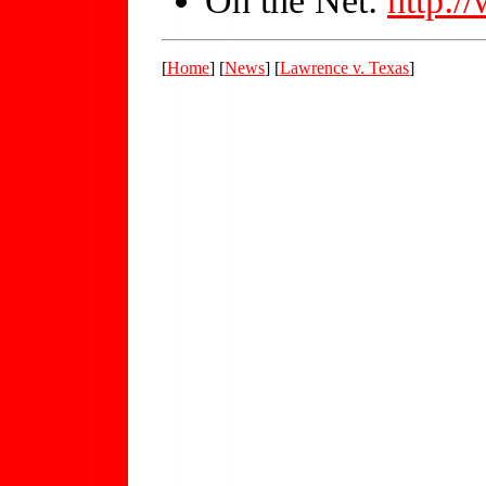
[
Home
] [
News
] [
Lawrence v. Texas
]