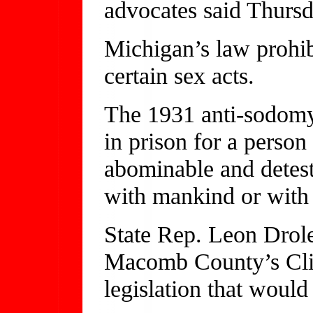
advocates said Thursd
Michigan’s law prohib
certain sex acts.
The 1931 anti-sodomy
in prison for a person
abominable and detest
with mankind or with
State Rep. Leon Drole
Macomb County’s Cli
legislation that would 