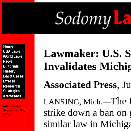
Lawmaker: U.S. S
Invalidates Mich
Associated Press
, J
The 
LANSING, Mich.—
Last edited:
strike down a ban on 
December 05,
2004
similar law in Michig