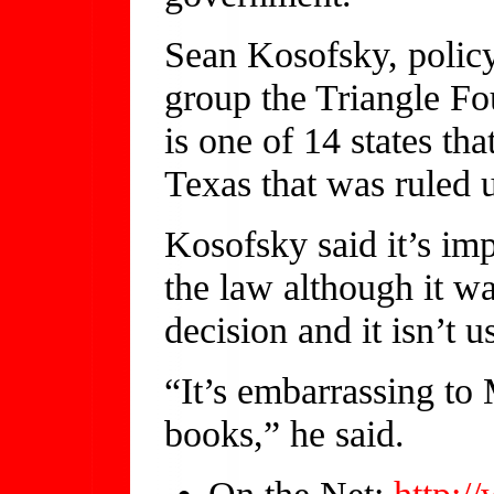
Sean Kosofsky, policy
group the Triangle Fo
is one of 14 states tha
Texas that was ruled 
Kosofsky said it’s imp
the law although it wa
decision and it isn’t u
“It’s embarrassing to
books,” he said.
On the Net:
http:/