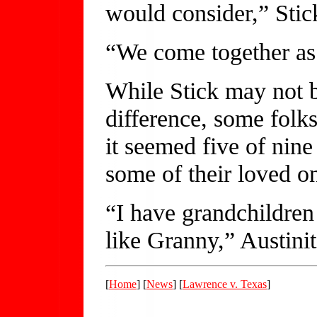
would consider,” Stic
“We come together as 
While Stick may not b
difference, some folk
it seemed five of nine
some of their loved o
“I have grandchildren
like Granny,” Austinit
[
Home
] [
News
] [
Lawrence v. Texas
]