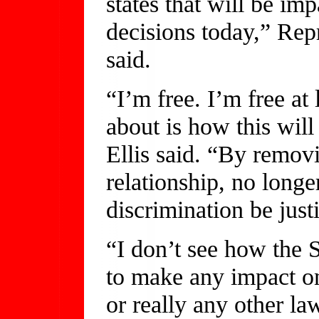
states that will be i
decisions today,” Rep
said.
“I’m free. I’m free at
about is how this wil
Ellis said. “By remov
relationship, no long
discrimination be justi
“I don’t see how the 
to make any impact on
or really any other la