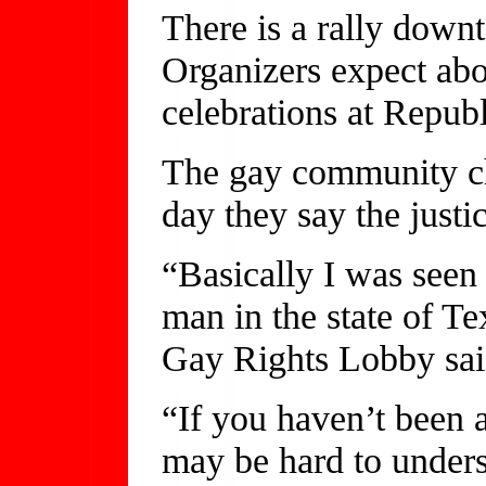
There is a rally down
Organizers expect abo
celebrations at Republ
The gay community che
day they say the justi
“Basically I was seen
man in the state of Te
Gay Rights Lobby sai
“If you haven’t been a
may be hard to unders