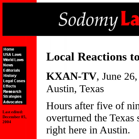
Local Reactions t
KXAN-TV
, June 26
Austin, Texas
Hours after five of n
Last edited:
overturned the Texas 
December 05,
2004
right here in Austin.