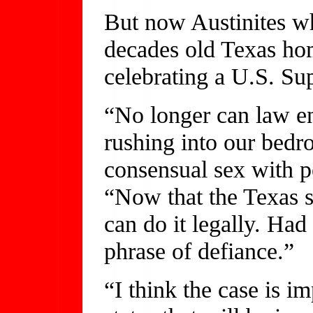
But now Austinites wh
decades old Texas ho
celebrating a U.S. Su
“No longer can law e
rushing into our bedr
consensual sex with pe
“Now that the Texas 
can do it legally. Had
phrase of defiance.”
“I think the case is im