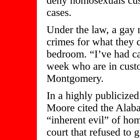
cases.
Under the law, a gay 
crimes for what they 
bedroom. “I’ve had ca
week who are in custo
Montgomery.
In a highly publicized
Moore cited the Alab
“inherent evil” of ho
court that refused to 