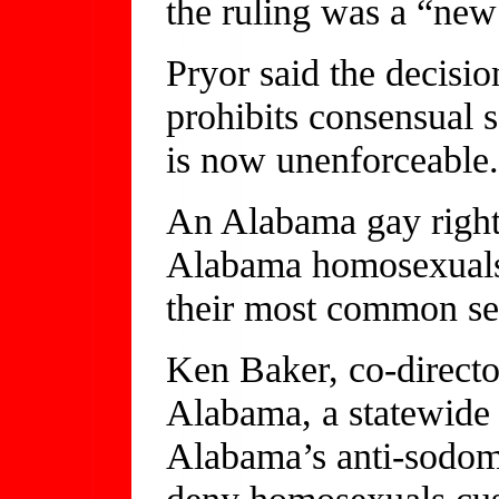
the ruling was a “new 
Pryor said the decisi
prohibits consensual
is now unenforceable
An Alabama gay rights
Alabama homosexuals 
their most common sexu
Ken Baker, co-direct
Alabama, a statewide 
Alabama’s anti-sodomy
deny homosexuals cust