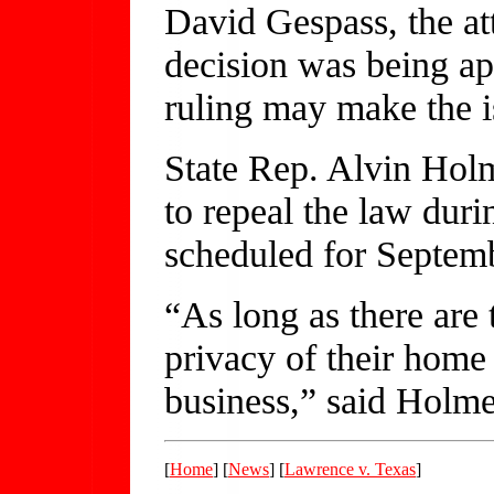
David Gespass, the att
decision was being a
ruling may make the 
State Rep. Alvin Holm
to repeal the law durin
scheduled for Septem
“As long as there are 
privacy of their home t
business,” said Holm
[
Home
] [
News
] [
Lawrence v. Texas
]