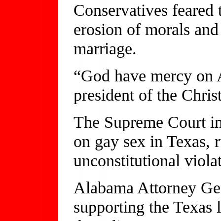
Conservatives feared 
erosion of morals and
marriage.
“God have mercy on A
president of the Chris
The Supreme Court in
on gay sex in Texas, 
unconstitutional viola
Alabama Attorney Gene
supporting the Texas l