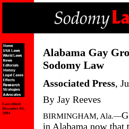
Alabama Gay Grou
Sodomy Law
Associated Press
, J
By Jay Reeves
Last edited:
December 05,
G
2004
BIRMINGHAM, Ala.—
in Alabama now that 