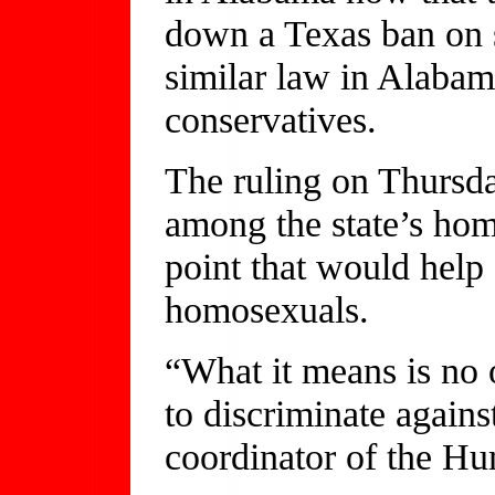
down a Texas ban on s
similar law in Alabam
conservatives.
The ruling on Thursda
among the state’s hom
point that would help e
homosexuals.
“What it means is no o
to discriminate agains
coordinator of the H