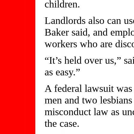
children.
Landlords also can use
Baker said, and employ
workers who are disc
“It’s held over us,” s
as easy.”
A federal lawsuit was 
men and two lesbians
misconduct law as unc
the case.