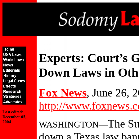
Experts: Court’s G
Down Laws in Othe
Fox News
, June 26, 
http://www.foxnews.c
Last edited:
December 05,
The Su
WASHINGTON—
2004
down a Texas law ban