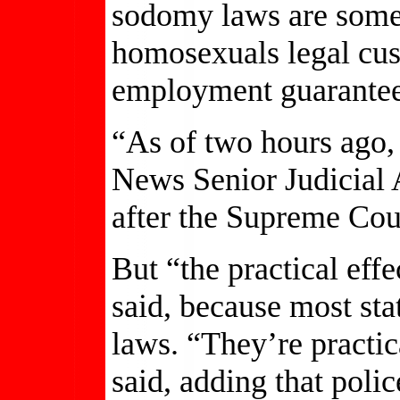
sodomy laws are some
homosexuals legal cust
employment guarantees 
“As of two hours ago, 
News Senior Judicial 
after the Supreme Cou
But “the practical effe
said, because most sta
laws. “They’re practi
said, adding that polic