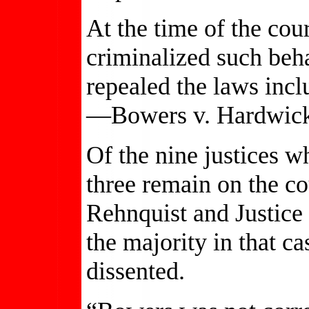
At the time of the cour
criminalized such beha
repealed the laws inc
—Bowers v. Hardwic
Of the nine justices w
three remain on the co
Rehnquist and Justic
the majority in that c
dissented.