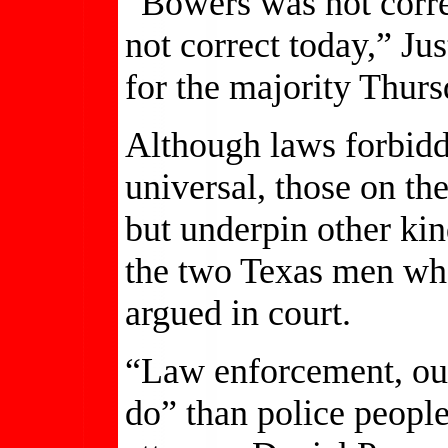
“Bowers was not correc
not correct today,” J
for the majority Thurs
Although laws forbid
universal, those on th
but underpin other kin
the two Texas men wh
argued in court.
“Law enforcement, our
do” than police peopl