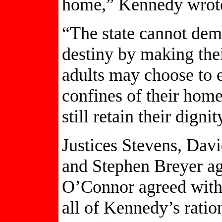
home,” Kennedy wrot
“The state cannot deme
destiny by making thei
adults may choose to e
confines of their home
still retain their digni
Justices Stevens, Dav
and Stephen Breyer ag
O’Connor agreed with 
all of Kennedy’s ratio