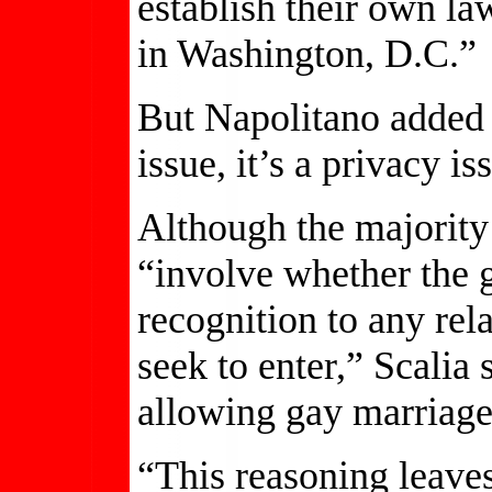
establish their own law
in Washington, D.C.”
But Napolitano added h
issue, it’s a privacy is
Although the majority 
“involve whether the 
recognition to any rel
seek to enter,” Scalia 
allowing gay marriage
“This reasoning leave