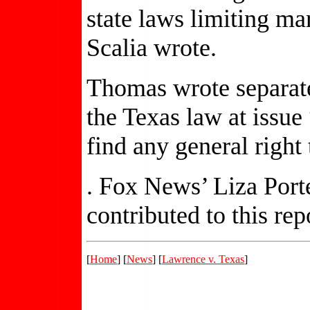
state laws limiting ma
Scalia wrote.
Thomas wrote separate
the Texas law at issue
find any general right 
. Fox News’ Liza Port
contributed to this rep
[
Home
] [
News
] [
Lawrence v. Texas
]