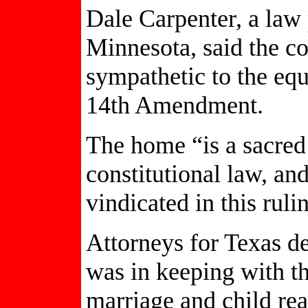
Dale Carpenter, a law 
Minnesota, said the co
sympathetic to the equ
14th Amendment.
The home “is a sacred
constitutional law, and
vindicated in this ruli
Attorneys for Texas d
was in keeping with the
marriage and child rea