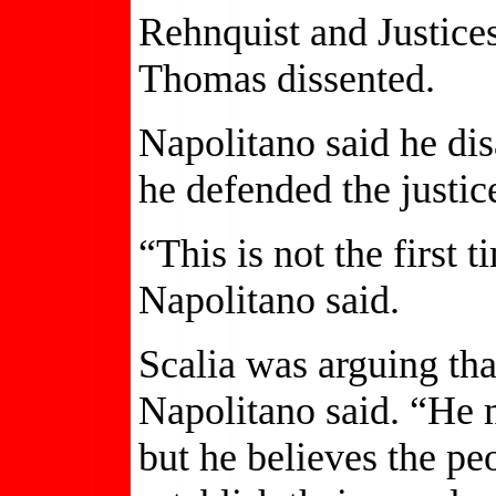
Rehnquist and Justice
Thomas dissented.
Napolitano said he dis
he defended the justice
“This is not the first
Napolitano said.
Scalia was arguing that 
Napolitano said. “He m
but he believes the pe