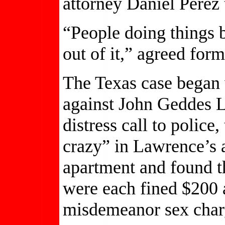
attorney Daniel Perez
“People doing things b
out of it,” agreed for
The Texas case began 
against John Geddes 
distress call to police
crazy” in Lawrence’s 
apartment and found t
were each fined $200 a
misdemeanor sex char