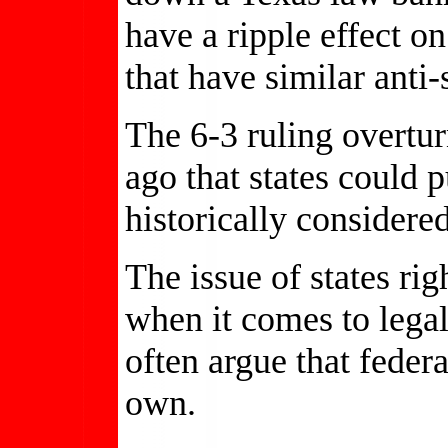
have a ripple effect on
that have similar anti
The 6-3 ruling overtur
ago that states could
historically considere
The issue of states rig
when it comes to legal
often argue that feder
own.