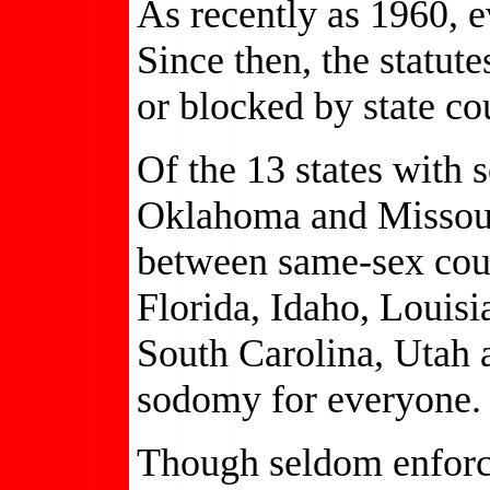
As recently as 1960, e
Since then, the statu
or blocked by state cou
Of the 13 states with
Oklahoma and Missour
between same-sex cou
Florida, Idaho, Louisi
South Carolina, Utah
sodomy for everyone.
Though seldom enforced