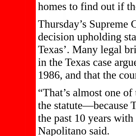
homes to find out if th
Thursday’s Supreme Co
decision upholding sta
Texas’. Many legal bri
in the Texas case argu
1986, and that the cou
“That’s almost one of 
the statute—because Te
the past 10 years with
Napolitano said.