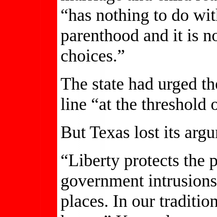
“has nothing to do wi
parenthood and it is n
choices.”
The state had urged th
line “at the threshold
But Texas lost its arg
“Liberty protects the
government intrusions 
places. In our traditio