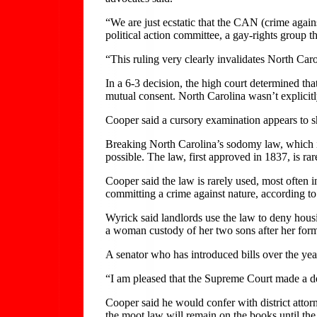
“We are just ecstatic that the CAN (crime again
political action committee, a gay-rights group t
“This ruling very clearly invalidates North Caro
In a 6-3 decision, the high court determined th
mutual consent. North Carolina wasn’t explicitl
Cooper said a cursory examination appears to s
Breaking North Carolina’s sodomy law, which in
possible. The law, first approved in 1837, is r
Cooper said the law is rarely used, most often i
committing a crime against nature, according to
Wyrick said landlords use the law to deny hous
a woman custody of her two sons after her form
A senator who has introduced bills over the ye
“I am pleased that the Supreme Court made a dec
Cooper said he would confer with district atto
the moot law will remain on the books until the 