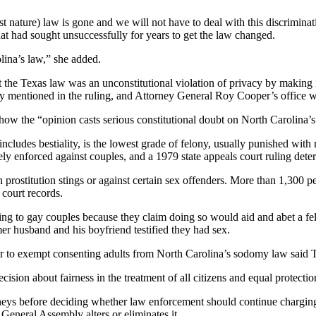
st nature) law is gone and we will not have to deal with this discrimina
hat had sought unsuccessfully for years to get the law changed.
lina’s law,” she added.
at the Texas law was an unconstitutional violation of privacy by making 
y mentioned in the ruling, and Attorney General Roy Cooper’s office was
how the “opinion casts serious constitutional doubt on North Carolina’s
cludes bestiality, is the lowest grade of felony, usually punished with
arely enforced against couples, and a 1979 state appeals court ruling de
n prostitution stings or against certain sex offenders. More than 1,300 
 court records.
ing to gay couples because they claim doing so would aid and abet a fe
er husband and his boyfriend testified they had sex.
ar to exempt consenting adults from North Carolina’s sodomy law said T
ision about fairness in the treatment of all citizens and equal protecti
rneys before deciding whether law enforcement should continue charging 
General Assembly alters or eliminates it.