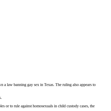
n a law banning gay sex in Texas. The ruling also appears to
s.
s or to rule against homosexuals in child custody cases, the