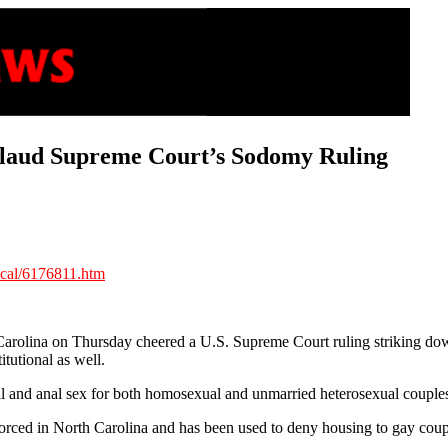
laud Supreme Court’s Sodomy Ruling
ocal/6176811.htm
Carolina on Thursday cheered a U.S. Supreme Court ruling striking dow
tutional as well.
ral and anal sex for both homosexual and unmarried heterosexual couple
rced in North Carolina and has been used to deny housing to gay couple