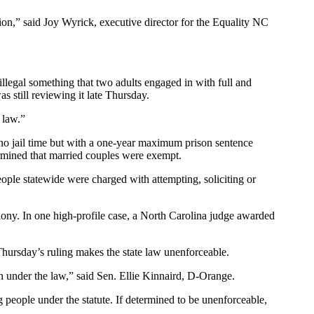
tion,” said Joy Wyrick, executive director for the Equality NC
illegal something that two adults engaged in with full and
 still reviewing it late Thursday.
 law.”
 no jail time but with a one-year maximum prison sentence
termined that married couples were exempt.
people statewide were charged with attempting, soliciting or
lony. In one high-profile case, a North Carolina judge awarded
hursday’s ruling makes the state law unenforceable.
on under the law,” said Sen. Ellie Kinnaird, D-Orange.
people under the statute. If determined to be unenforceable,