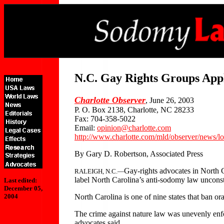
N.C. Gay Rights Groups App
Charlotte Observer
, June 26, 2003
P. O. Box 2138, Charlotte, NC 28233
Fax: 704-358-5022
Email:
opinion@charlotte.com
http://www.charlotte.com/mld/observer/news/l
By Gary D. Robertson, Associated Press
Gay-rights advocates in North 
RALEIGH, N.C.—
label North Carolina’s anti-sodomy law unconsti
Last edited:
December 05,
North Carolina is one of nine states that ban o
2004
The crime against nature law was unevenly enfo
advocates said.