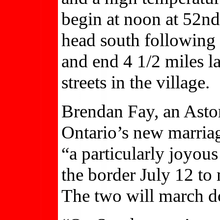
begin at noon at 52nd 
head south following a
and end 4 1/2 miles l
streets in the village.
Brendan Fay, an Astori
Ontario’s new marriag
“a particularly joyous
the border July 12 to 
The two will march d