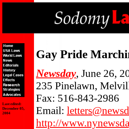
Gay Pride March
Newsday
, June 26, 2
235 Pinelawn, Melvi
Fax: 516-843-2986
Last edited:
Email:
letters@news
December 05,
2004
http://www.nynewsda