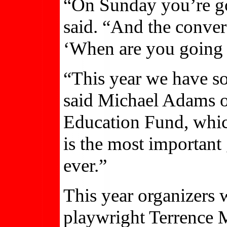
“On Sunday you’re goi
said. “And the conver
‘When are you going
“This year we have s
said Michael Adams o
Education Fund, whic
is the most important 
ever.”
This year organizers w
playwright Terrence 