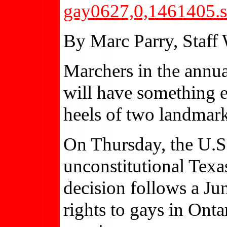
gay0627,0,1461405.s
By Marc Parry, Staff 
Marchers in the annu
will have something ex
heels of two landmark
On Thursday, the U.
unconstitutional Tex
decision follows a Ju
rights to gays in Ont