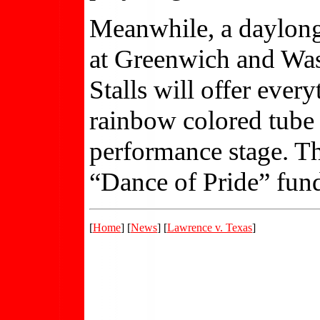
Meanwhile, a daylong f
at Greenwich and Wash
Stalls will offer ever
rainbow colored tube 
performance stage. Th
“Dance of Pride” fund
[
Home
] [
News
] [
Lawrence v. Texas
]