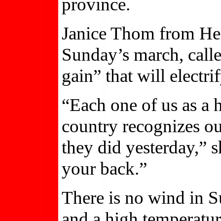
province.
Janice Thom from Heri
Sunday’s march, calle
gain” that will electrif
“Each one of us as a
country recognizes our 
they did yesterday,” s
your back.”
There is no wind in S
and a high temperatur