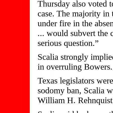
Thursday also voted 
case. The majority in 
under fire in the abs
... would subvert the
serious question.”
Scalia strongly implie
in overruling Bowers.
Texas legislators were 
sodomy ban, Scalia wr
William H. Rehnquist