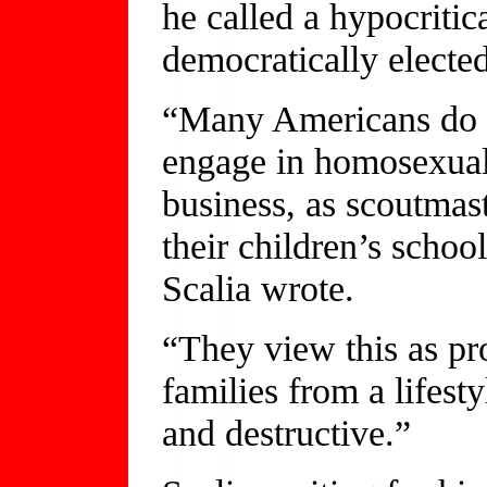
he called a hypocritic
democratically elected
“Many Americans do 
engage in homosexual 
business, as scoutmaste
their children’s schoo
Scalia wrote.
“They view this as pr
families from a lifest
and destructive.”