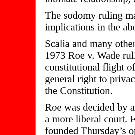
The sodomy ruling may
implications in the ab
Scalia and many other
1973 Roe v. Wade ruli
constitutional flight o
general right to privac
the Constitution.
Roe was decided by a d
a more liberal court. 
founded Thursday’s op