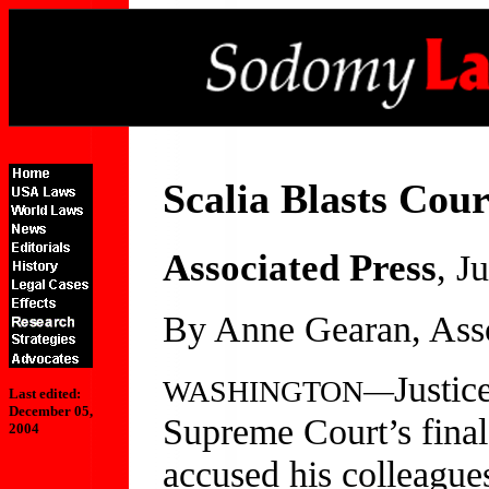
Scalia Blasts Cou
Associated Press
, J
By Anne Gearan, Asso
Justic
WASHINGTON—
Last edited:
December 05,
Supreme Court’s final
2004
accused his colleagues