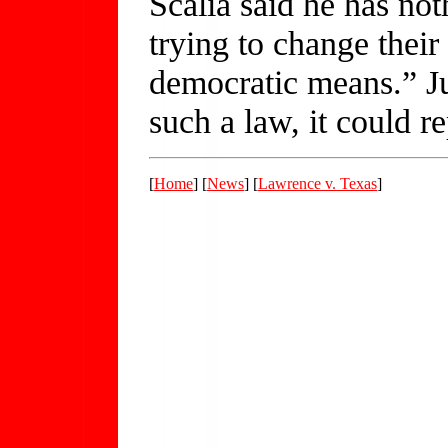
Scalia said he has not
trying to change their
democratic means.” Jus
such a law, it could re
[
Home
] [
News
] [
Lawrence v. Texas
]