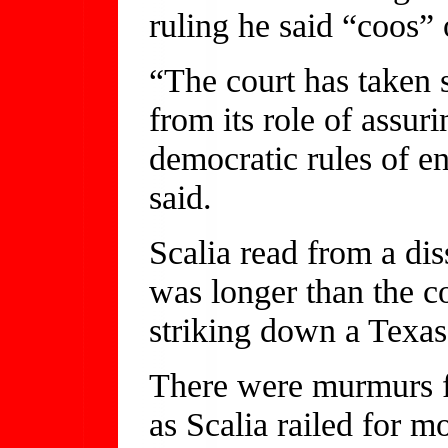
ruling he said “coos” 
“The court has taken s
from its role of assuri
democratic rules of e
said.
Scalia read from a dis
was longer than the c
striking down a Texas
There were murmurs 
as Scalia railed for 