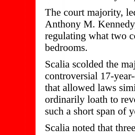
The court majority, l
Anthony M. Kennedy, 
regulating what two co
bedrooms.
Scalia scolded the maj
controversial 17-year
that allowed laws simi
ordinarily loath to rev
such a short span of y
Scalia noted that thre