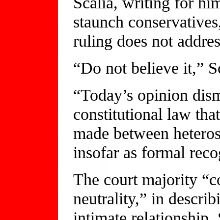
Scalia, writing for hi
staunch conservatives,
ruling does not addre
“Do not believe it,” S
“Today’s opinion dism
constitutional law that
made between heteros
insofar as formal reco
The court majority “co
neutrality,” in descri
intimate relationship, 