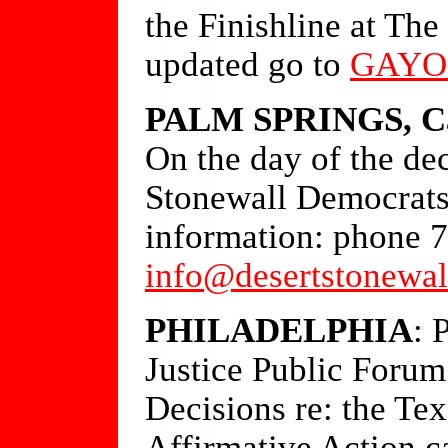
the Finishline at Th
updated go to
GAYO
PALM SPRINGS, Ca
On the day of the dec
Stonewall Democrats
information: phone 
info@desertstonewal
PHILADELPHIA
: 
Justice Public Foru
Decisions re: the T
Affirmative Action c