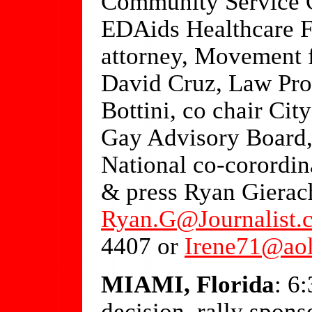
Community Service C
EDAids Healthcare 
attorney, Movement f
David Cruz, Law Prof
Bottini, co chair Ci
Gay Advisory Board,
National co-corordin
& press Ryan Gierac
Ryan.G@Journalist.
4407 or
Irene71@ao
MIAMI, Florida
: 6
decision, rally spon