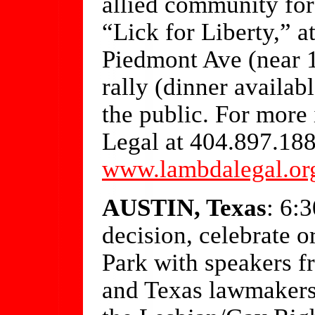
allied community for
“Lick for Liberty,” 
Piedmont Ave (near 
rally (dinner availab
the public. For more
Legal at 404.897.1880
www.lambdalegal.or
AUSTIN, Texas
: 6:
decision, celebrate 
Park with speakers 
and Texas lawmakers 