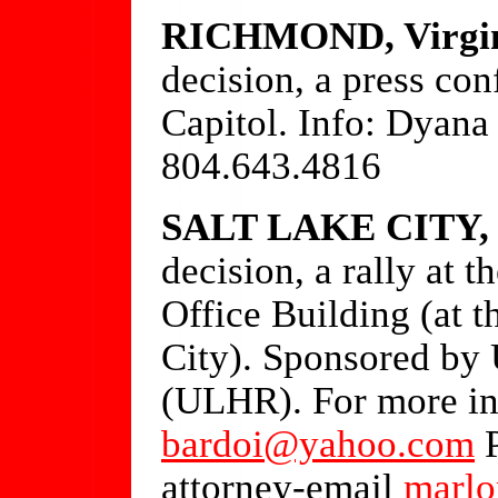
RICHMOND, Virgi
decision, a press con
Capitol. Info: Dyana
804.643.4816
SALT LAKE CITY, 
decision, a rally at 
Office Building (at t
City). Sponsored by
(ULHR). For more in
bardoi@yahoo.com
P
attorney-email
marlo