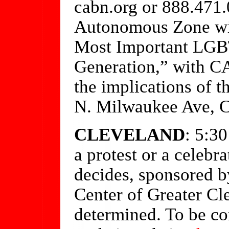
cabn.org or 888.471
Autonomous Zone wil
Most Important LGBT
Generation,” with C
the implications of t
N. Milwaukee Ave, C
CLEVELAND
: 5:3
a protest or a celebr
decides, sponsored 
Center of Greater Cl
determined. To be co