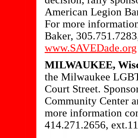
American Legion Bar
For more information
Baker, 305.751.7283
www.SAVEDade.org
MILWAUKEE, Wisc
the Milwaukee LGBT
Court Street. Spons
Community Center an
more information co
414.271.2656, ext.1