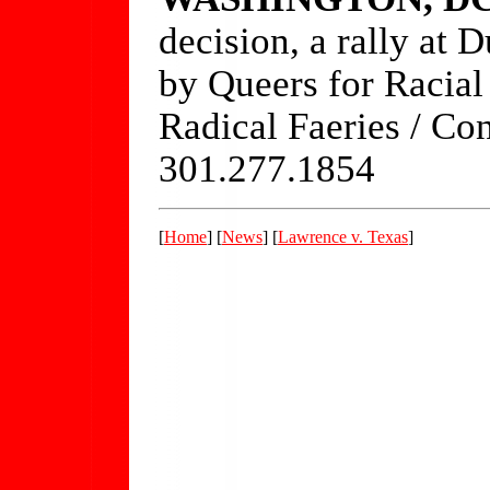
decision, a rally at
by Queers for Racia
Radical Faeries / Co
301.277.1854
[
Home
] [
News
] [
Lawrence v. Texas
]