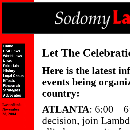
Let The Celebrati
Here is the latest 
events being organiz
country:
Last edited:
ATLANTA
: 6:00—6
November
28, 2004
decision, join Lamb