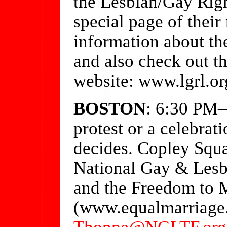
the Lesbian/Gay Righ
special page of thei
information about the
and also check out t
website: www.lgrl.or
BOSTON
: 6:30 PM—
protest or a celebrat
decides. Copley Squa
National Gay & Lesb
and the Freedom to 
(www.equalmarriage.
Thoppe@NGLTF.org