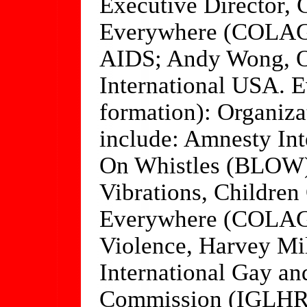
Executive Director,
Everywhere (COLAG
AIDS; Andy Wong, O
International USA. Ev
formation): Organizat
include: Amnesty Int
On Whistles (BLOW),
Vibrations, Childre
Everywhere (COLAGE
Violence, Harvey M
International Gay a
Commission (IGLHR