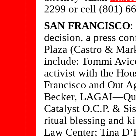
2299 or cell (801) 6
SAN FRANCISCO
:
decision, a press co
Plaza (Castro & Mark
include: Tommi Avic
activist with the Ho
Francisco and Out Ag
Becker, LAGAI—Queer
Catalyst O.C.P. & Si
ritual blessing and k
Law Center; Tina D’E