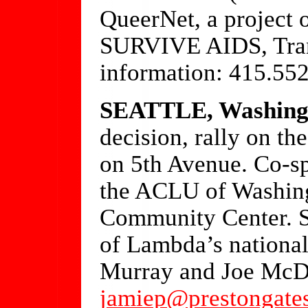
QueerNet, a project 
SURVIVE AIDS, Tran
information: 415.55
SEATTLE, Washing
decision, rally on th
on 5th Avenue. Co-s
the ACLU of Washin
Community Center. S
of Lambda’s national
Murray and Joe McDe
jamiep@prestongate