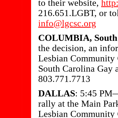
to their website,
http
216.651.LGBT, or to
info@lgcsc.org
COLUMBIA, South 
the decision, an inf
Lesbian Community C
South Carolina Gay 
803.771.7713
DALLAS
: 5:45 PM—
rally at the Main P
Lesbian Community C