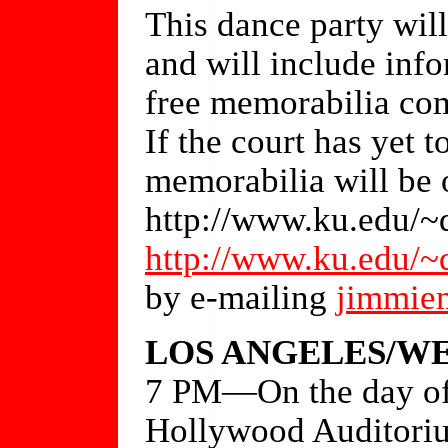
This dance party will
and will include info
free memorabilia com
If the court has yet t
memorabilia will be o
http://www.ku.edu/~
http://www.ku.edu/~
by e-mailing
jimmie
LOS ANGELES/WE
7 PM—On the day of t
Hollywood Auditoriu