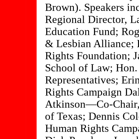
Brown). Speakers in
Regional Director, 
Education Fund; Rog
& Lesbian Alliance
Rights Foundation; 
School of Law; Hon
Representatives; 
Rights Campaign Dal
Atkinson—Co-Chair,
of Texas; Dennis Co
Human Rights Campa