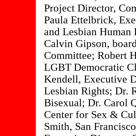
Project Director, Co
Paula Ettelbrick, Exe
and Lesbian Human 
Calvin Gipson, boa
Committee; Robert H
LGBT Democratic Clu
Kendell, Executive D
Lesbian Rights; Dr. 
Bisexual; Dr. Carol
Center for Sex & Cul
Smith, San Francisco