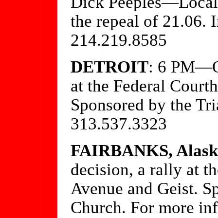
Dick Peeples—Local a
the repeal of 21.06. 
214.219.8585
DETROIT
: 6 PM—On
at the Federal Court
Sponsored by the Tri
313.537.3323
FAIRBANKS, Alask
decision, a rally at t
Avenue and Geist. S
Church. For more inf