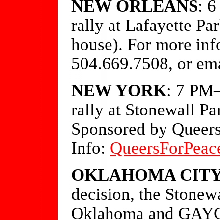
NEW ORLEANS
: 
rally at Lafayette Pa
house). For more inf
504.669.7508, or em
NEW YORK
: 7 PM—
rally at Stonewall Pa
Sponsored by Queers
Info:
QueersForPeac
OKLAHOMA CIT
decision, the Stonew
Oklahoma and GAYOK