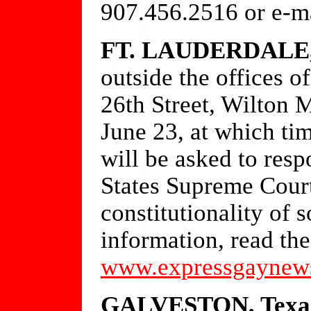
907.456.2516 or e-m
FT. LAUDERDALE, 
outside the offices 
26th Street, Wilton 
June 23, at which ti
will be asked to resp
States Supreme Court
constitutionality of
information, read the
www.expressgaynew
GALVESTON, Texa