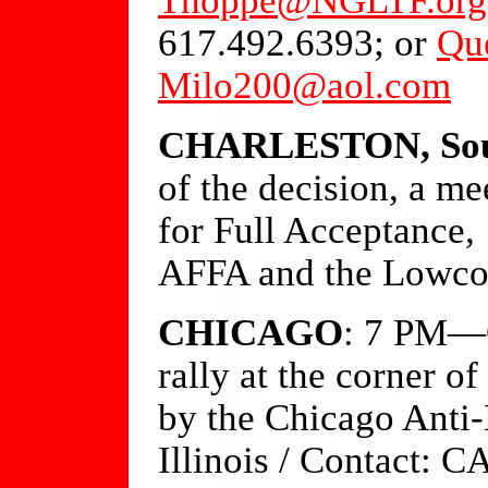
617.492.6393; or
Qu
Milo200@aol.com
CHARLESTON, Sout
of the decision, a mee
for Full Acceptance,
AFFA and the Lowcou
CHICAGO
: 7 PM—O
rally at the corner 
by the Chicago Anti
Illinois / Contact: