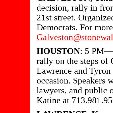
decision, rally in fr
21st street. Organiz
Democrats. For more 
Galveston@stonewal
HOUSTON
: 5 PM—O
rally on the steps of
Lawrence and Tyron G
occasion. Speakers w
lawyers, and public o
Katine at 713.981.95