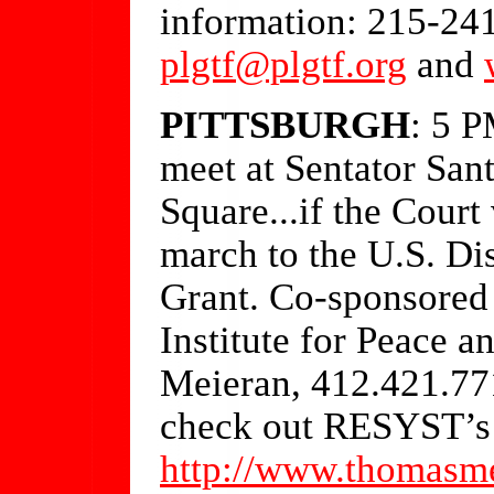
information: 215-24
plgtf@plgtf.org
and
PITTSBURGH
: 5 
meet at Sentator Sant
Square...if the Court
march to the U.S. Dis
Grant. Co-sponsore
Institute for Peace a
Meieran, 412.421.7
check out RESYST’s 
http://www.thomasme