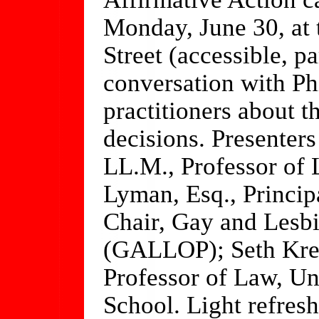
Monday, June 30, at 
Street (accessible, pa
conversation with Ph
practitioners about 
decisions. Presenter
LL.M., Professor of 
Lyman, Esq., Princi
Chair, Gay and Lesbi
(GALLOP); Seth Krei
Professor of Law, Un
School. Light refres