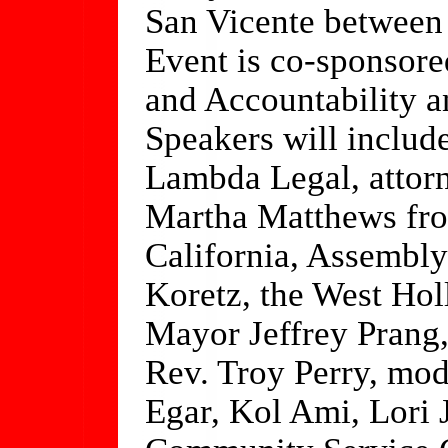
San Vicente between
Event is co-sponsor
and Accountability a
Speakers will includ
Lambda Legal, attorn
Martha Matthews fr
California, Assembly
Koretz, the West Hol
Mayor Jeffrey Prang,
Rev. Troy Perry, mo
Egar, Kol Ami, Lori