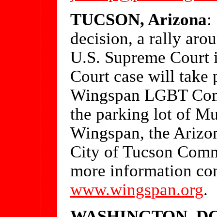
TUCSON, Arizona
:
decision, a rally ar
U.S. Supreme Court 
Court case will take 
Wingspan LGBT Commu
the parking lot of Mu
Wingspan, the Arizo
City of Tucson Comm
more information con
www.wingspan.org
.
WASHINGTON, D