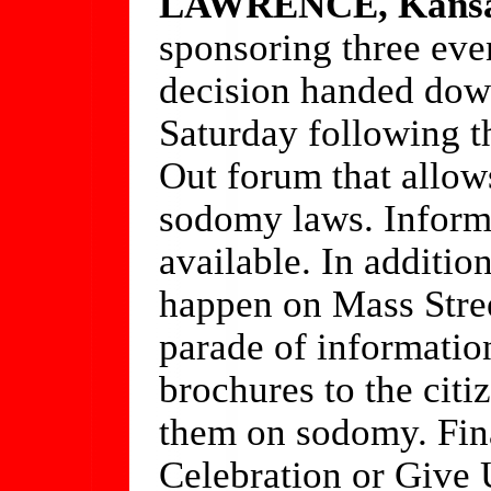
LAWRENCE, Kans
sponsoring three eve
decision handed dow
Saturday following t
Out forum that allow
sodomy laws. Informa
available. In additio
happen on Mass Street
parade of informatio
brochures to the cit
them on sodomy. Fina
Celebration or Give 