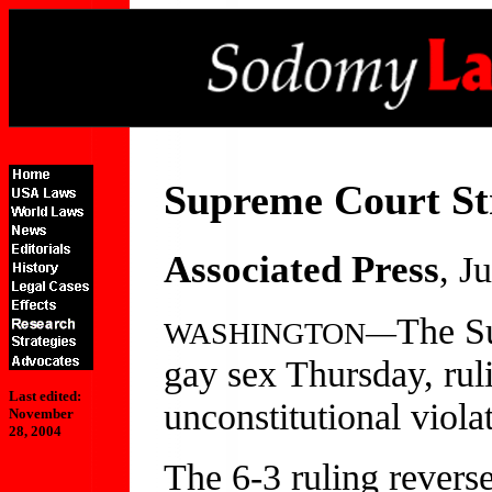
Supreme Court St
Associated Press
, J
The S
WASHINGTON—
gay sex Thursday, rul
Last edited:
unconstitutional viola
November
28, 2004
The 6-3 ruling revers