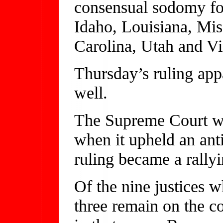
consensual sodomy fo
Idaho, Louisiana, Mis
Carolina, Utah and Vi
Thursday’s ruling appa
well.
The Supreme Court wa
when it upheld an ant
ruling became a rallyi
Of the nine justices 
three remain on the c