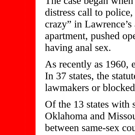
The case began when 
distress call to polic
crazy” in Lawrence’s 
apartment, pushed op
having anal sex.
As recently as 1960, 
In 37 states, the stat
lawmakers or blocked 
Of the 13 states wit
Oklahoma and Missour
between same-sex cou