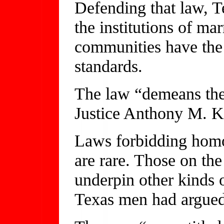
Defending that law, Te
the institutions of ma
communities have the 
standards.
The law “demeans the
Justice Anthony M. Ke
Laws forbidding homo
are rare. Those on the
underpin other kinds 
Texas men had argued 