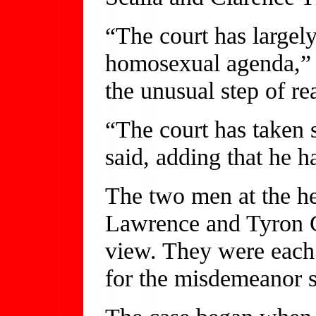
“The court has largely
homosexual agenda,” S
the unusual step of re
“The court has taken s
said, adding that he 
The two men at the he
Lawrence and Tyron G
view. They were each 
for the misdemeanor s