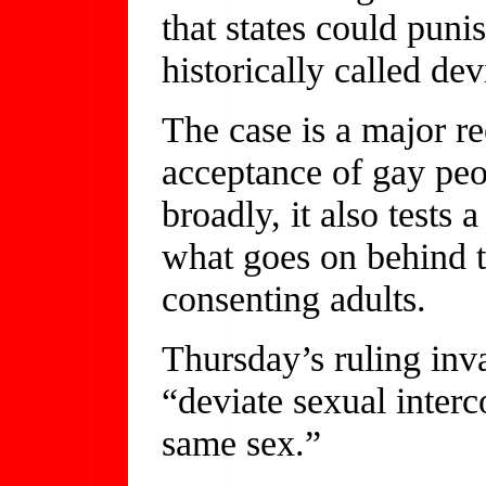
that states could pun
historically called dev
The case is a major re
acceptance of gay peo
broadly, it also tests a
what goes on behind 
consenting adults.
Thursday’s ruling inv
“deviate sexual interc
same sex.”