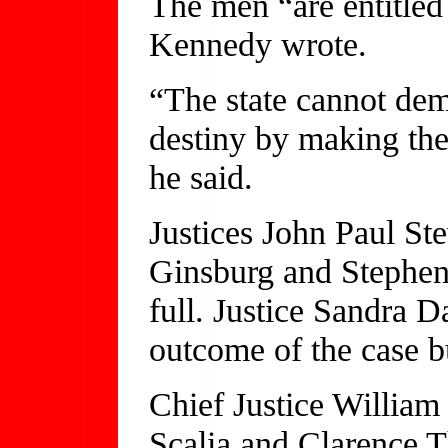
The men “are entitled t
Kennedy wrote.
“The state cannot deme
destiny by making the
he said.
Justices John Paul St
Ginsburg and Stephen
full. Justice Sandra 
outcome of the case bu
Chief Justice William
Scalia and Clarence 