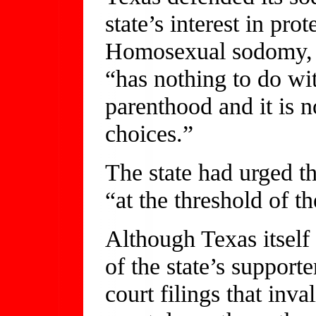
state’s interest in pro
Homosexual sodomy, th
“has nothing to do wi
parenthood and it is n
choices.”
The state had urged th
“at the threshold of t
Although Texas itself
of the state’s supporte
court filings that inv