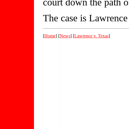
court down the path o
The case is Lawrence 
[
Home
] [
News
] [
Lawrence v. Texas
]