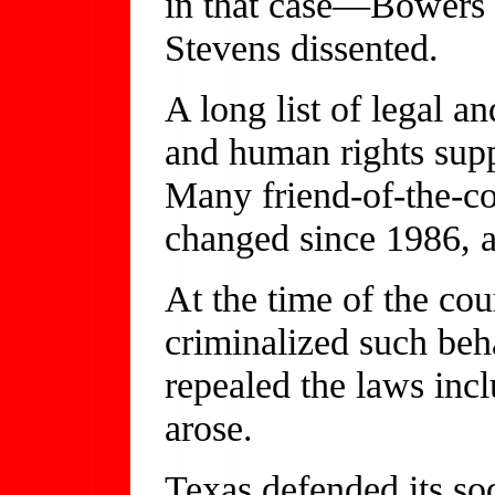
in that case—Bowers
Stevens dissented.
A long list of legal a
and human rights supp
Many friend-of-the-co
changed since 1986, a
At the time of the cour
criminalized such beha
repealed the laws inc
arose.
Texas defended its so