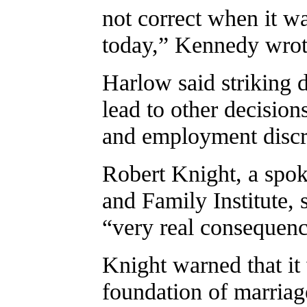
not correct when it wa
today,” Kennedy wrot
Harlow said striking
lead to other decision
and employment discr
Robert Knight, a spok
and Family Institute,
“very real consequenc
Knight warned that it
foundation of marriag