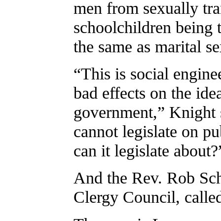
men from sexually tra
schoolchildren being 
the same as marital se
“This is social engine
bad effects on the ide
government,” Knight s
cannot legislate on pu
can it legislate about?
And the Rev. Rob Sch
Clergy Council, calle