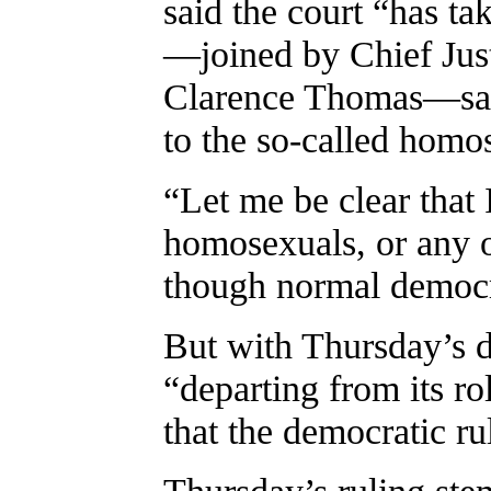
said the court “has ta
—joined by Chief Just
Clarence Thomas—said
to the so-called homo
“Let me be clear that 
homosexuals, or any o
though normal democr
But with Thursday’s d
“departing from its rol
that the democratic r
Thursday’s ruling ste