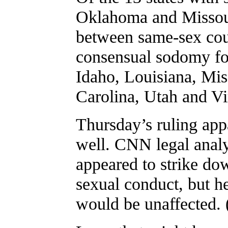
Oklahoma and Missour
between same-sex cou
consensual sodomy fo
Idaho, Louisiana, Mis
Carolina, Utah and Vi
Thursday’s ruling appa
well. CNN legal analy
appeared to strike do
sexual conduct, but h
would be unaffected. (