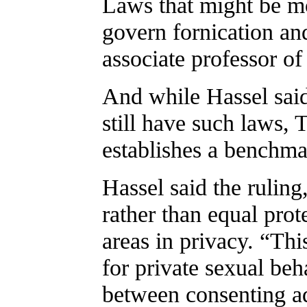
Laws that might be mo
govern fornication an
associate professor o
And while Hassel said
still have such laws,
establishes a benchmar
Hassel said the rulin
rather than equal pro
areas in privacy. “Thi
for private sexual beh
between consenting ad