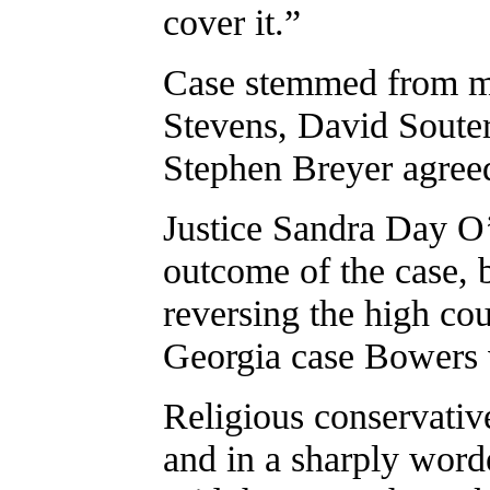
cover it.”
Case stemmed from mis
Stevens, David Soute
Stephen Breyer agreed
Justice Sandra Day O’
outcome of the case, b
reversing the high cou
Georgia case Bowers 
Religious conservative
and in a sharply worde