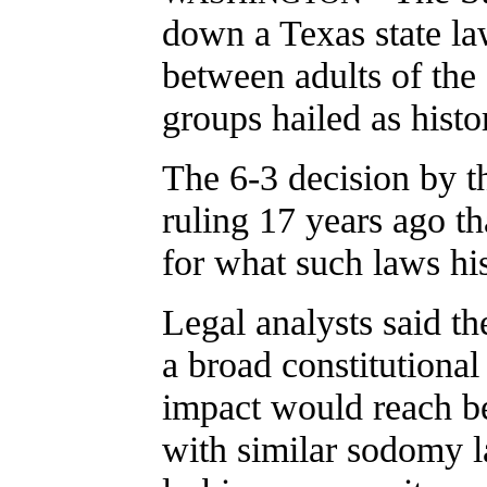
down a Texas state la
between adults of the 
groups hailed as histor
The 6-3 decision by t
ruling 17 years ago t
for what such laws his
Legal analysts said the
a broad constitutional 
impact would reach be
with similar sodomy l