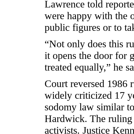
Lawrence told reporte
were happy with the o
public figures or to ta
“Not only does this ru
it opens the door for 
treated equally,” he sa
Court reversed 1986 
widely criticized 17 y
sodomy law similar to
Hardwick. The ruling 
activists. Justice Ke