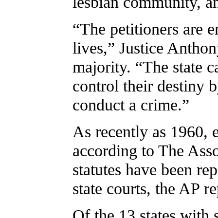
lesbian community, a
“The petitioners are en
lives,” Justice Antho
majority. “The state 
control their destiny 
conduct a crime.”
As recently as 1960, 
according to The Assoc
statutes have been re
state courts, the AP r
Of the 13 states wit