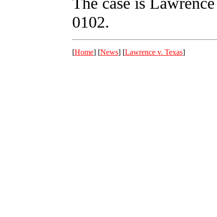
The case is Lawrence 
0102.
[
Home
] [
News
] [
Lawrence v. Texas
]