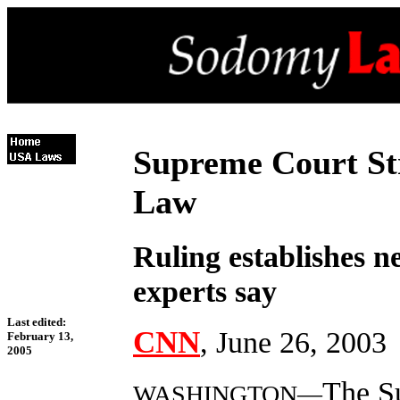
Supreme Court St
Law
Ruling establishes n
experts say
Last edited:
CNN
, June 26, 2003
February 13,
2005
The S
WASHINGTON—