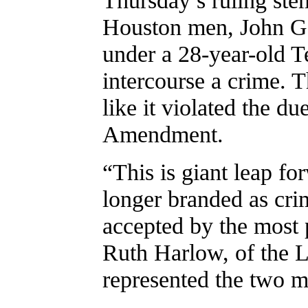
Houston men, John G
under a 28-year-old 
intercourse a crime. T
like it violated the du
Amendment.
“This is giant leap f
longer branded as cri
accepted by the most 
Ruth Harlow, of the
represented the two m