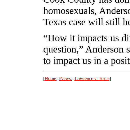
homosexuals, Anderson
Texas case will still h
“How it impacts us dir
question,” Anderson sa
to impact us in a posi
[
Home
] [
News
] [
Lawrence v. Texas
]