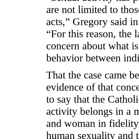
are not limited to th
acts,” Gregory said in
“For this reason, the 
concern about what is 
behavior between indi
That the case came b
evidence of that conc
to say that the Cathol
activity belongs in a 
and woman in fidelity 
human sexuality and t