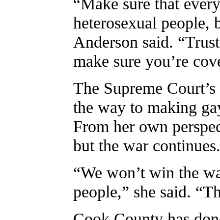
“Make sure that everyt
heterosexual people, 
Anderson said. “Trust
make sure you’re cove
The Supreme Court’s d
the way to making gay
From her own perspec
but the war continues
“We won’t win the war 
people,” she said. “Th
Cook County has done 