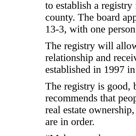
to establish a registry
county. The board app
13-3, with one person
The registry will allo
relationship and receiv
established in 1997 i
The registry is good, 
recommends that peopl
real estate ownership, 
are in order.