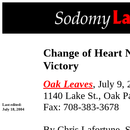
Change of Heart 
Victory
Oak Leaves
, July 9,
1140 Lake St., Oak P
Fax: 708-383-3678
Last edited:
July 18, 2004
By Chris Lafortune, S