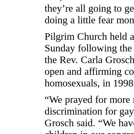
they’re all going to g
doing a little fear mo
Pilgrim Church held a
Sunday following the c
the Rev. Carla Grosch
open and affirming c
homosexuals, in 1998
“We prayed for more 
discrimination for gay
Grosch said. “We have