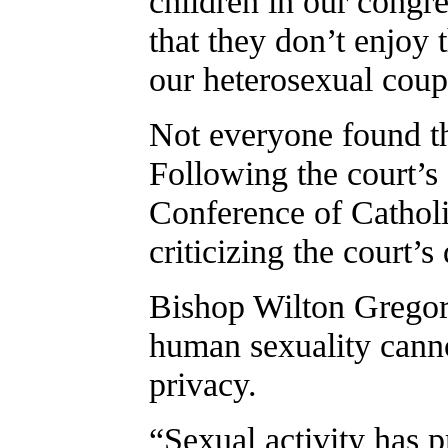
children in our congreg
that they don’t enjoy 
our heterosexual coup
Not everyone found th
Following the court’s 
Conference of Catholi
criticizing the court’s
Bishop Wilton Gregory
human sexuality canno
privacy.
“Sexual activity has 