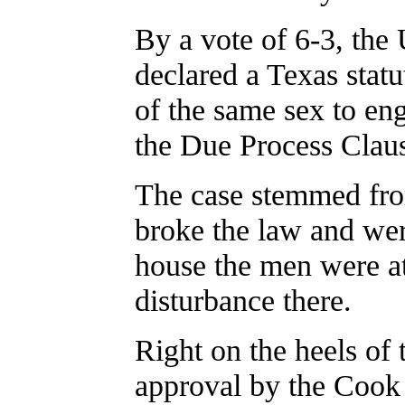
By a vote of 6-3, the
declared a Texas statu
of the same sex to en
the Due Process Clau
The case stemmed fro
broke the law and wer
house the men were at
disturbance there.
Right on the heels of 
approval by the Coo