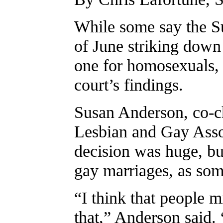
While some say the Su
of June striking down
one for homosexuals, 
court’s findings.
Susan Anderson, co-c
Lesbian and Gay Assoc
decision was huge, but
gay marriages, as som
“I think that people m
that,” Anderson said. 