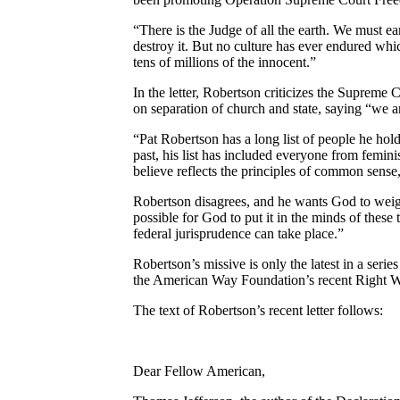
“There is the Judge of all the earth. We must 
destroy it. But no culture has ever endured wh
tens of millions of the innocent.”
In the letter, Robertson criticizes the Supreme 
on separation of church and state, saying “we a
“Pat Robertson has a long list of people he hol
past, his list has included everyone from femin
believe reflects the principles of common sense,
Robertson disagrees, and he wants God to weigh 
possible for God to put it in the minds of these
federal jurisprudence can take place.”
Robertson’s missive is only the latest in a seri
the American Way Foundation’s recent Right Wi
The text of Robertson’s recent letter follows:
Dear Fellow American,