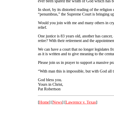
ever been spared the wrath of God which has bee
In short, by its distorted reading of the relig
“penumbras,” the Supreme Court is bringing upo
Would you join with me and many others in cryi
relief.
One justice is 83 years old, another has cancer,
retire? With their retirement and the appointmen
We can have a court that no longer legislates 
as it is written and to give meaning to the cen
Please join us in prayer to support a massive 
“With man this is impossible, but with God all 
God bless you.
Yours in Christ,
Pat Robertson
[
Home
] [
News
] [
Lawrence v. Texas
]