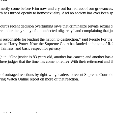
earnestly come before Him now and cry out for redress of our grievanc
ich has turned openly to homosexuality. And no society has ever been s
Court’s recent decision overturning laws that criminalize private sexual 
re under the tyranny of a nonelected oligarchy” and complaining that ju
ds responsible for leading the nation to destruction,” said People For
ists to Harry Potter. Now the Supreme Court has landed at the top of Rob
 fairness, and basic respect for privacy.”
in. “One justice is 83 years old, another has cancer, and another has a
 three judges that the time has come to retire? With their retirement an
es of outraged reactions by right-wing leaders to recent Supreme Court d
ng Watch Online report on more of that reaction.