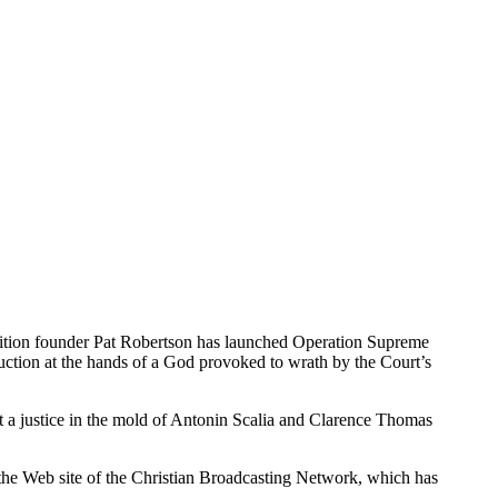
lition founder Pat Robertson has launched Operation Supreme
uction at the hands of a God provoked to wrath by the Court’s
t a justice in the mold of Antonin Scalia and Clarence Thomas
n the Web site of the Christian Broadcasting Network, which has