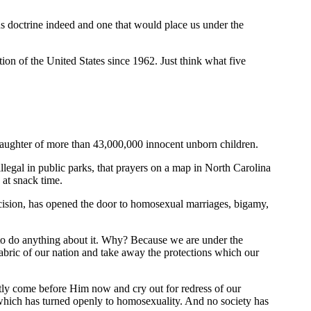
ous doctrine indeed and one that would place us under the
on of the United States since 1962. Just think what five
 slaughter of more than 43,000,000 innocent unborn children.
legal in public parks, that prayers on a map in North Carolina
s at snack time.
ecision, has opened the door to homosexual marriages, bigamy,
s to do anything about it. Why? Because we are under the
abric of our nation and take away the protections which our
estly come before Him now and cry out for redress of our
which has turned openly to homosexuality. And no society has