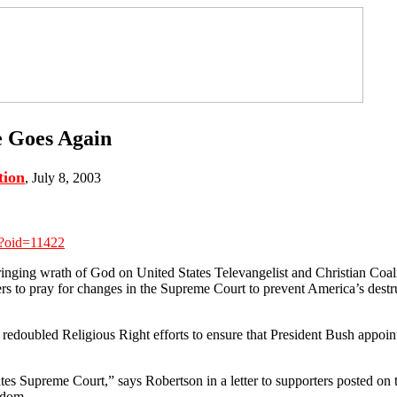
e Goes Again
tion
, July 8, 2003
x?oid=11422
inging wrath of God on United States Televangelist and Christian Coa
s to pray for changes in the Supreme Court to prevent America’s destr
edoubled Religious Right efforts to ensure that President Bush appoin
tates Supreme Court,” says Robertson in a letter to supporters posted o
edom.