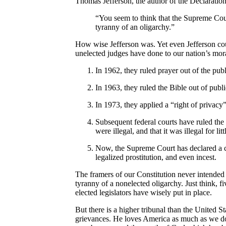
Thomas Jefferson, the author of the Declaratio
“You seem to think that the Supreme Court
tyranny of an oligarchy.”
How wise Jefferson was. Yet even Jefferson cou
unelected judges have done to our nation’s mo
In 1962, they ruled prayer out of the publ
In 1963, they ruled the Bible out of publi
In 1973, they applied a “right of privacy
Subsequent federal courts have ruled the 
were illegal, and that it was illegal for l
Now, the Supreme Court has declared a co
legalized prostitution, and even incest.
The framers of our Constitution never intended 
tyranny of a nonelected oligarchy. Just think,
elected legislators have wisely put in place.
But there is a higher tribunal than the United 
grievances. He loves America as much as we do,