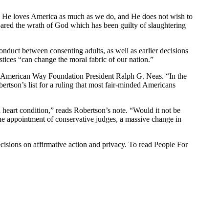
es. He loves America as much as we do, and He does not wish to
pared the wrath of God which has been guilty of slaughtering
conduct between consenting adults, as well as earlier decisions
stices “can change the moral fabric of our nation.”
 the American Way Foundation President Ralph G. Neas. “In the
ertson’s list for a ruling that most fair-minded Americans
 heart condition,” reads Robertson’s note. “Would it not be
d the appointment of conservative judges, a massive change in
ecisions on affirmative action and privacy. To read People For