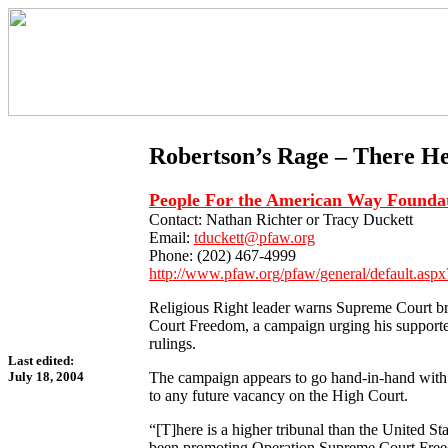
Robertson’s Rage – There H
People For the American Way Founda
Contact: Nathan Richter or Tracy Duckett
Email:
tduckett@pfaw.org
Phone: (202) 467-4999
http://www.pfaw.org/pfaw/general/default.asp
Religious Right leader warns Supreme Court br
Court Freedom, a campaign urging his supporter
rulings.
Last edited:
The campaign appears to go hand-in-hand with r
July 18, 2004
to any future vacancy on the High Court.
“[T]here is a higher tribunal than the United S
been promoting Operation Supreme Court Fre