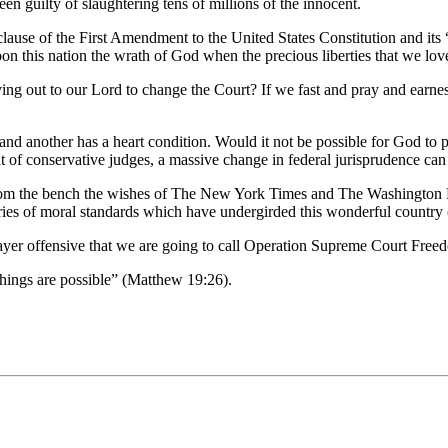
n guilty of slaughtering tens of millions of the innocent.
ion clause of the First Amendment to the United States Constitution and 
n this nation the wrath of God when the precious liberties that we lo
ng out to our Lord to change the Court? If we fast and pray and earnes
 and another has a heart condition. Would it not be possible for God to p
t of conservative judges, a massive change in federal jurisprudence can
from the bench the wishes of The New York Times and The Washington Pos
turies of moral standards which have undergirded this wonderful country 
prayer offensive that we are going to call Operation Supreme Court Free
things are possible” (Matthew 19:26).