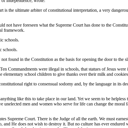
n of Independence, wrote:
 is the ultimate arbiter of constitutional interpretation, a very danger
ld not have foreseen what the Supreme Court has done to the Constituti
ral framework.
ic schools.
c schools.
” not found in the Constitution as the basis for opening the door to the
Ten Commandments were illegal in schools, that statues of Jesus were il
ittle elementary school children to give thanks over their milk and cookie
nstitutional right to consensual sodomy and, by the language in its d
anything like this to take place in our land. Yet we seem to be helples
 five unelected men and women who serve for life can change the moral f
States Supreme Court. There is the Judge of all the earth. We must earn
 and He does not wish to destroy it. But no culture has ever endured 