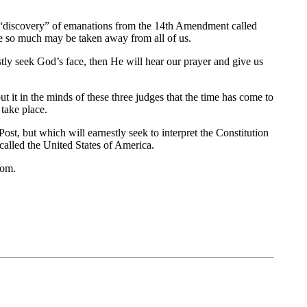
its “discovery” of emanations from the 14th Amendment called
ve so much may be taken away from all of us.
tly seek God’s face, then He will hear our prayer and give us
ut it in the minds of these three judges that the time has come to
 take place.
t, but which will earnestly seek to interpret the Constitution
called the United States of America.
dom.