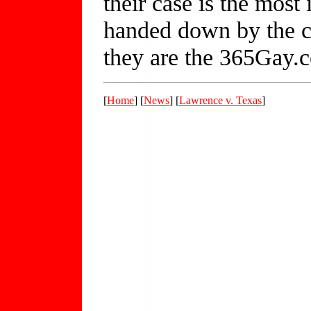
their case is the most 
handed down by the co
they are the 365Gay
[
Home
] [
News
] [
Lawrence v. Texas
]