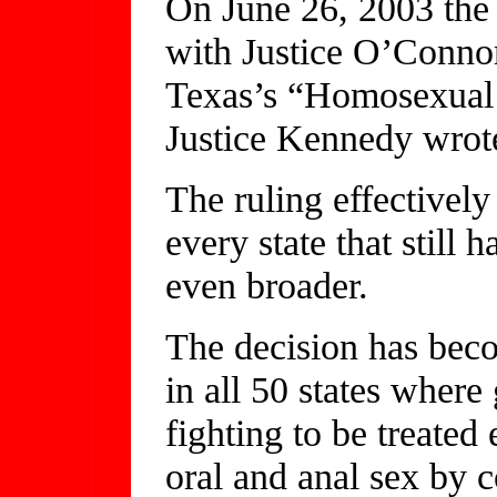
On June 26, 2003 the
with Justice O’Connor
Texas’s “Homosexual 
Justice Kennedy wrote
The ruling effectivel
every state that still 
even broader.
The decision has beco
in all 50 states wher
fighting to be treate
oral and anal sex by 