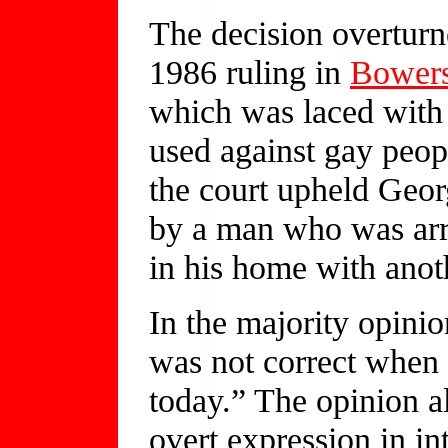
The decision overturn
1986 ruling in
Bowers
which was laced with
used against gay peop
the court upheld Geor
by a man who was arr
in his home with ano
In the majority opini
was not correct when i
today.” The opinion a
overt expression in i