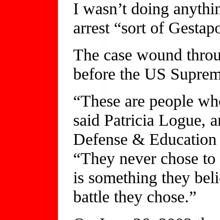
I wasn’t doing anythi
arrest “sort of Gestap
The case wound throug
before the US Supreme
“These are people who
said Patricia Logue, 
Defense & Education 
“They never chose to 
is something they belie
battle they chose.”