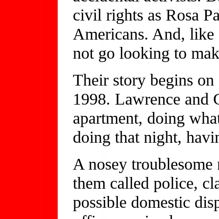
civil rights as Rosa Pa
Americans. And, like
not go looking to mak
Their story begins o
1998. Lawrence and 
apartment, doing what
doing that night, havi
A nosey troublesome 
them called police, cl
possible domestic di