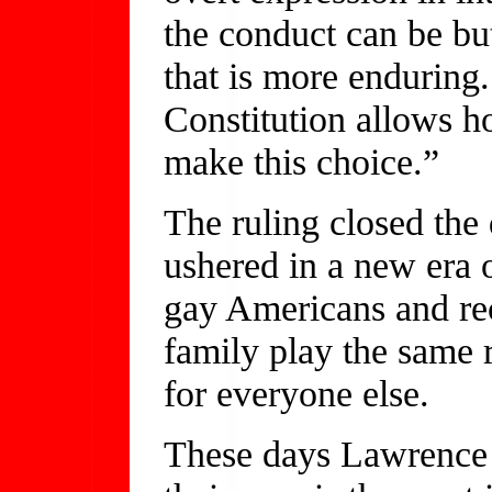
the conduct can be bu
that is more enduring.
Constitution allows h
make this choice.”
The ruling closed the 
ushered in a new era o
gay Americans and rec
family play the same r
for everyone else.
These days Lawrence 