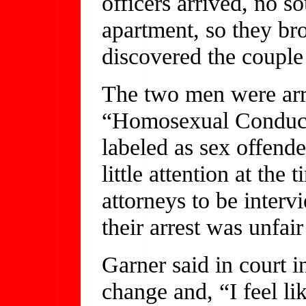
officers arrived, no 
apartment, so they br
discovered the couple 
The two men were arr
“Homosexual Conduct 
labeled as sex offende
little attention at the
attorneys to be intervi
their arrest was unfai
Garner said in court 
change and, “I feel li