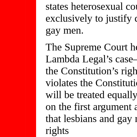
states heterosexual c
exclusively to justify
gay men.
The Supreme Court hea
Lambda Legal’s case—
the Constitution’s righ
violates the Constitut
will be treated equall
on the first argument a
that lesbians and gay
rights