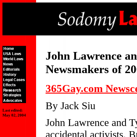
John Lawrence an
Newsmakers of 20
365Gay.com Newsc
By Jack Siu
Last edited:
May 02, 2004
John Lawrence and Ty
accidental activists. 