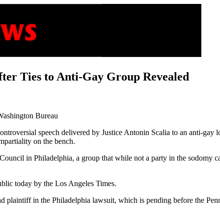
after Ties to Anti-Gay Group Revealed
Washington Bureau
ontroversial speech delivered by Justice Antonin Scalia to an anti-gay
mpartiality on the bench.
uncil in Philadelphia, a group that while not a party in the sodomy cas
ublic today by the Los Angeles Times.
d plaintiff in the Philadelphia lawsuit, which is pending before the P