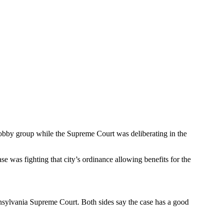
 lobby group while the Supreme Court was deliberating in the
e was fighting that city’s ordinance allowing benefits for the
ennsylvania Supreme Court. Both sides say the case has a good