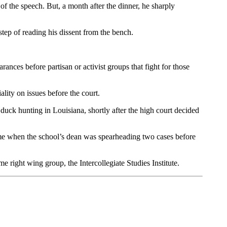
f the speech. But, a month after the dinner, he sharply
tep of reading his dissent from the bench.
rances before partisan or activist groups that fight for those
ality on issues before the court.
uck hunting in Louisiana, shortly after the high court decided
me when the school’s dean was spearheading two cases before
 right wing group, the Intercollegiate Studies Institute.