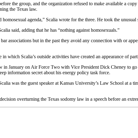
fore the group, and the organization refused to make available a copy o
rning the Texas law.
ed homosexual agenda,” Scalia wrote for the three. He took the unusual s
 Scalia said, adding that he has “nothing against homosexuals.”
 bar associations but in the past they avoid any connection with or appea
 in which Scalia’s outside activities have created an appearance of parti
w in January on Air Force Two with Vice President Dick Cheney to go d
keep information secret about his energy policy task force.
calia was the guest speaker at Kansas University’s Law School at a ti
 decision overturning the Texas sodomy law in a speech before an extreme