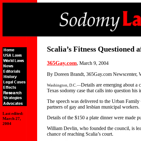
Scalia’s Fitness Questioned 
365Gay.com
, March 9, 2004
By Doreen Brandt, 365Gay.com Newscenter, 
Details are emerging about a c
Washington, D.C.—
Texas sodomy case that calls into question his i
The speech was delivered to the Urban Family Co
partners of gay and lesbian municipal workers.
Last edited:
Details of the $150 a plate dinner were made p
March 27,
2004
William Devlin, who founded the council, is lea
chance of reaching Scalia’s court.