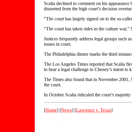
Scalia declined to comment on his appearance be
dissented from the high court’s decision overtu
“The court has largely signed on to the so-call
“The court has taken sides in the culture war,”
Justices frequently address legal groups such as
issues in court.
The Philadelphia dinner marks the third instance
The Los Angeles Times reported that Scalia fle
to hear a legal challenge to Cheney’s intent to 
The Times also found that in November 2001, S
the court.
In October Scalia ridiculed the court’s majority
[
Home
] [
News
] [
Lawrence v. Texas
]