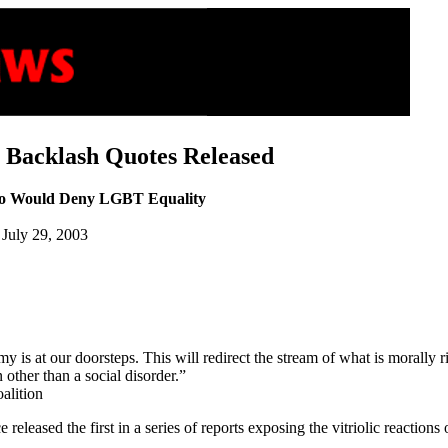
Backlash Quotes Released
ho Would Deny LGBT Equality
, July 29, 2003
my is at our doorsteps. This will redirect the stream of what is morally 
other than a social disorder.”
alition
eleased the first in a series of reports exposing the vitriolic reaction