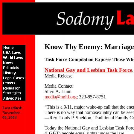
Know Thy Enemy: Marriage 
Task Force Compilation Exposes Those W
National Gay and Lesbian Task Force
Media Release
Media Contact:
Sheri A. Lunn
media@ngltf.org
; 323-857-8751
“This is a 9/11, major wake-up call that the ene
Last edited:
There is no way that homosexuality can be seen 
November
—Rev. Louis P. Sheldon, Traditional Family Co
09, 2003
Today the National Gay and Lesbian Task Force r
(LGBT) people equal rights under the law.