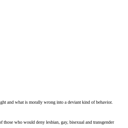
right and what is morally wrong into a deviant kind of behavior.
s of those who would deny lesbian, gay, bisexual and transgender