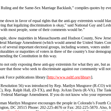
ling and the Same-Sex Marriage Backlash,” compiles quotes by ever
me down in favor of equal rights that the anti-gay extremists would bl
eving that legalizing discrimination is okay,” said National Gay and 
h with most people, some of their comments would be.”
xample, show majorities in Massachusetts and Hudson County, New Jerse
Federal Marriage Amendment (which would amend the United States Cons
 of several important electoral groups, including women, voters under 
, pluralities or majorities of voters in three of the country’s four de
ding the Constitution in this way.
not only exposing these anti-gay extremists for what they are, but as o
sure that those who seek to discriminate against our community will not
k Force publications library [
http://www.ngltf.org/library
].
solution 56) was introduced by Rep. Marilyn Musgrave (R-CO) with o
 Rep. Ralph Hall, (D-TX), and Rep. JoAnn Davis (R-VA). The Task Forc
 the Federal Marriage Amendment. If you do not know who your representa
oman Marilyn Musgrave encourages the people in Colorado’s Fourth Cong
on, DC 20515 Phone: 202-225-4676 or Fax: 202-225-5870. Also, for th