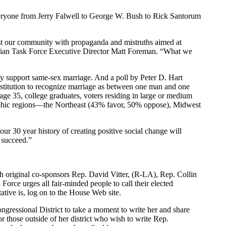
yone from Jerry Falwell to George W. Bush to Rick Santorum
ast our community with propaganda and mistruths aimed at
Lesbian Task Force Executive Director Matt Foreman. “What we
y support same-sex marriage. And a poll by Peter D. Hart
titution to recognize marriage as between one man and one
age 35, college graduates, voters residing in large or medium
mographic regions—the Northeast (43% favor, 50% oppose), Midwest
ur 30 year history of creating positive social change will
 succeed.”
riginal co-sponsors Rep. David Vitter, (R-LA), Rep. Collin
e urges all fair-minded people to call their elected
tive is, log on to the House Web site.
ressional District to take a moment to write her and share
ose outside of her district who wish to write Rep.