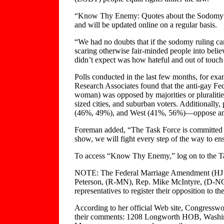
“Know Thy Enemy: Quotes about the Sodomy Ru
and will be updated online on a regular basis.
“We had no doubts that if the sodomy ruling ca
scaring otherwise fair-minded people into beli
didn’t expect was how hateful and out of touc
Polls conducted in the last few months, for e
Research Associates found that the anti-gay 
woman) was opposed by majorities or pluralities
sized cities, and suburban voters. Additionally
(46%, 49%), and West (41%, 56%)—oppose amen
Foreman added, “The Task Force is committed to 
show, we will fight every step of the way to en
To access “Know Thy Enemy,” log on to the Tas
NOTE: The Federal Marriage Amendment (HJ Re
Peterson, (R-MN), Rep. Mike McIntyre, (D-NC),
representatives to register their opposition to
According to her official Web site, Congressw
their comments: 1208 Longworth HOB, Washingt