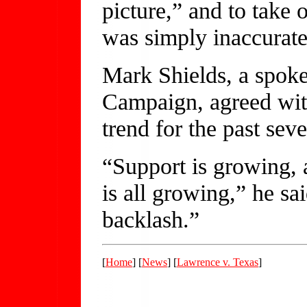
picture,” and to take o
was simply inaccurate
Mark Shields, a spok
Campaign, agreed with
trend for the past sev
“Support is growing, 
is all growing,” he s
backlash.”
[
Home
] [
News
] [
Lawrence v. Texas
]