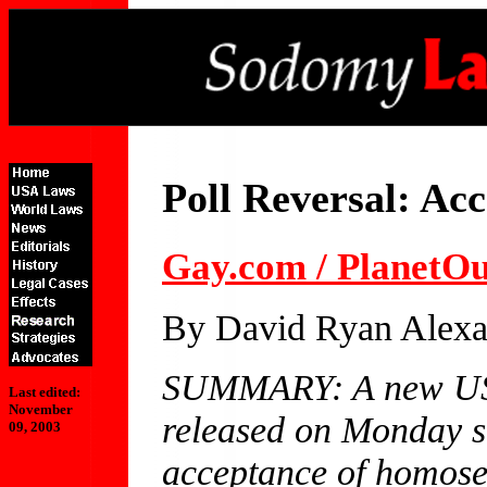
Poll Reversal: Ac
Gay.com / PlanetO
By David Ryan Alexa
SUMMARY: A new US
Last edited:
November
released on Monday s
09, 2003
acceptance of homosex