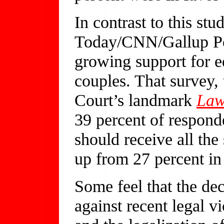
In contrast to this st
Today/CNN/Gallup Po
growing support for e
couples. That survey,
Court’s landmark
Law
39 percent of respond
should receive all the
up from 27 percent in
Some feel that the dec
against recent legal v