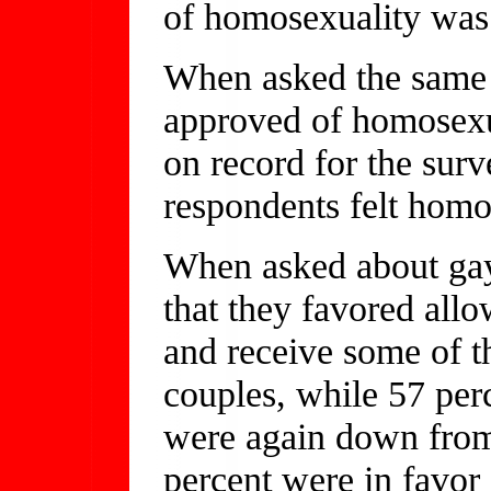
of homosexuality was
When asked the same 
approved of homosexua
on record for the surv
respondents felt homo
When asked about gay
that they favored all
and receive some of t
couples, while 57 per
were again down from
percent were in favor