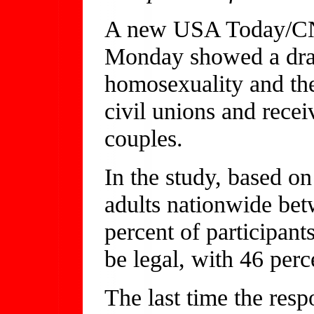
A new USA Today/CNN
Monday showed a dram
homosexuality and the
civil unions and recei
couples.
In the study, based o
adults nationwide bet
percent of participant
be legal, with 46 perce
The last time the res