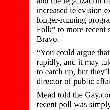
and the legalization 
increased television 
longer-running progr
Folk” to more recent
Bravo.
“You could argue that
rapidly, and it may t
to catch up, but they’
director of public aff
Mead told the Gay.co
recent poll was simply