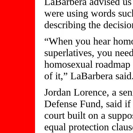
LaBarbera advised us 
were using words such
describing the decisio
“When you hear homose
superlatives, you need
homosexual roadmap is
of it,” LaBarbera said
Jordan Lorence, a seni
Defense Fund, said if 
court built on a suppo
equal protection claus