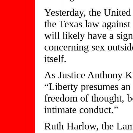
Yesterday, the Unite
the Texas law agains
will likely have a sig
concerning sex outsid
itself.
As Justice Anthony Ke
“Liberty presumes an 
freedom of thought, be
intimate conduct.”
Ruth Harlow, the Lam