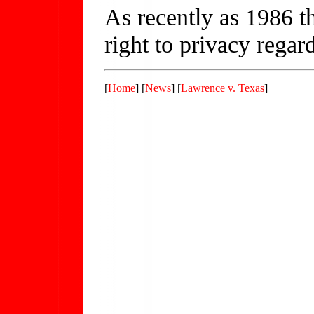
As recently as 1986 t
right to privacy rega
[
Home
] [
News
] [
Lawrence v. Texas
]