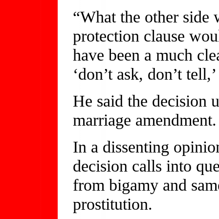
“What the other side 
protection clause wou
have been a much clea
‘don’t ask, don’t tell,
He said the decision u
marriage amendment.
In a dissenting opinio
decision calls into qu
from bigamy and same
prostitution.