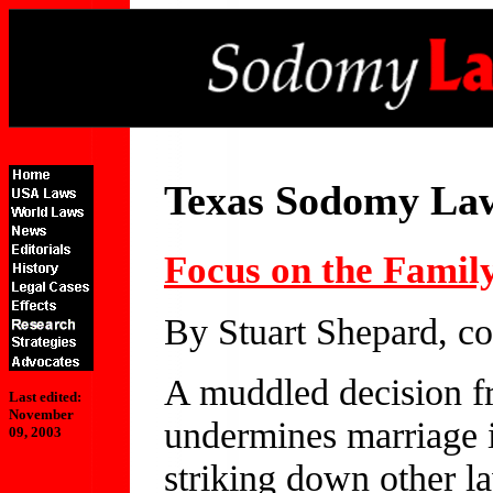
Texas Sodomy La
Focus on the Famil
By Stuart Shepard, c
A muddled decision f
Last edited:
November
undermines marriage 
09, 2003
striking down other l