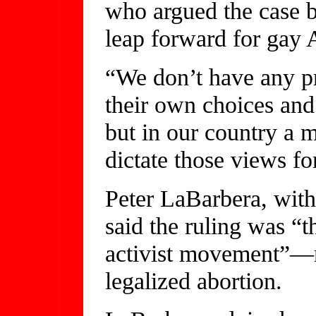
who argued the case be
leap forward for gay 
“We don’t have any p
their own choices and
but in our country a m
dictate those views f
Peter LaBarbera, with
said the ruling was “
activist movement”—re
legalized abortion.