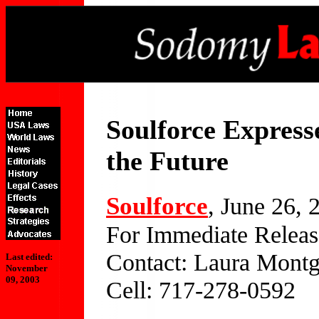
Soulforce Express
the Future
Soulforce
, June 26, 
For Immediate Releas
Contact: Laura Mont
Last edited:
November
09, 2003
Cell: 717-278-0592