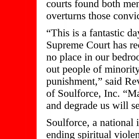
courts found both men
overturns those convic
“This is a fantastic d
Supreme Court has re
no place in our bedroo
out people of minority
punishment,” said Rev
of Soulforce, Inc. “M
and degrade us will se
Soulforce, a national 
ending spiritual viole