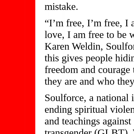
mistake.
“I’m free, I’m free, I
love, I am free to be
Karen Weldin, Soulfor
this gives people hidin
freedom and courage 
they are and who they
Soulforce, a national
ending spiritual viole
and teachings against 
transgender (GLBT). 