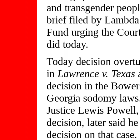
and transgender peopl
brief filed by Lambd
Fund urging the Court
did today.
Today decision overtu
in
Lawrence v. Texas
a
decision in the Bower
Georgia sodomy laws.
Justice Lewis Powell,
decision, later said h
decision on that case.