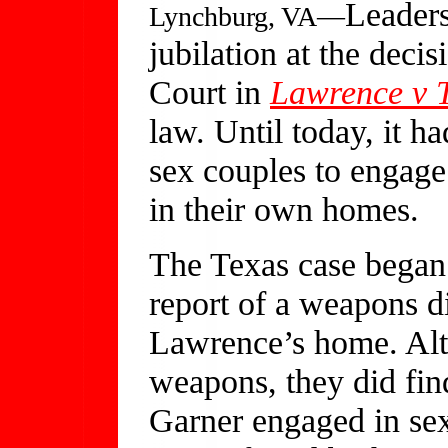
Leaders
Lynchburg, VA—
jubilation at the deci
Court in
Lawrence v 
law. Until today, it ha
sex couples to engage 
in their own homes.
The Texas case began 
report of a weapons d
Lawrence’s home. Alt
weapons, they did fi
Garner engaged in sex