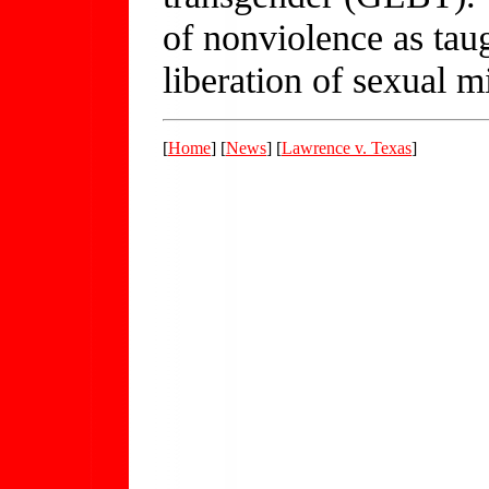
of nonviolence as tau
liberation of sexual mi
[
Home
] [
News
] [
Lawrence v. Texas
]