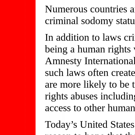
Numerous countries a
criminal sodomy statu
In addition to laws c
being a human rights 
Amnesty International
such laws often creat
are more likely to be 
rights abuses includin
access to other human
Today’s United State