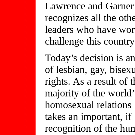
Lawrence and Garner 
recognizes all the oth
leaders who have work
challenge this countr
Today’s decision is a
of lesbian, gay, bise
rights. As a result of
majority of the world’
homosexual relations 
takes an important, if 
recognition of the hu