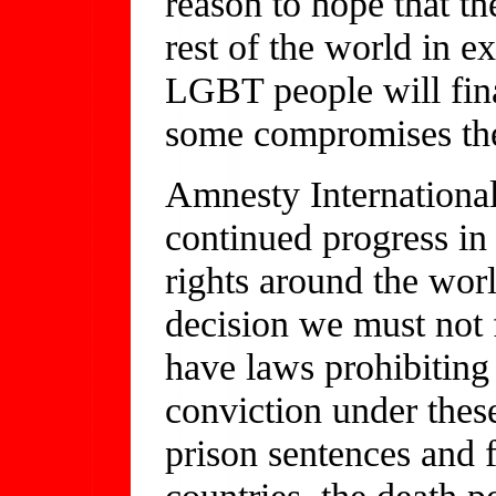
reason to hope that t
rest of the world in e
LGBT people will fina
some compromises the 
Amnesty International
continued progress 
rights around the wor
decision we must not f
have laws prohibiting
conviction under thes
prison sentences and f
countries, the death p