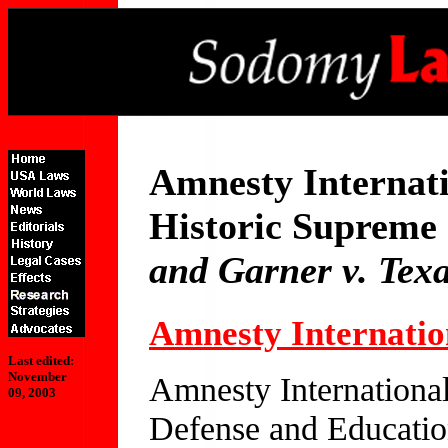
Amnesty Internat
Historic Supreme 
and Garner v. Tex
Amnesty Internati
Last edited:
November
Amnesty Internationa
09, 2003
Defense and Education