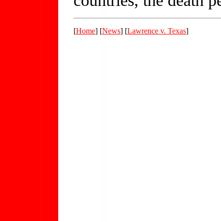
[
Home
] [
News
] [
Lawrence v. Texas
]