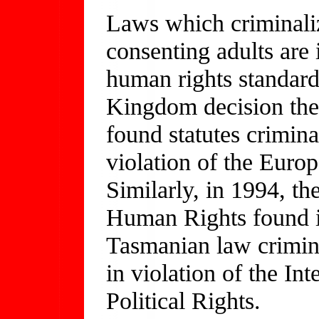
Laws which criminali
consenting adults are i
human rights standard
Kingdom decision th
found statutes crimina
violation of the Eur
Similarly, in 1994, t
Human Rights found in
Tasmanian law crimin
in violation of the In
Political Rights.