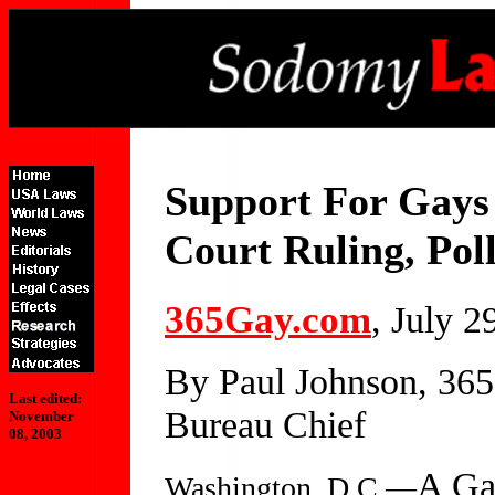
Support For Gays
Court Ruling, Pol
365Gay.com
, July 2
By Paul Johnson, 36
Last edited:
Bureau Chief
November
08, 2003
A Gal
Washington, D.C.—