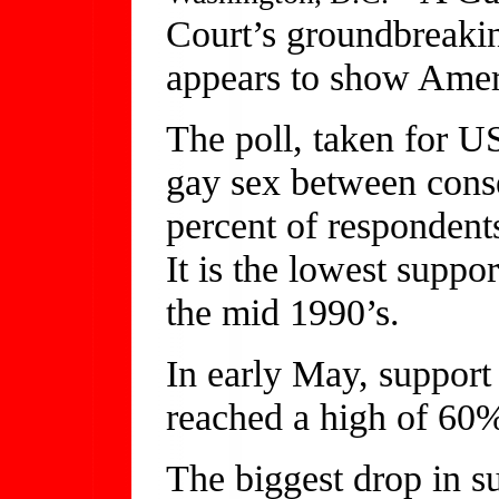
Court’s groundbreaki
appears to show Ameri
The poll, taken for
gay sex between conse
percent of respondents
It is the lowest suppo
the mid 1990’s.
In early May, support 
reached a high of 60
The biggest drop in 