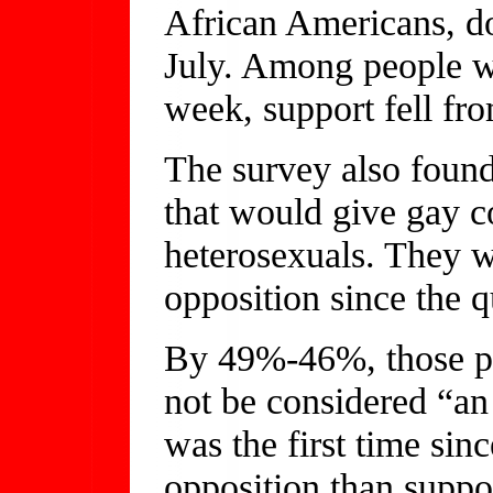
African Americans, 
July. Among people w
week, support fell f
The survey also found 
that would give gay c
heterosexuals. They 
opposition since the q
By 49%-46%, those po
not be considered “an a
was the first time si
opposition than suppo