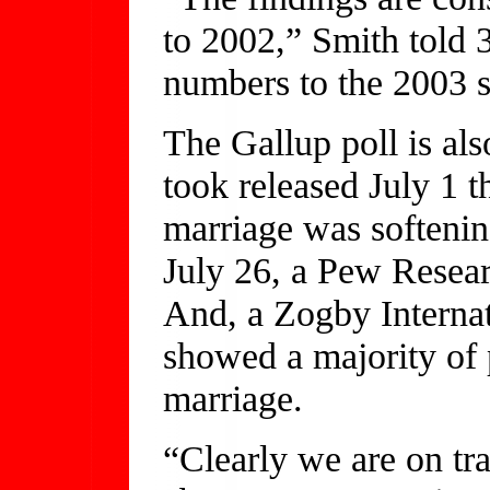
to 2002,” Smith told
numbers to the 2003 s
The Gallup poll is als
took released July 1 
marriage was softenin
July 26, a Pew Resea
And, a Zogby Internat
showed a majority of
marriage.
“Clearly we are on trac