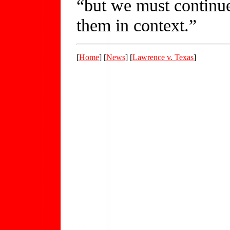
“but we must continue
them in context.”
[
Home
] [
News
] [
Lawrence v. Texas
]