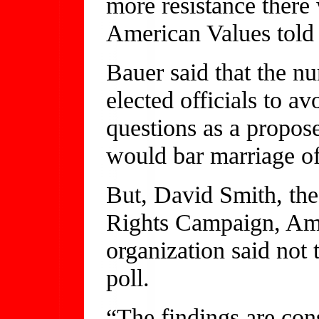
more resistance there 
American Values tol
Bauer said that the nu
elected officials to a
questions as a propos
would bar marriage of
But, David Smith, the
Rights Campaign, Amer
organization said not
poll.
“The findings are con