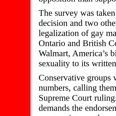
The survey was taken
decision and two othe
legalization of gay m
Ontario and British 
Walmart, America’s big
sexuality to its writt
Conservative groups 
numbers, calling them 
Supreme Court ruling
demands the endorseme