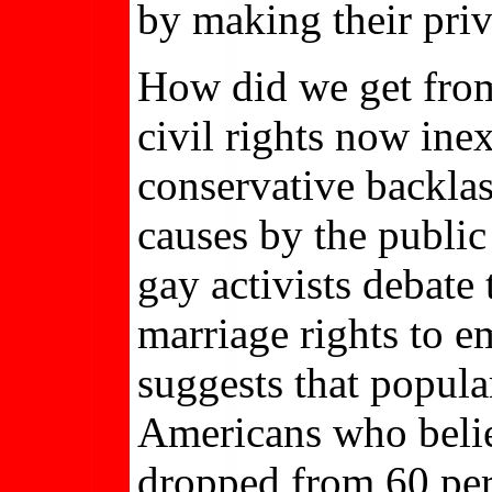
by making their priv
How did we get fr
civil rights now ine
conservative backla
causes by the public
gay activists debate
marriage rights to 
suggests that popula
Americans who belie
dropped from 60 perc