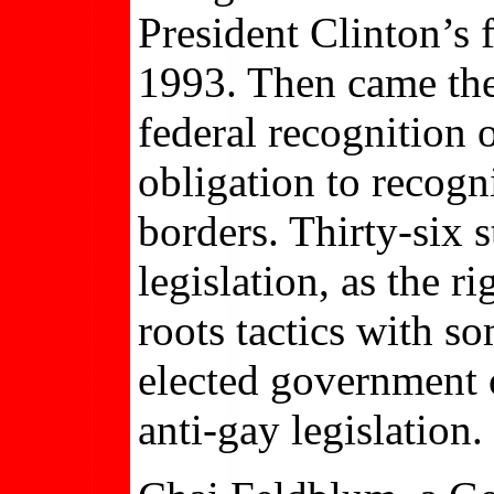
President Clinton’s f
1993. Then came the
federal recognition 
obligation to recogn
borders. Thirty-six 
legislation, as the 
roots tactics with so
elected government 
anti-gay legislation