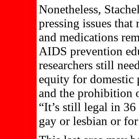
Nonetheless, Stache
pressing issues that
and medications rema
AIDS prevention edu
researchers still ne
equity for domestic p
and the prohibition
“It’s still legal in 
gay or lesbian or fo