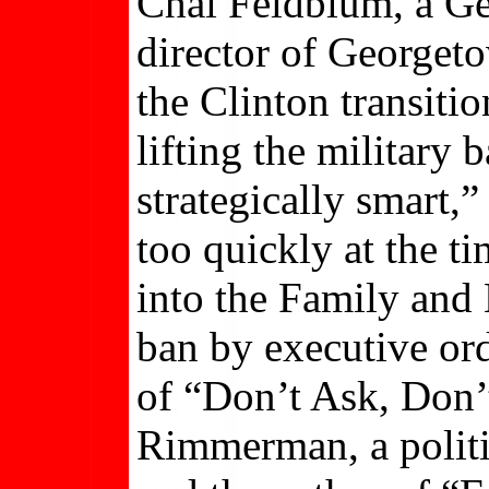
Chai Feldblum, a Ge
director of Georget
the Clinton transiti
lifting the military
strategically smart,
too quickly at the t
into the Family and 
ban by executive ord
of “Don’t Ask, Don’
Rimmerman, a politi