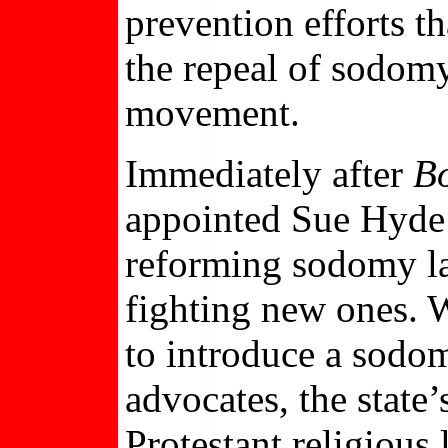
prevention efforts t
the repeal of sodom
movement.
Immediately after
B
appointed Sue Hyde t
reforming sodomy law
fighting new ones. 
to introduce a sodom
advocates, the state
Protestant religious