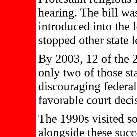
hearing. The bill wa
introduced into the 
stopped other state 
By 2003, 12 of the 2
only two of those sta
discouraging federa
favorable court decis
The 1990s visited s
alongside these succ