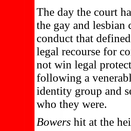
The day the court 
the gay and lesbian 
conduct that defined
legal recourse for c
not win legal protec
following a venerab
identity group and s
who they were.
Bowers
hit at the he