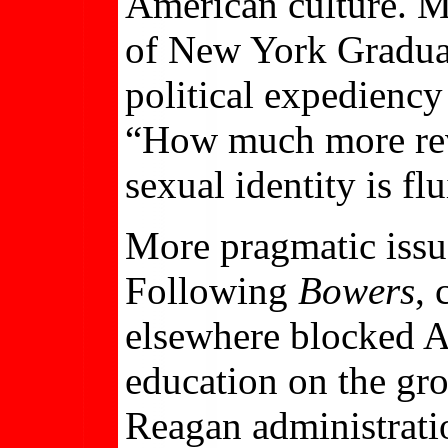
American culture. Ma
of New York Graduate
political expediency 
“How much more revo
sexual identity is fl
More pragmatic issu
Following
Bowers
, 
elsewhere blocked A
education on the gr
Reagan administrati