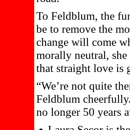
To Feldblum, the fu
be to remove the mor
change will come whe
morally neutral, she
that straight love is
“We’re not quite ther
Feldblum cheerfully.
no longer 50 years a
Laura Secor is the 