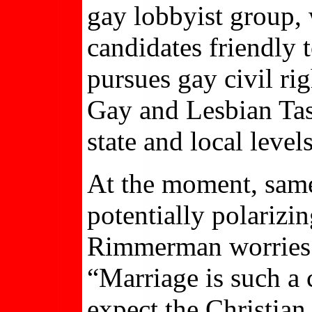
gay lobbyist group,
candidates friendly
pursues gay civil ri
Gay and Lesbian Task
state and local levels
At the moment, same
potentially polarizin
Rimmerman worries th
“Marriage is such a c
expect the Christian