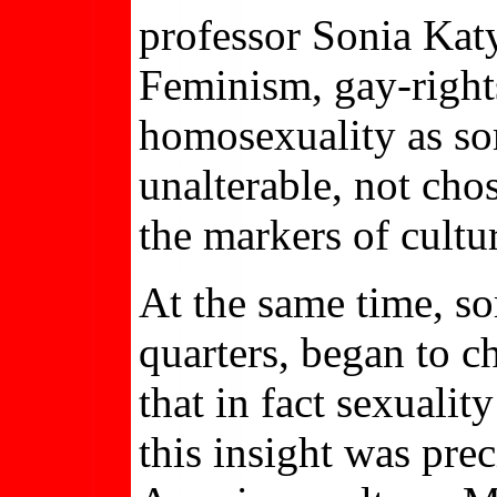
professor Sonia Katy
Feminism, gay-rights
homosexuality as so
unalterable, not cho
the markers of cultur
At the same time, s
quarters, began to c
that in fact sexuali
this insight was pre