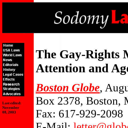
The Gay-Rights M
Attention and A
Boston Globe
, Augu
Box 2378, Boston,
Last edited:
November
Fax: 617-929-2098
08, 2003
E-Mail:
letter@glo