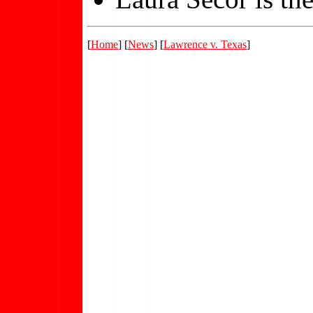
[
Home
] [
News
] [
Lawrence v. Texas
]