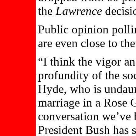
the
Lawrence
decisi
Public opinion pollin
are even close to the
“I think the vigor an
profundity of the so
Hyde, who is undaun
marriage in a Rose G
conversation we’ve 
President Bush has s