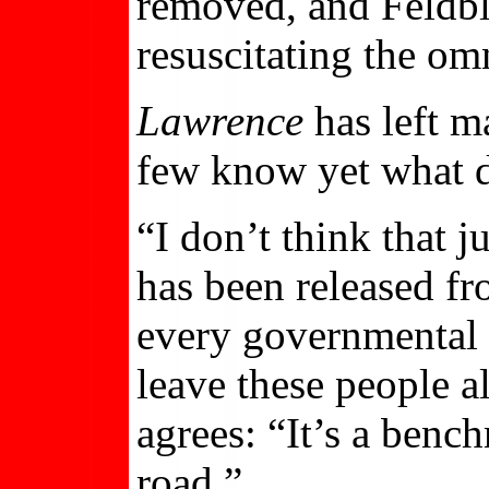
removed, and Feldbl
resuscitating the omn
Lawrence
has left m
few know yet what d
“I don’t think that 
has been released fr
every governmental 
leave these people a
agrees: “It’s a bench
road.”