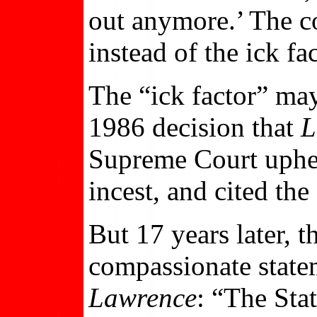
out anymore.’ The co
instead of the ick fac
The “ick factor” ma
1986 decision that
L
Supreme Court uphe
incest, and cited the
But 17 years later, 
compassionate statem
Lawrence
: “The Stat