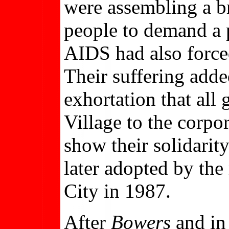
were assembling a br
people to demand a p
AIDS had also force
Their suffering add
exhortation that all
Village to the corp
show their solidarit
later adopted by th
City in 1987.
After
Bowers
and in