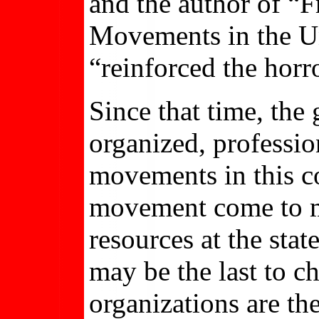
and the author of “F
Movements in the Uni
“reinforced the horro
Since that time, th
organized, professio
movements in this co
movement come to m
resources at the stat
may be the last to c
organizations are t