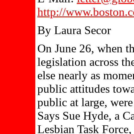
http://www.boston.
By Laura Secor
On June 26, when t
legislation across t
else nearly as momen
public attitudes tow
public at large, wer
Says Sue Hyde, a Ca
Lesbian Task Force, 