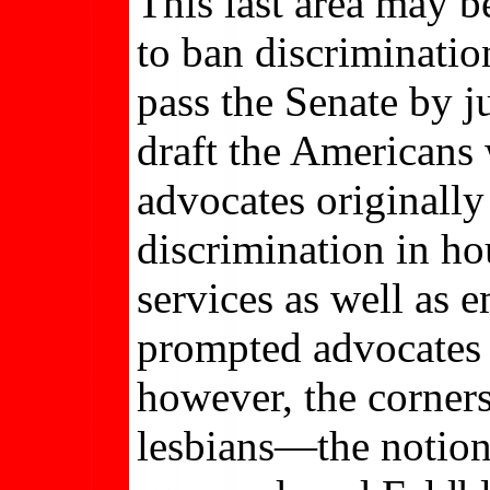
This last area may 
to ban discriminatio
pass the Senate by j
draft the Americans w
advocates originally
discrimination in h
services as well as 
prompted advocates t
however, the corners
lesbians—the notion