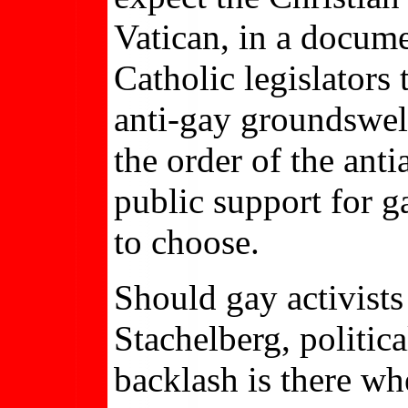
Vatican, in a docum
Catholic legislators
anti-gay groundswell,
the order of the an
public support for g
to choose.
Should gay activists
Stachelberg, politi
backlash is there wh