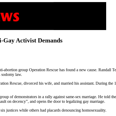
-Gay Activist Demands
nti-abortion group Operation Rescue has found a new cause. Randall Ter
as sodomy law.
eration Rescue, divorced his wife, and married his assistant. During th
group of demonstrators in a rally against same-sex marriage. He told 
ssault on decency”, and opens the door to legalizing gay marriage.
 six justices while others had placards denouncing homosexuality.