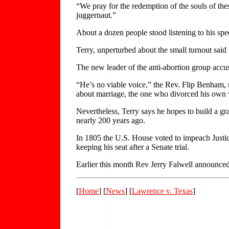
“We pray for the redemption of the souls of the
juggernaut.”
About a dozen people stood listening to his sp
Terry, unperturbed about the small turnout said 
The new leader of the anti-abortion group accus
“He’s no viable voice,” the Rev. Flip Benham, 
about marriage, the one who divorced his own w
Nevertheless, Terry says he hopes to build a g
nearly 200 years ago.
In 1805 the U.S. House voted to impeach Justic
keeping his seat after a Senate trial.
Earlier this month Rev Jerry Falwell announced 
[
Home
] [
News
] [
Lawrence v. Texas
]