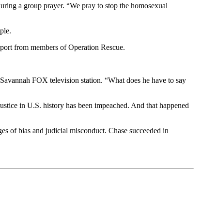
 during a group prayer. “We pray to stop the homosexual
ple.
 support from members of Operation Rescue.
e Savannah FOX television station. “What does he have to say
justice in U.S. history has been impeached. And that happened
ges of bias and judicial misconduct. Chase succeeded in