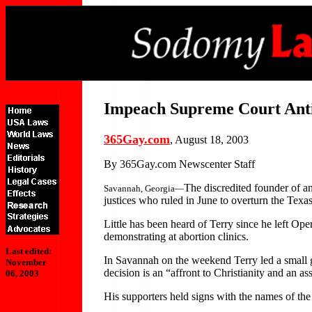
Impeach Supreme Court Anti
365Gay.com
, August 18, 2003
By 365Gay.com Newscenter Staff
The discredited founder of a
Savannah, Georgia—
justices who ruled in June to overturn the Tex
Little has been heard of Terry since he left Op
demonstrating at abortion clinics.
Last edited:
In Savannah on the weekend Terry led a small 
November
decision is an “affront to Christianity and an a
06, 2003
His supporters held signs with the names of the