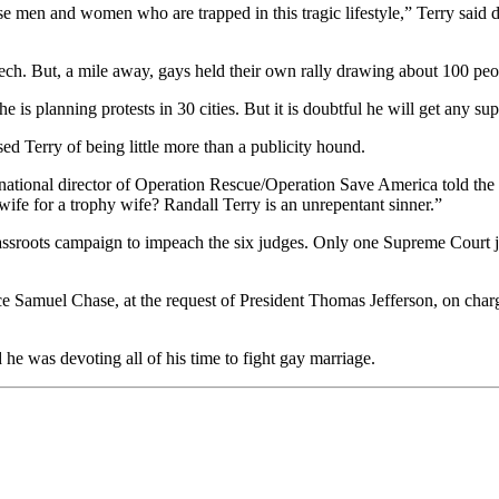
se men and women who are trapped in this tragic lifestyle,” Terry said
eech. But, a mile away, gays held their own rally drawing about 100 peo
he is planning protests in 30 cities. But it is doubtful he will get any
ed Terry of being little more than a publicity hound.
national director of Operation Rescue/Operation Save America told th
ife for a trophy wife? Randall Terry is an unrepentant sinner.”
rassroots campaign to impeach the six judges. Only one Supreme Court 
e Samuel Chase, at the request of President Thomas Jefferson, on char
he was devoting all of his time to fight gay marriage.