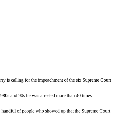
ry is calling for the impeachment of the six Supreme Court
e 1980s and 90s he was arrested more than 40 times
the handful of people who showed up that the Supreme Court