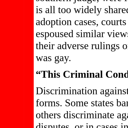
is all too widely share
adoption cases, court
espoused similar view
their adverse rulings o
was gay.
“This Criminal Con
Discrimination agains
forms. Some states ba
others discriminate ag
disputes, or in cases i