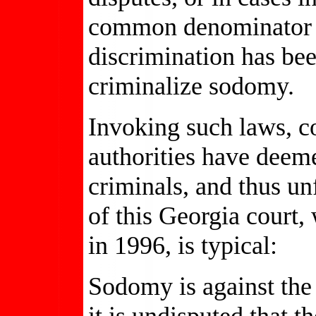
common denominator of
discrimination has bee
criminalize sodomy.
Invoking such laws, co
authorities have deem
criminals, and thus unf
of this Georgia court,
in 1996, is typical:
Sodomy is against the 
it is undisputed that t