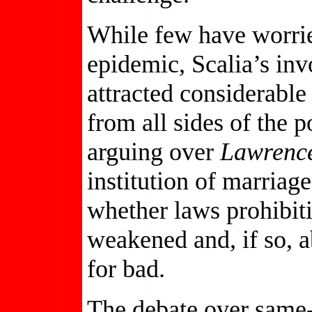
While few have worri
epidemic, Scalia’s in
attracted considerabl
from all sides of the 
arguing over
Lawrence
institution of marriag
whether laws prohibit
weakened and, if so, a
for bad.
The debate over same-s