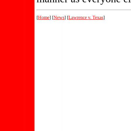
[
Home
] [
News
] [
Lawrence v. Texas
]