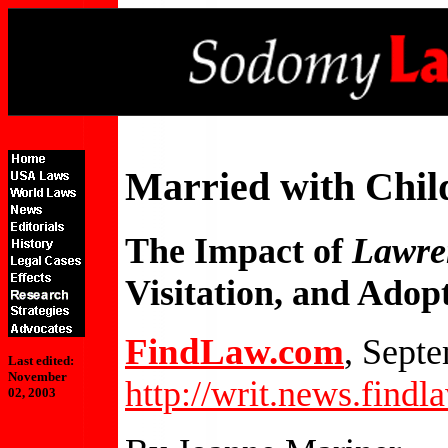
Married with Chil
The Impact of
Lawre
Visitation, and Adop
FindLaw.com
, Sept
Last edited:
November
http://writ.news.find
02, 2003