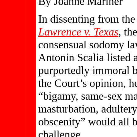
By Joanne Mariner
In dissenting from the
Lawrence v. Texas
, th
consensual sodomy la
Antonin Scalia listed a
purportedly immoral b
the Court’s opinion, h
“bigamy, same-sex marr
masturbation, adultery,
obscenity” would all b
challenge.