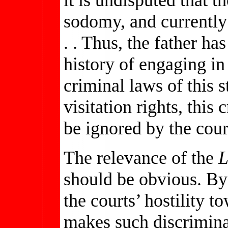
sodomy, and currently 
. . Thus, the father h
history of engaging in
criminal laws of this s
visitation rights, this
be ignored by the cour
The relevance of the
L
should be obvious. By 
the courts’ hostility 
makes such discriminat