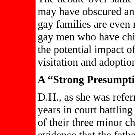
may have obscured an
gay families are even 
gay men who have chil
the potential impact o
visitation and adoptio
A “Strong Presumpti
D.H., as she was referr
years in court battlin
of their three minor c
evidence that the fat