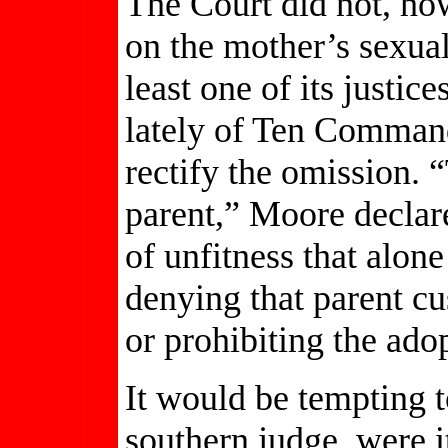
The Court did not, how
on the mother’s sexual 
least one of its justi
lately of Ten Command
rectify the omission.
parent,” Moore declar
of unfitness that alone 
denying that parent cu
or prohibiting the adop
It would be tempting 
southern judge, were it