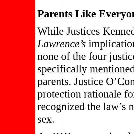
Parents Like Everyo
While Justices Kenned
Lawrence’s
implication
none of the four justi
specifically mentioned 
parents. Justice O’Con
protection rationale f
recognized the law’s 
sex.