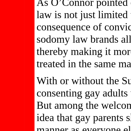
As O’Connor pointed o
law is not just limited
consequence of convict
sodomy law brands all
thereby making it more
treated in the same ma
With or without the S
consenting gay adults
But among the welcome
idea that gay parents 
manner as everyone el