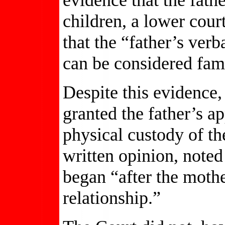
children, a lower cour
that the “father’s ver
can be considered fam
Despite this evidence
granted the father’s ap
physical custody of the
written opinion, noted
began “after the moth
relationship.”