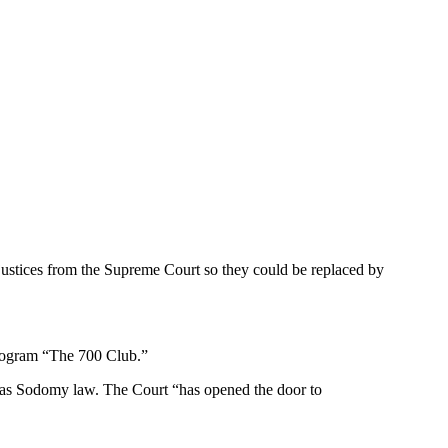
justices from the Supreme Court so they could be replaced by
program “The 700 Club.”
Texas Sodomy law. The Court “has opened the door to