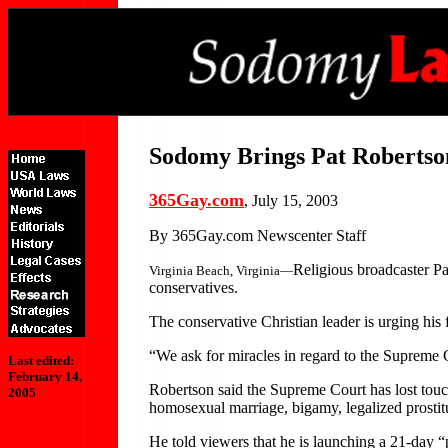
Sodomy Brings Pat Robertso
365Gay.com
, July 15, 2003
By 365Gay.com Newscenter Staff
Religious broadcaster Pa
Virginia Beach, Virginia—
conservatives.
The conservative Christian leader is urging his 
“We ask for miracles in regard to the Supreme
Last edited:
February 14,
Robertson said the Supreme Court has lost touc
2005
homosexual marriage, bigamy, legalized prostitu
He told viewers that he is launching a 21-day “