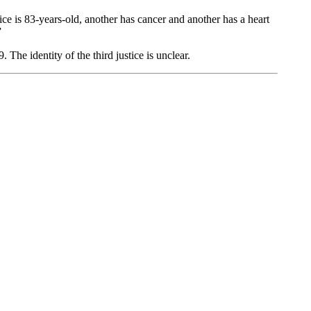
ice is 83-years-old, another has cancer and another has a heart
”
he identity of the third justice is unclear.