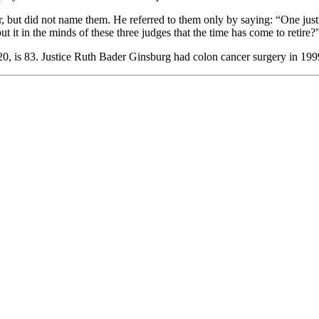
lar, but did not name them. He referred to them only by saying: “One just
t it in the minds of these three judges that the time has come to retire?
, is 83. Justice Ruth Bader Ginsburg had colon cancer surgery in 1999. T