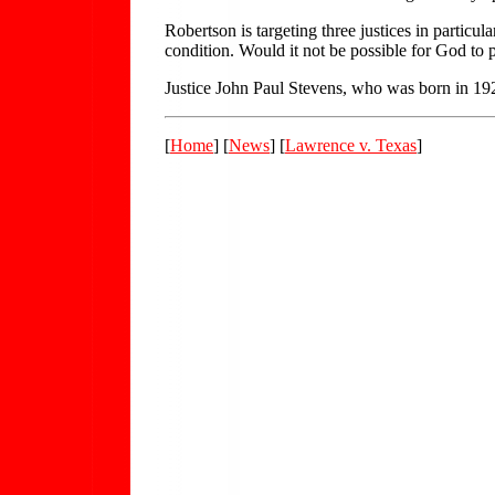
Robertson is targeting three justices in particu
condition. Would it not be possible for God to pu
Justice John Paul Stevens, who was born in 1920
[
Home
] [
News
] [
Lawrence v. Texas
]