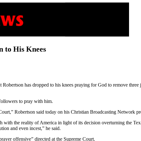
n to His Knees
t Robertson has dropped to his knees praying for God to remove three 
followers to pray with him.
 Court,” Robertson said today on his Christian Broadcasting Network 
h with the reality of America in light of its decision overturning the 
tion and even incest,” he said.
prayer offensive” directed at the Supreme Court.