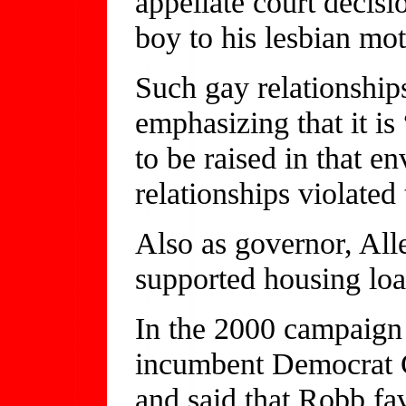
appellate court decisi
boy to his lesbian mot
Such gay relationships
emphasizing that it is 
to be raised in that e
relationships violated
Also as governor, Alle
supported housing loa
In the 2000 campaign 
incumbent Democrat C
and said that Robb fa