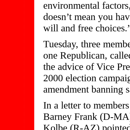
environmental factors,
doesn’t mean you have
will and free choices.
Tuesday, three membe
one Republican, calle
the advice of Vice Pr
2000 election campaign
amendment banning s
In a letter to member
Barney Frank (D-MA
Kolbe (R-AZ) pointed 