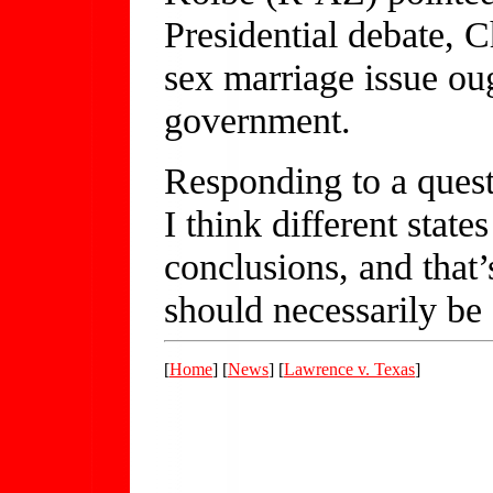
Presidential debate, C
sex marriage issue oug
government.
Responding to a quest
I think different state
conclusions, and that’
should necessarily be a
[
Home
] [
News
] [
Lawrence v. Texas
]