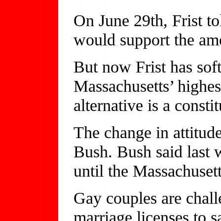
On June 29th, Frist t
would support the a
But now Frist has soft
Massachusetts’ highes
alternative is a const
The change in attitud
Bush. Bush said last 
until the Massachusett
Gay couples are challe
marriage licenses to s