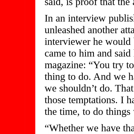
said, is proof that th
In an interview publi
unleashed another atta
interviewer he would b
came to him and said
magazine: “You try to 
thing to do. And we h
we shouldn’t do. That
those temptations. I h
the time, to do things
“Whether we have that