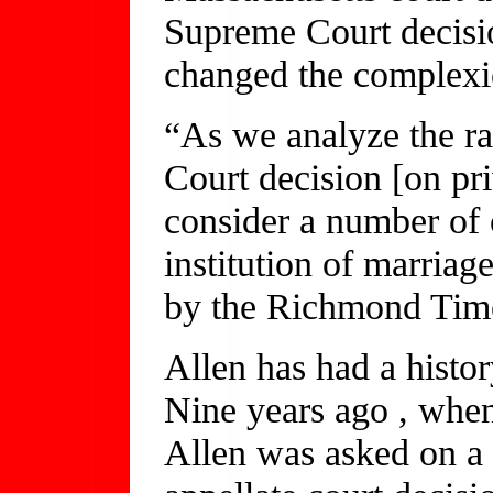
Supreme Court decisi
changed the complexio
“As we analyze the ra
Court decision [on pri
consider a number of o
institution of marriag
by the Richmond Tim
Allen has had a histo
Nine years ago , when
Allen was asked on a 