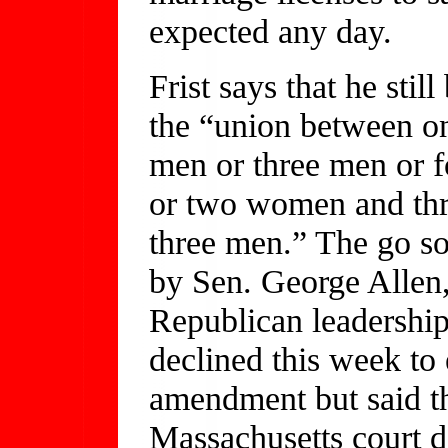
expected any day.
Frist says that he sti
the “union between 
men or three men or 
or two women and th
three men.” The go so
by Sen. George Allen
Republican leadership
declined this week to 
amendment but said th
Massachusetts court d