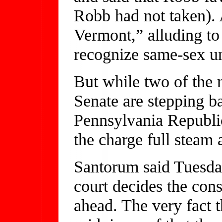
Robb had not taken). 
Vermont,” alluding to 
recognize same-sex u
But while two of the
Senate are stepping b
Pennsylvania Republi
the charge full steam 
Santorum said Tuesda
court decides the con
ahead. The very fact t