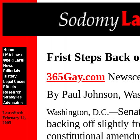
Frist Steps Back
365Gay.com
Newscen
By Paul Johnson, Was
Senat
Washington, D.C.—
Last edited:
February 14,
backing off slightly f
2005
constitutional amendm