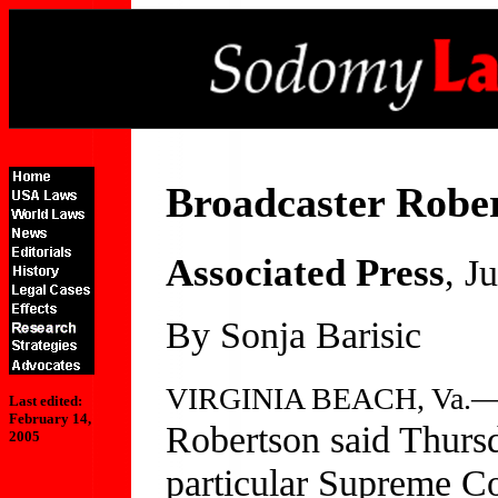
Broadcaster Robe
Associated Press
, J
By Sonja Barisic
VIRGINIA BEACH, Va.
Last edited:
February 14,
Robertson said Thursd
2005
particular Supreme Co