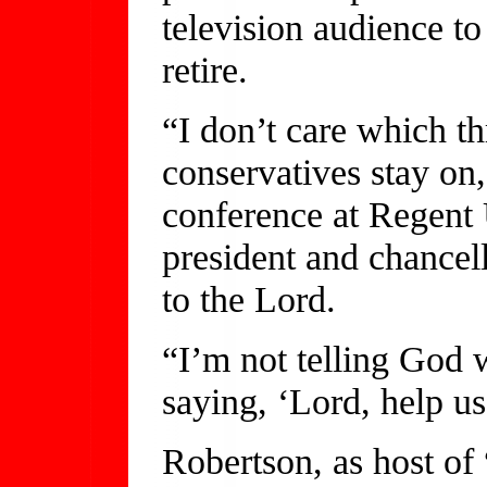
television audience to 
retire.
“I don’t care which th
conservatives stay on
conference at Regent 
president and chancello
to the Lord.
“I’m not telling God 
saying, ‘Lord, help us
Robertson, as host of