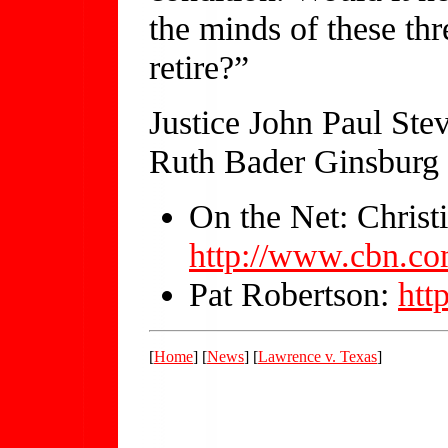
the minds of these thr
retire?”
Justice John Paul Ste
Ruth Bader Ginsburg 
On the Net: Christ
http://www.cbn.co
Pat Robertson:
htt
[
Home
] [
News
] [
Lawrence v. Texas
]