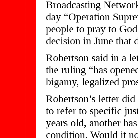
Broadcasting Network,
day “Operation Supre
people to pray to God 
decision in June that
Robertson said in a l
the ruling “has opene
bigamy, legalized pros
Robertson’s letter did
to refer to specific ju
years old, another has
condition. Would it no