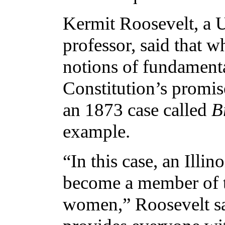
Kermit Roosevelt, a U
professor, said that w
notions of fundamental 
Constitution’s promis
an 1873 case called
B
example.
“In this case, an Illi
become a member of th
women,” Roosevelt s