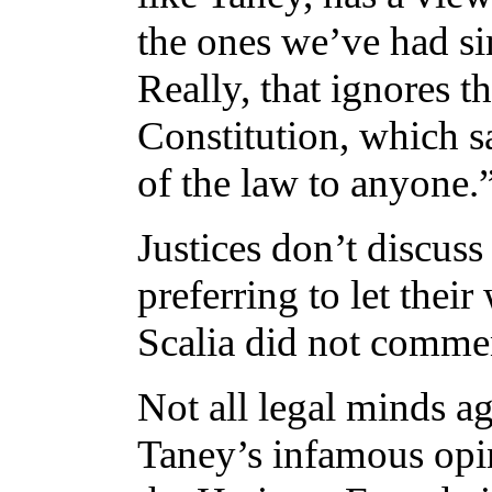
the ones we’ve had si
Really, that ignores t
Constitution, which s
of the law to anyone.
Justices don’t discuss
preferring to let thei
Scalia did not comment
Not all legal minds agr
Taney’s infamous opin