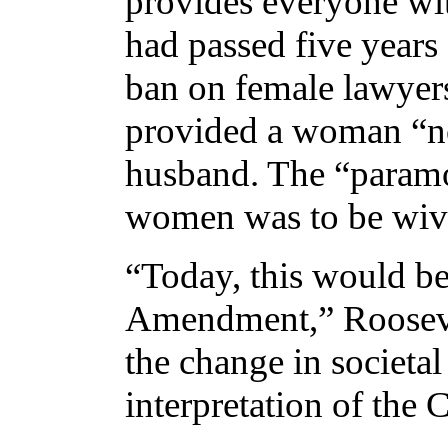
provides everyone wit
had passed five years e
ban on female lawyer
provided a woman “no
husband. The “paramo
women was to be wives
“Today, this would be
Amendment,” Roosevel
the change in societal
interpretation of the 