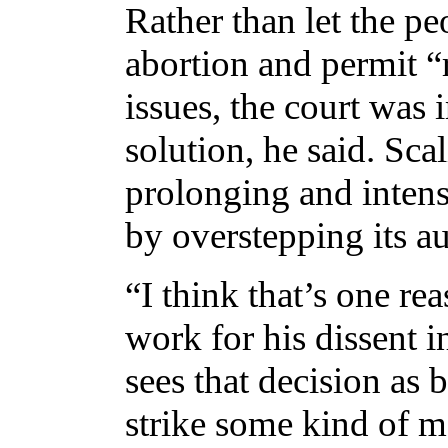
Rather than let the p
abortion and permit “
issues, the court was
solution, he said. Scal
prolonging and intens
by overstepping its au
“I think that’s one re
work for his dissent 
sees that decision as 
strike some kind of m