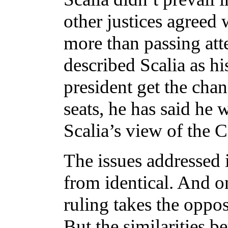
other justices agreed 
more than passing att
described Scalia as hi
president get the chan
seats, he has said he 
Scalia’s view of the C
The issues addressed
from identical. And o
ruling takes the oppos
But the similarities 