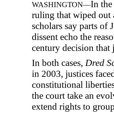
In th
WASHINGTON—
ruling that wiped out
scholars say parts of 
dissent echo the reaso
century decision that j
In both cases,
Dred Sc
in 2003, justices face
constitutional liberti
the court take an evo
extend rights to group