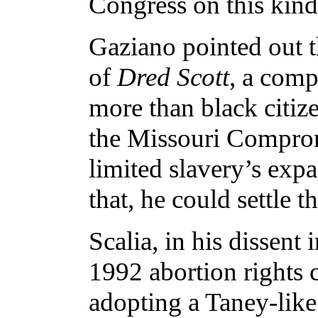
Congress on this kind
Gaziano pointed out th
of
Dred Scott
, a comp
more than black citiz
the Missouri Comprom
limited slavery’s exp
that, he could settle t
Scalia, in his dissent 
1992 abortion rights 
adopting a Taney-like