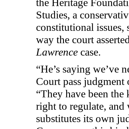
the Heritage Foundati
Studies, a conservativ
constitutional issues,
way the court asserted
Lawrence
case.
“He’s saying we’ve n
Court pass judgment o
“They have been the ki
right to regulate, and
substitutes its own ju