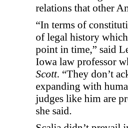
relations that other A
“In terms of constituti
of legal history which
point in time,” said L
Iowa law professor w
Scott
. “They don’t ac
expanding with human
judges like him are pr
she said.
Scalia didn’t prevail 