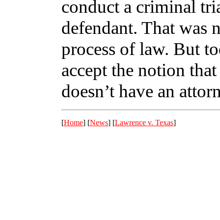
conduct a criminal tri
defendant. That was n
process of law. But t
accept the notion that 
doesn’t have an attor
[
Home
] [
News
] [
Lawrence v. Texas
]