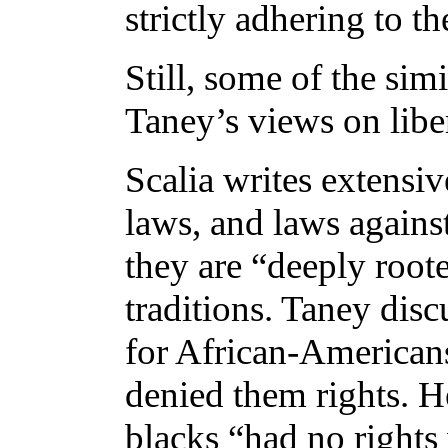
strictly adhering to t
Still, some of the sim
Taney’s views on liber
Scalia writes extensiv
laws, and laws against
they are “deeply roote
traditions. Taney disc
for African-Americans
denied them rights. H
blacks “had no right