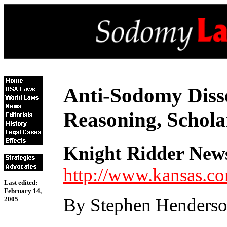
Anti-Sodomy Diss
Reasoning, Schola
Knight Ridder New
http://www.kansas.c
Last edited:
February 14,
By Stephen Henders
2005