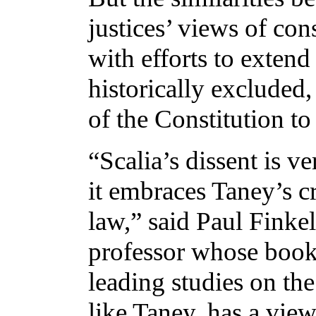
justices’ views of con
with efforts to exte
historically excluded, 
of the Constitution to
“Scalia’s dissent is v
it embraces Taney’s c
law,” said Paul Finke
professor whose boo
leading studies on the
like Taney, has a view 