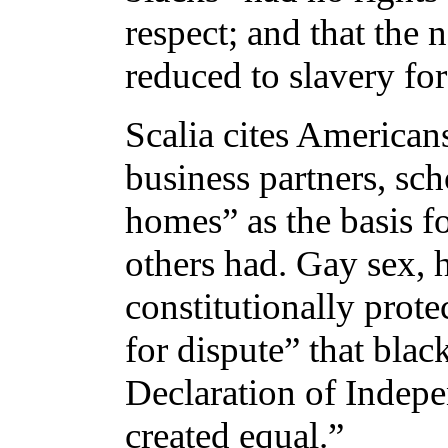
respect; and that the 
reduced to slavery for
Scalia cites Americans
business partners, sch
homes” as the basis fo
others had. Gay sex, 
constitutionally prote
for dispute” that blac
Declaration of Indepe
created equal.”