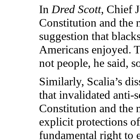
In
Dred Scott
, Chief 
Constitution and the n
suggestion that blacks
Americans enjoyed. T
not people, he said, s
Similarly, Scalia’s di
that invalidated anti
Constitution and the n
explicit protections 
fundamental right to e