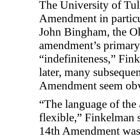
The University of Tul
Amendment in particu
John Bingham, the O
amendment’s primary a
“indefiniteness,” Fin
later, many subsequen
Amendment seem obv
“The language of the
flexible,” Finkelman s
14th Amendment was 