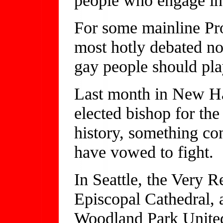
For some mainline Pro
most hotly debated no
gay people should pla
Last month in New H
elected bishop for the
history, something co
have vowed to fight.
In Seattle, the Very R
Episcopal Cathedral, 
Woodland Park United