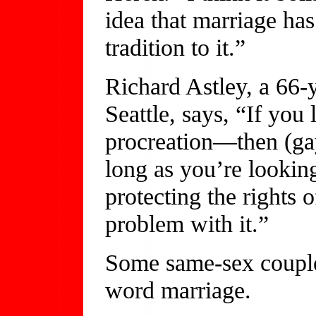
idea that marriage ha
tradition to it.”
Richard Astley, a 66-y
Seattle, says, “If you 
procreation—then (gay
long as you’re looking
protecting the rights o
problem with it.”
Some same-sex couples
word marriage.