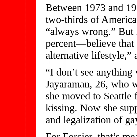
Between 1973 and 199
two-thirds of America
“always wrong.” But
percent—believe that 
alternative lifestyle,”
“I don’t see anything 
Jayaraman, 26, who w
she moved to Seattle 
kissing. Now she sup
and legalization of ga
For Forcier, that’s me