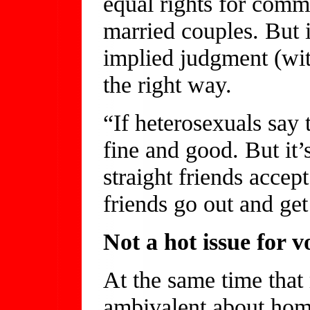
equal rights for comm
married couples. But it
implied judgment (with
the right way.
“If heterosexuals say
fine and good. But it’
straight friends acce
friends go out and get
Not a hot issue for v
At the same time that
ambivalent about homo