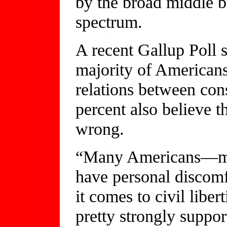
by the broad middle bu
spectrum.
A recent Gallup Poll 
majority of America
relations between cons
percent also believe t
wrong.
“Many Americans—ma
have personal discom
it comes to civil liber
pretty strongly suppor