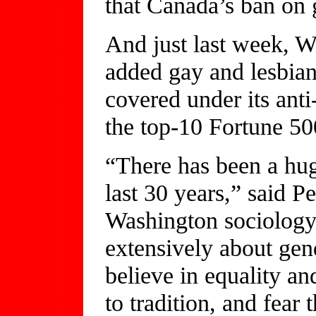
that Canada’s ban on 
And just last week, Wa
added gay and lesbian 
covered under its anti
the top-10 Fortune 50
“There has been a hug
last 30 years,” said P
Washington sociology
extensively about gen
believe in equality and
to tradition, and fear