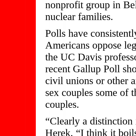
nonprofit group in Bel
nuclear families.
Polls have consistent
Americans oppose lega
the UC Davis professo
recent Gallup Poll sh
civil unions or other
sex couples some of t
couples.
“Clearly a distinctio
Herek. “I think it boi