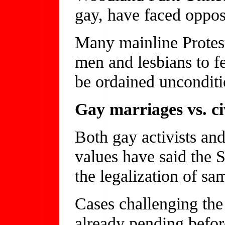
gay, have faced oppos
Many mainline Protes
men and lesbians to f
be ordained unconditi
Gay marriages vs. ci
Both gay activists and
values have said the 
the legalization of sa
Cases challenging the 
already pending befo