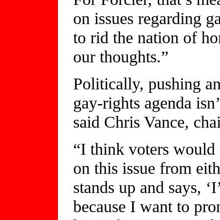
on issues regarding g
to rid the nation of h
our thoughts.”
Politically, pushing a
gay-rights agenda isn’
said Chris Vance, cha
“I think voters would
on this issue from ei
stands up and says, ‘I
because I want to pro