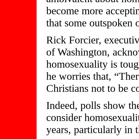
become more accepting.
that some outspoken o
Rick Forcier, executiv
of Washington, acknow
homosexuality is toug
he worries that, “The
Christians not to be c
Indeed, polls show t
consider homosexualit
years, particularly in 