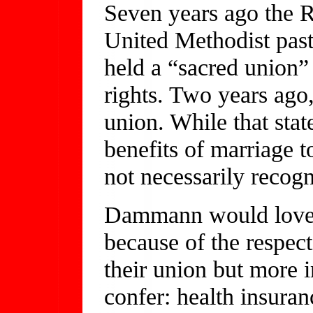
Seven years ago the 
United Methodist pasto
held a “sacred union”
rights. Two years ago,
union. While that stat
benefits of marriage t
not necessarily recog
Dammann would love to
because of the respec
their union but more i
confer: health insuranc