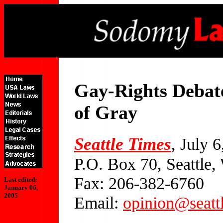
Gay-Rights Debat
of Gray
Seattle Times
, July 
P.O. Box 70, Seattle
Fax: 206-382-6760
Last edited:
January 06,
2005
Email:
opinion@seatt