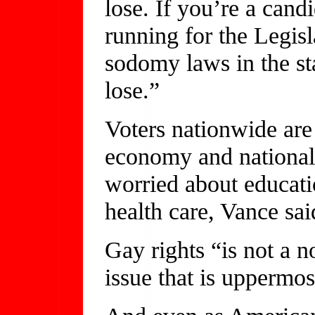
lose. If you’re a cand
running for the Legis
sodomy laws in the st
lose.”
Voters nationwide are
economy and national 
worried about educati
health care, Vance sai
Gay rights “is not a no
issue that is uppermos