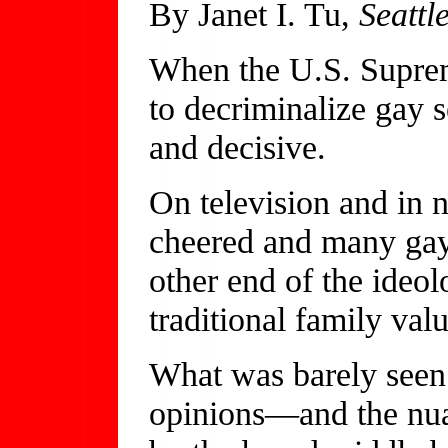
By Janet I. Tu,
Seattl
When the U.S. Suprem
to decriminalize gay s
and decisive.
On television and in 
cheered and many gays
other end of the ideol
traditional family val
What was barely seen 
opinions—and the nuan