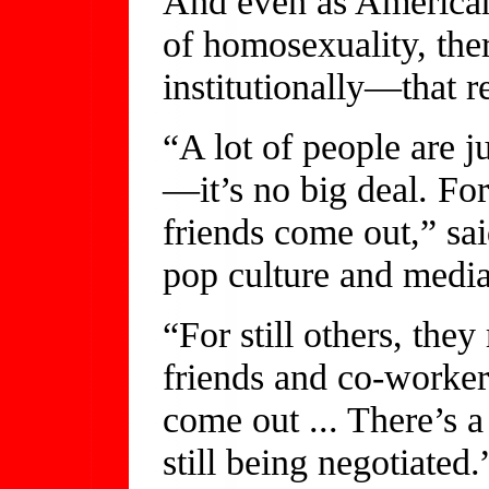
And even as American
of homosexuality, the
institutionally—that r
“A lot of people are 
—it’s no big deal. For o
friends come out,” sa
pop culture and media
“For still others, the
friends and co-worker
come out ... There’s a
still being negotiated.