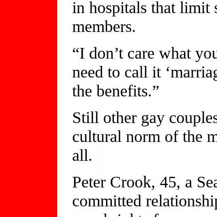
in hospitals that limi
members.
“I don’t care what yo
need to call it ‘marri
the benefits.”
Still other gay couple
cultural norm of the m
all.
Peter Crook, 45, a Sea
committed relationship