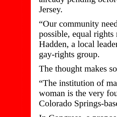
Jersey.
“Our community needs
possible, equal rights
Hadden, a local leader
gay-rights group.
The thought makes so
“The institution of m
woman is the very fou
Colorado Springs-bas