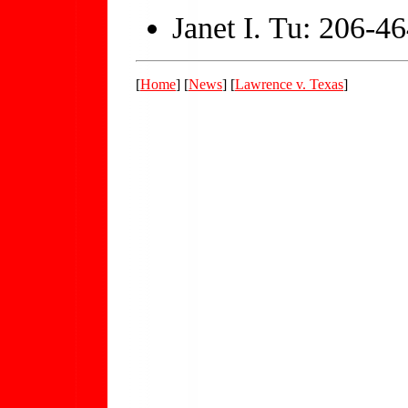
Janet I. Tu: 206-4
[
Home
] [
News
] [
Lawrence v. Texas
]