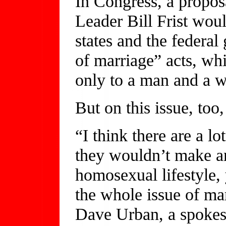
In Congress, a propos
Leader Bill Frist wou
states and the federa
of marriage” acts, wh
only to a man and a 
But on this issue, too,
“I think there are a l
they wouldn’t make an
homosexual lifestyle,
the whole issue of ma
Dave Urban, a spokes