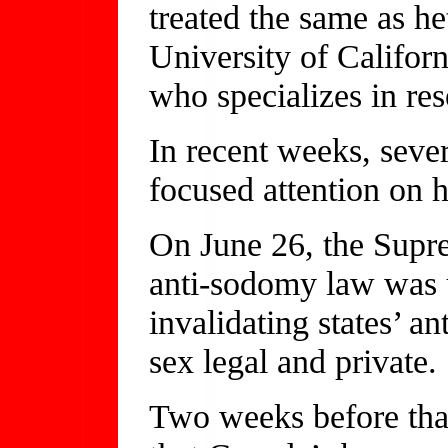
treated the same as h
University of Califor
who specializes in res
In recent weeks, seve
focused attention on 
On June 26, the Supre
anti-sodomy law was u
invalidating states’ 
sex legal and private.
Two weeks before that