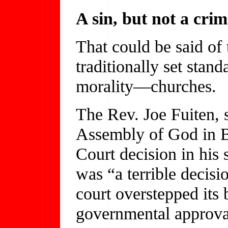
A sin, but not a crim
That could be said of 
traditionally set stand
morality—churches.
The Rev. Joe Fuiten, 
Assembly of God in B
Court decision in his 
was “a terrible decisi
court overstepped its 
governmental approval