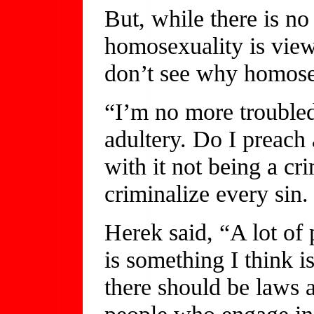
But, while there is no
homosexuality is viewe
don’t see why homosex
“I’m no more troubled
adultery. Do I preach 
with it not being a cr
criminalize every sin.
Herek said, “A lot of 
is something I think i
there should be laws a
people who engage in 