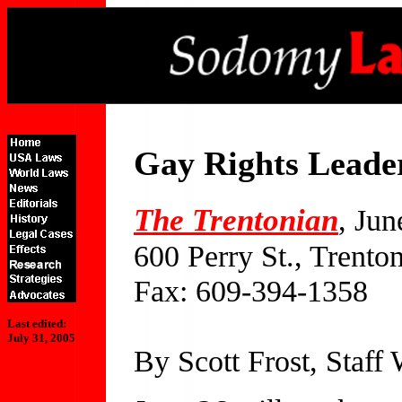
Gay Rights Leade
The Trentonian
, Jun
600 Perry St., Trento
Fax: 609-394-1358
Last edited:
July 31, 2005
By Scott Frost, Staff 