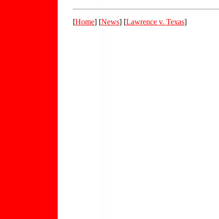
[
Home
] [
News
] [
Lawrence v. Texas
]