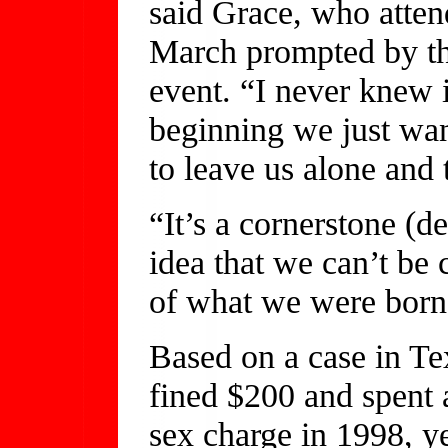
said Grace, who atten
March prompted by the
event. “I never knew i
beginning we just wan
to leave us alone and 
“It’s a cornerstone (d
idea that we can’t be
of what we were born 
Based on a case in T
fined $200 and spent 
sex charge in 1998, ye