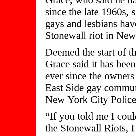
since the late 1960s, 
gays and lesbians hav
Stonewall riot in New
Deemed the start of t
Grace said it has been
ever since the owners
East Side gay communi
New York City Police
“If you told me I coul
the Stonewall Riots, 