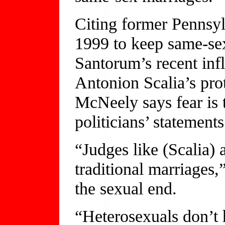
Citing former Pennsy
1999 to keep same-sex
Santorum’s recent in
Antonion Scalia’s prot
McNeely says fear is 
politicians’ statements
“Judges like (Scalia) 
traditional marriages
the sexual end.
“Heterosexuals don’t