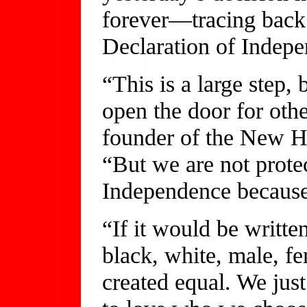
forever—tracing back 
Declaration of Indep
“This is a large step, 
open the door for oth
founder of the New H
“But we are not prote
Independence because 
“If it would be writte
black, white, male, fe
created equal. We jus