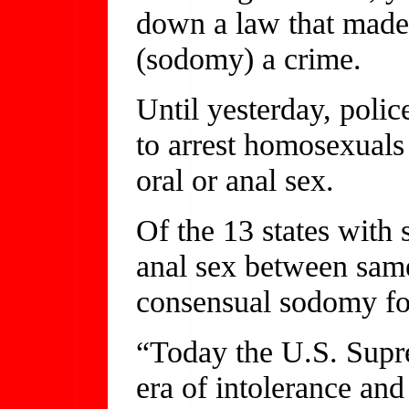
down a law that made
(sodomy) a crime.
Until yesterday, polic
to arrest homosexuals
oral or anal sex.
Of the 13 states with
anal sex between sam
consensual sodomy fo
“Today the U.S. Supr
era of intolerance and