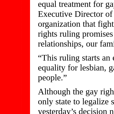
equal treatment for g
Executive Director of
organization that fight
rights ruling promises
relationships, our fam
“This ruling starts an 
equality for lesbian, 
people.”
Although the gay righ
only state to legaliz
yesterday’s decision n