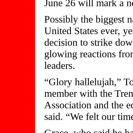
June 26 will mark a n
Possibly the biggest n
United States ever, y
decision to strike do
glowing reactions fro
leaders.
“Glory hallelujah,” T
member with the Tren
Association and the e
said. “We felt our ti
Grace, who said he has