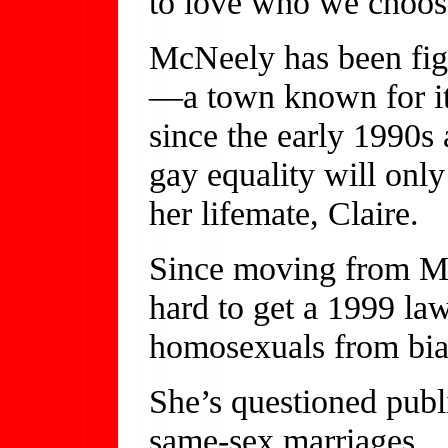
to love who we choos
McNeely has been fig
—a town known for i
since the early 1990s
gay equality will onl
her lifemate, Claire.
Since moving from M
hard to get a 1999 la
homosexuals from bias
She’s questioned publi
same-sex marriages.