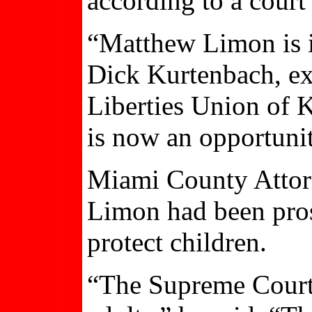
according to a cour
“Matthew Limon is i
Dick Kurtenbach, ex
Liberties Union of 
is now an opportunit
Miami County Attorn
Limon had been pros
protect children.
“The Supreme Court’