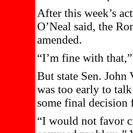
After this week’s ac
O’Neal said, the Ro
amended.
“I’m fine with that,”
But state Sen. John 
was too early to talk
some final decision 
“I would not favor cr