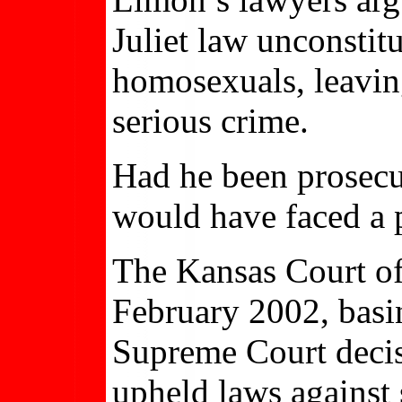
Juliet law unconstit
homosexuals, leavin
serious crime.
Had he been prosecu
would have faced a 
The Kansas Court of
February 2002, basi
Supreme Court deci
upheld laws against