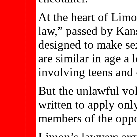
At the heart of Lim
law,” passed by Kans
designed to make se
are similar in age a 
involving teens and 
But the unlawful vol
written to apply onl
members of the oppo
Limon’s lawyers arg