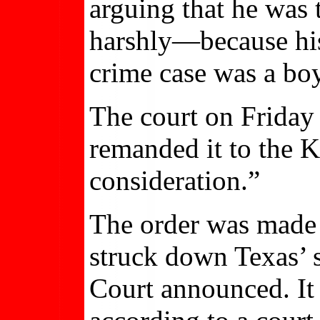
arguing that he was
harshly—because his
crime case was a boy
The court on Friday
remanded it to the K
consideration.”
The order was made i
struck down Texas’
Court announced. It 