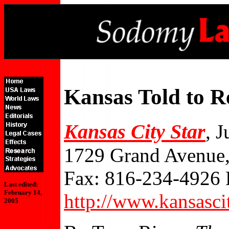
Kansas Told to R
Kansas City Star
, 
1729 Grand Avenue,
Fax: 816-234-4926 
Last edited:
February 14,
http://www.kansasci
2005