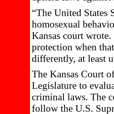
“The United States 
homosexual behavior 
Kansas court wrote. 
protection when that
differently, at least
The Kansas Court of 
Legislature to evalu
criminal laws. The c
follow the U.S. Sup