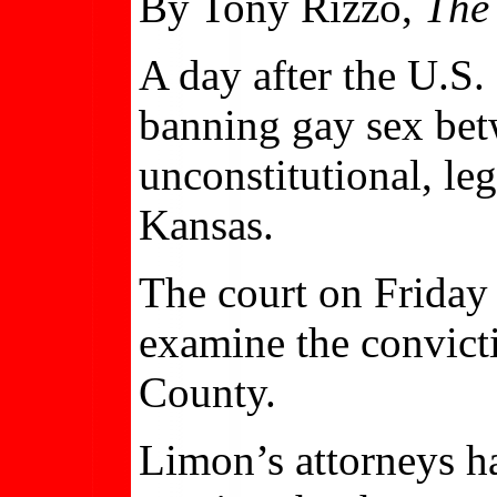
By Tony Rizzo,
The
A day after the U.S.
banning gay sex bet
unconstitutional, leg
Kansas.
The court on Friday 
examine the convic
County.
Limon’s attorneys ha