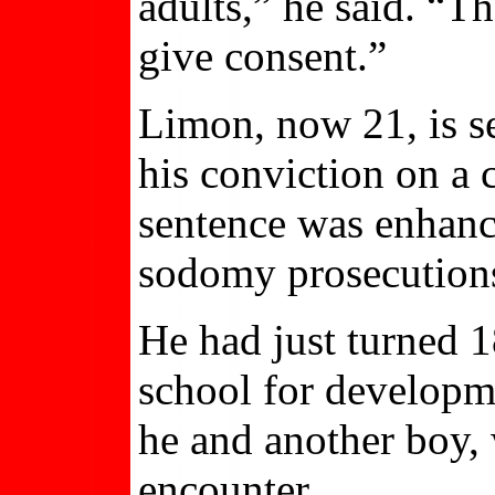
adults,” he said. “Th
give consent.”
Limon, now 21, is se
his conviction on a
sentence was enhanc
sodomy prosecutions
He had just turned 1
school for developm
he and another boy,
encounter.