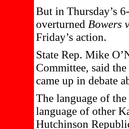
But in Thursday’s 6
overturned
Bowers v
Friday’s action.
State Rep. Mike O’N
Committee, said the 
came up in debate a
The language of the 
language of other Ka
Hutchinson Republi