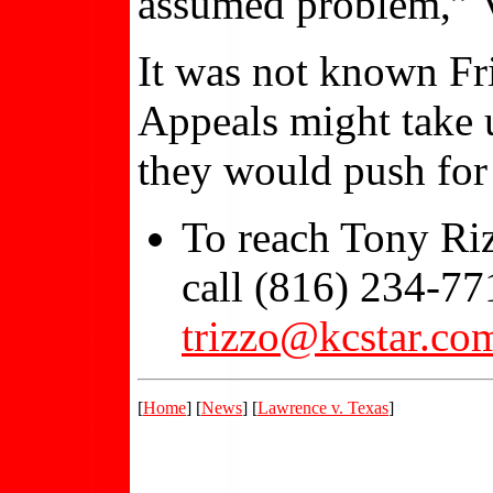
assumed problem,” Vr
It was not known Fr
Appeals might take 
they would push for 
To reach Tony Riz
call (816) 234-77
trizzo@kcstar.co
[
Home
] [
News
] [
Lawrence v. Texas
]