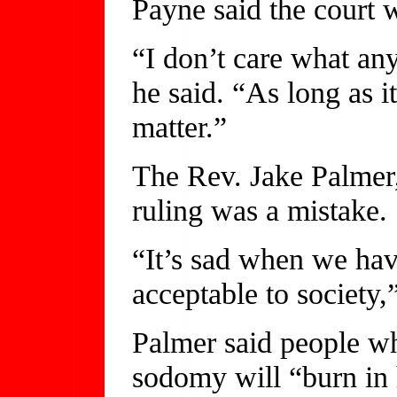
Payne said the court w
“I don’t care what an
he said. “As long as it
matter.”
The Rev. Jake Palmer,
ruling was a mistake.
“It’s sad when we hav
acceptable to society,
Palmer said people wh
sodomy will “burn in h