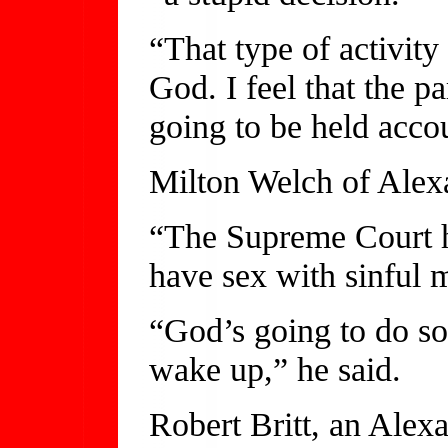
“That type of activity 
God. I feel that the p
going to be held acco
Milton Welch of Alex
“The Supreme Court ha
have sex with sinful 
“God’s going to do so
wake up,” he said.
Robert Britt, an Alexan