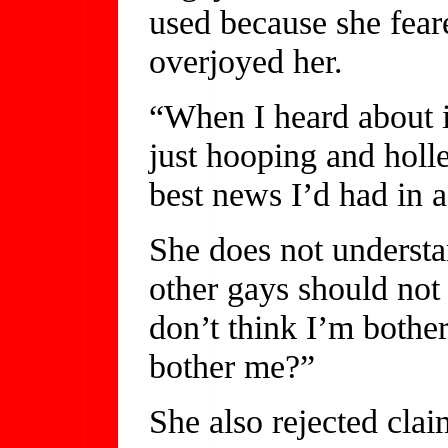
used because she feare
overjoyed her.
“When I heard about i
just hooping and holl
best news I’d had in a
She does not understa
other gays should not 
don’t think I’m bothe
bother me?”
She also rejected clai