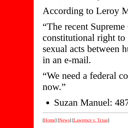
According to Leroy Mar
“The recent Supreme C
constitutional right t
sexual acts between h
in an e-mail.
“We need a federal co
now.”
Suzan Manuel: 48
[
Home
] [
News
] [
Lawrence v. Texas
]