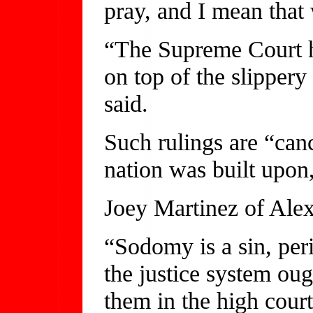
pray, and I mean that 
“The Supreme Court h
on top of the slippery
said.
Such rulings are “can
nation was built upon,
Joey Martinez of Alex
“Sodomy is a sin, peri
the justice system ou
them in the high court