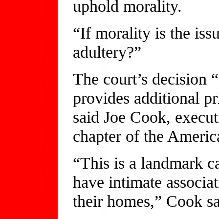
uphold morality.
“If morality is the is
adultery?”
The court’s decision “
provides additional pr
said Joe Cook, execut
chapter of the Americ
“This is a landmark ca
have intimate associat
their homes,” Cook sa