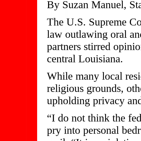
By Suzan Manuel, Sta
The U.S. Supreme Cou
law outlawing oral a
partners stirred opinio
central Louisiana.
While many local resi
religious grounds, oth
upholding privacy and 
“I do not think the fe
pry into personal bed