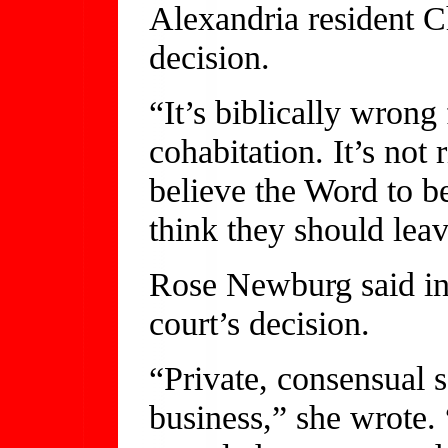
Alexandria resident C
decision.
“It’s biblically wron
cohabitation. It’s not 
believe the Word to be 
think they should leav
Rose Newburg said in 
court’s decision.
“Private, consensual 
business,” she wrote