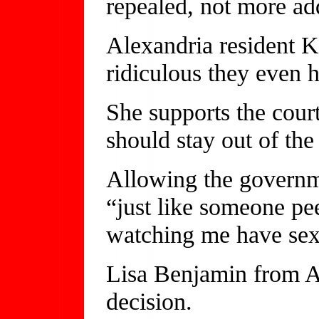
repealed, not more ad
Alexandria resident K
ridiculous they even h
She supports the cour
should stay out of th
Allowing the governme
“just like someone p
watching me have sex,
Lisa Benjamin from Al
decision.