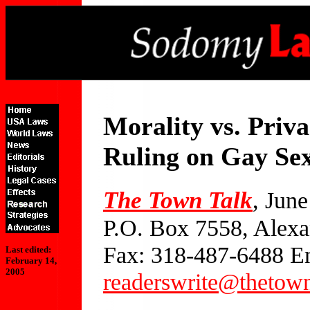
Morality vs. Priv
Ruling on Gay Se
The Town Talk
, Jun
P.O. Box 7558, Alexa
Fax: 318-487-6488 E
Last edited:
February 14,
2005
readerswrite@thetow