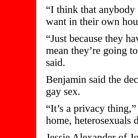
“I think that anybody
want in their own hou
“Just because they ha
mean they’re going to 
said.
Benjamin said the dec
gay sex.
“It’s a privacy thing,
home, heterosexuals d
Jessie Alexander of Jo