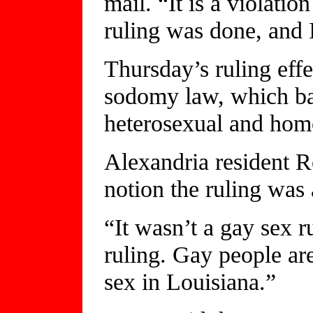
mail. “It is a violatio
ruling was done, and 
Thursday’s ruling effe
sodomy law, which ban
heterosexual and hom
Alexandria resident R
notion the ruling was
“It wasn’t a gay sex r
ruling. Gay people are
sex in Louisiana.”