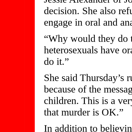
decision. She also ref
engage in oral and ana
“Why would they do th
heterosexuals have or
do it.”
She said Thursday’s r
because of the messag
children. This is a ve
that murder is OK.”
In addition to believi