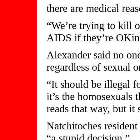
there are medical reas
“We’re trying to kill 
AIDS if they’re OKin
Alexander said no on
regardless of sexual o
“It should be illegal 
it’s the homosexuals t
reads that way, but it
Natchitoches resident
“a stupid decision.”