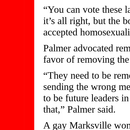
“You can vote these l
it’s all right, but the
accepted homosexualit
Palmer advocated rem
favor of removing the
“They need to be remo
sending the wrong mes
to be future leaders i
that,” Palmer said.
A gay Marksville wo