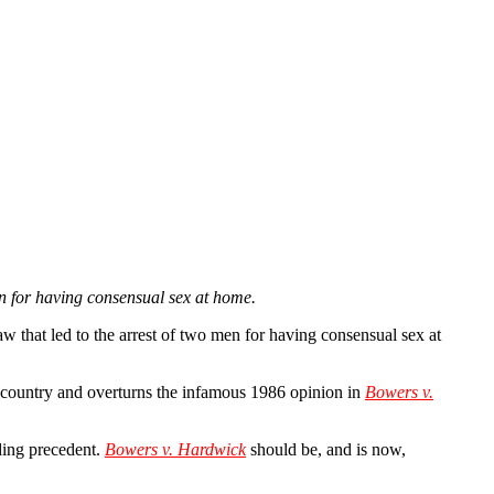
 for having consensual sex at home.
 that led to the arrest of two men for having consensual sex at
country and overturns the infamous 1986 opinion in
Bowers v.
ding precedent.
Bowers v. Hardwick
should be, and is now,