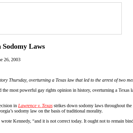
n Sodomy Laws
ne 26, 2003
 Thursday, overturning a Texas law that led to the arrest of two men
he most powerful gay rights opinion in history, overturning a Texas law
ecision in
Lawrence v. Texas
strikes down sodomy laws throughout the 
orgia’s sodomy law on the basis of traditional morality.
wrote Kennedy, “and it is not correct today. It ought not to remain bin