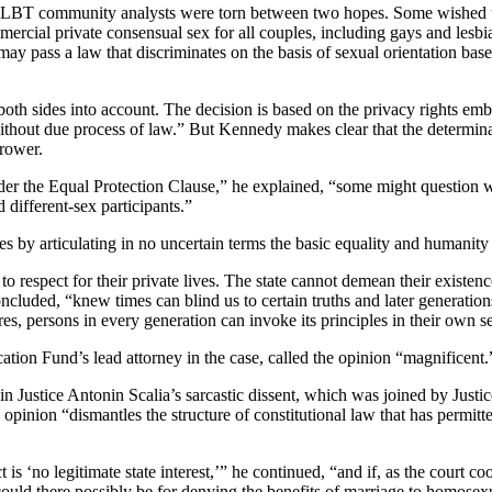
LBT community analysts were torn between two hopes. Some wished the
mercial private consensual sex for all couples, including gays and lesb
te may pass a law that discriminates on the basis of sexual orientation
oth sides into account. The decision is based on the privacy rights emb
 without due process of law.” But Kennedy makes clear that the determina
rrower.
der the Equal Protection Clause,” he explained, “some might question wh
different-sex participants.”
es by articulating in no uncertain terms the basic equality and humanit
to respect for their private lives. The state cannot demean their existen
oncluded, “knew times can blind us to certain truths and later generatio
es, persons in every generation can invoke its principles in their own s
on Fund’s lead attorney in the case, called the opinion “magnificent.
d in Justice Antonin Scalia’s sarcastic dissent, which was joined by Jus
pinion “dismantles the structure of constitutional law that has permitt
s ‘no legitimate state interest,’” he continued, “and if, as the court co
 could there possibly be for denying the benefits of marriage to homose