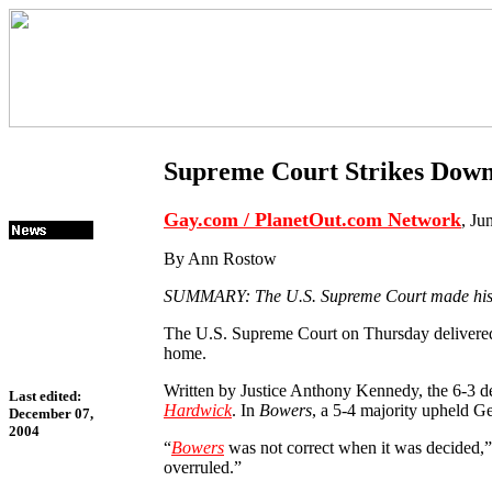
Supreme Court Strikes Dow
Gay.com / PlanetOut.com Network
, Ju
By Ann Rostow
SUMMARY: The U.S. Supreme Court made history
The U.S. Supreme Court on Thursday delivered t
home.
Written by Justice Anthony Kennedy, the 6-3 d
Last edited:
Hardwick
. In
Bowers
, a 5-4 majority upheld Ge
December 07,
2004
“
Bowers
was not correct when it was decided,” 
overruled.”