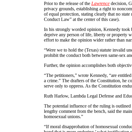
Prior to the release of the
Lawrence
decision, G
privacy grounds, establishing a right to noncom
of equal protection, stating clearly that no sta
Conduct Law” at the center of this case).
In his strongly worded opinion, Kennedy took b
deprive any person of life, liberty or property
effort to make the opinion wider rather than na
“Were we to hold the (Texas) statute invalid un
prohibit the conduct both between same-sex and 
Further, the opinion accomplishes both objectiv
“The petitioners,” wrote Kennedy, “are entitled 
a crime.” The drafters of the Constitution, he c
serve only to oppress. As the Constitution endur
Ruth Harlow, Lambda Legal Defense and Educati
The potential influence of the ruling is outline
lengthy comment from the bench, said the main o
homosexual unions.”
“If moral disapprobation of homosexual conduct i
bond that is more enduring,’ what justification