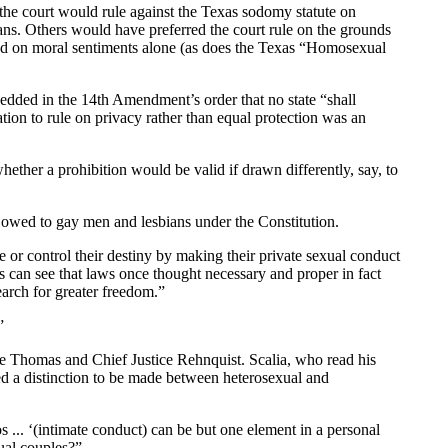
 court would rule against the Texas sodomy statute on
ians. Others would have preferred the court rule on the grounds
 based on moral sentiments alone (as does the Texas “Homosexual
edded in the 14th Amendment’s order that no state “shall
tion to rule on privacy rather than equal protection was an
ether a prohibition would be valid if drawn differently, say, to
y owed to gay men and lesbians under the Constitution.
ce or control their destiny by making their private sexual conduct
ns can see that laws once thought necessary and proper in fact
earch for greater freedom.”
”
tice Thomas and Chief Justice Rehnquist. Scalia, who read his
ed a distinction to be made between heterosexual and
os ... ‘(intimate conduct) can be but one element in a personal
xual couples?”