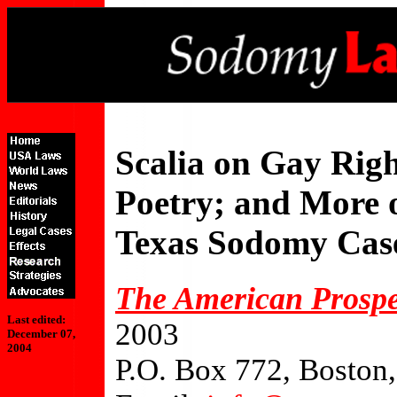
Scalia on Gay Righ
Poetry; and More 
Texas Sodomy Cas
The American Prospe
Last edited:
2003
December 07,
2004
P.O. Box 772, Bosto