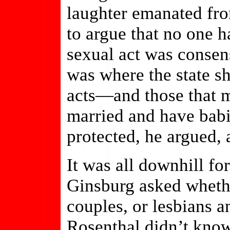
laughter emanated fro
to argue that no one 
sexual act was consen
was where the state sh
acts—and those that m
married and have bab
protected, he argued, 
It was all downhill f
Ginsburg asked wheth
couples, or lesbians 
Rosenthal didn’t know