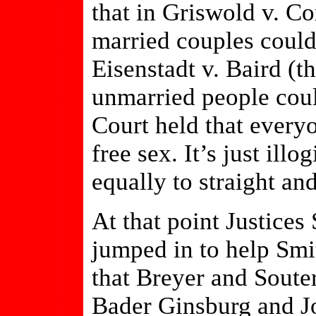
that in Griswold v. Co
married couples could
Eisenstadt v. Baird (t
unmarried people coul
Court held that everyo
free sex. It’s just illo
equally to straight an
At that point Justice
jumped in to help Smi
that Breyer and Soute
Bader Ginsburg and J