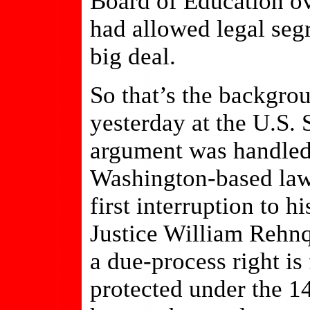
Board of Education ov
had allowed legal seg
big deal.
So that’s the backgro
yesterday at the U.S.
argument was handled
Washington-based law
first interruption to 
Justice William Rehnqu
a due-process right i
protected under the 1