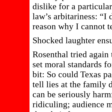
dislike for a particul
law’s arbitariness: “I 
reason why I cannot te
Shocked laughter ens
Rosenthal tried again 
set moral standards fo
bit: So could Texas pa
tell lies at the family
can be seriously harm
ridiculing; audience 