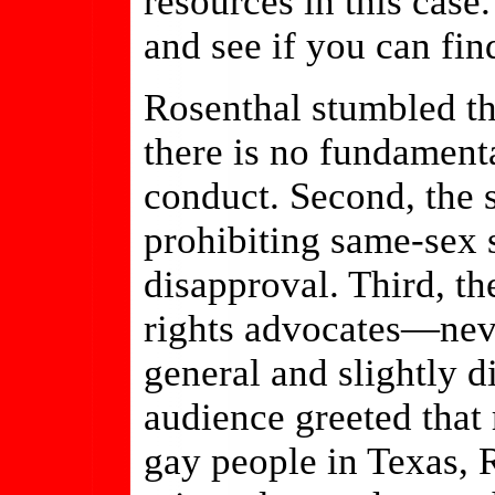
resources in this case.
and see if you can fin
Rosenthal stumbled th
there is no fundamenta
conduct. Second, the s
prohibiting same-sex 
disapproval. Third, t
rights advocates—nev
general and slightly d
audience greeted that
gay people in Texas, 