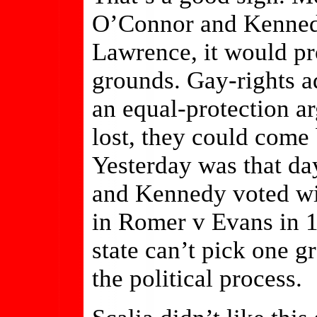
O’Connor and Kennedy
Lawrence, it would pr
grounds. Gay-rights a
an equal-protection a
lost, they could come 
Yesterday was that d
and Kennedy voted wit
in Romer v Evans in 1
state can’t pick one
the political process.