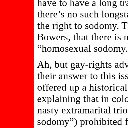
have to have a long t
there’s no such longst
the right to sodomy. T
Bowers, that there is 
“homosexual sodomy.
Ah, but gay-rights ad
their answer to this is
offered up a historica
explaining that in colo
nasty extramarital trio
sodomy”) prohibited f