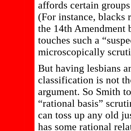
affords certain groups
(For instance, blacks 
the 14th Amendment be
touches such a “suspec
microscopically scruti
But having lesbians a
classification is not 
argument. So Smith to
“rational basis” scru
can toss up any old jus
has some rational rela