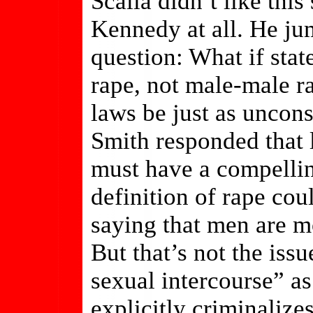
Scalia didn’t like thi
Kennedy at all. He ju
question: What if sta
rape, not male-male r
laws be just as uncons
Smith responded that 
must have a compellin
definition of rape cou
saying that men are m
But that’s not the iss
sexual intercourse” as
explicitly criminalize