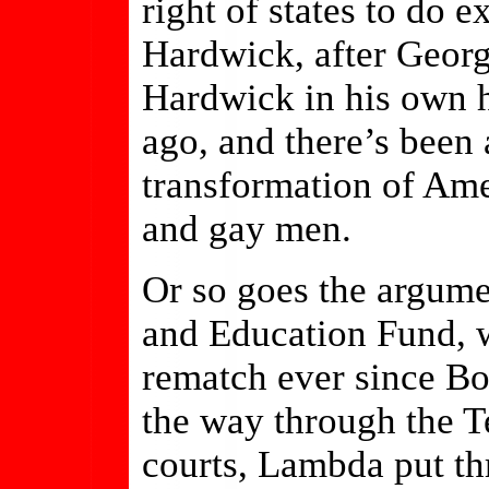
right of states to do 
Hardwick, after Georg
Hardwick in his own h
ago, and there’s been 
transformation of Ame
and gay men.
Or so goes the argum
and Education Fund, w
rematch ever since Bo
the way through the T
courts, Lambda put thr