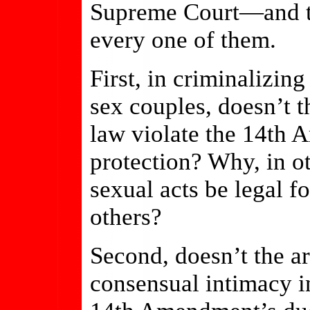
Supreme Court—and th
every one of them.
First, in criminalizin
sex couples, doesn’t 
law violate the 14th 
protection? Why, in o
sexual acts be legal f
others?
Second, doesn’t the ar
consensual intimacy i