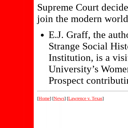
Supreme Court decide 
join the modern world
E.J. Graff, the aut
Strange Social His
Institution, is a vi
University’s Women
Prospect contributi
[
Home
] [
News
] [
Lawrence v. Texas
]