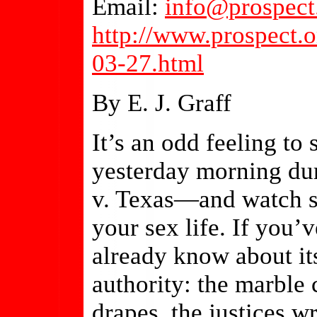
Email:
info@prospect
http://www.prospect.o
03-27.html
By E. J. Graff
It’s an odd feeling to
yesterday morning du
v. Texas—and watch st
your sex life. If you’
already know about it
authority: the marble
drapes, the justices w