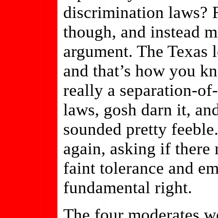
discrimination laws? 
though, and instead m
argument. The Texas le
and that’s how you kn
really a separation-o
laws, gosh darn it, an
sounded pretty feeble.
again, asking if there
faint tolerance and e
fundamental right.
The four moderates wou