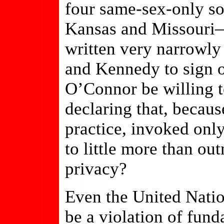
four same-sex-only s
Kansas and Missouri—a
written very narrowly
and Kennedy to sign 
O’Connor be willing t
declaring that, becaus
practice, invoked onl
to little more than ou
privacy?
Even the United Nati
be a violation of fun