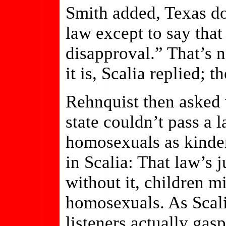
Smith added, Texas doe
law except to say that
disapproval.” That’s 
it is, Scalia replied; 
Rehnquist then asked 
state couldn’t pass a 
homosexuals as kinder
in Scalia: That law’s j
without it, children 
homosexuals. As Scali
listeners actually gas