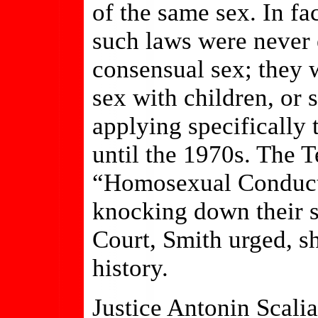
of the same sex. In fa
such laws were never 
consensual sex; they 
sex with children, or 
applying specifically
until the 1970s. The T
“Homosexual Conduct”
knocking down their 
Court, Smith urged, sh
history.
Justice Antonin Scalia