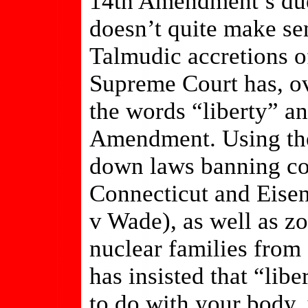
14th Amendment’s due
doesn’t quite make se
Talmudic accretions o
Supreme Court has, ov
the words “liberty” a
Amendment. Using the
down laws banning co
Connecticut and Eisen
v Wade), as well as z
nuclear families fro
has insisted that “lib
to do with your body