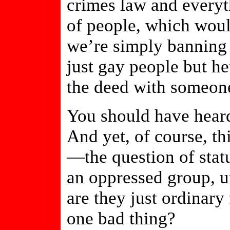
crimes law and everyt
of people, which woul
we’re simply banning
just gay people but h
the deed with someone
You should have heard
And yet, of course, th
—the question of stat
an oppressed group, un
are they just ordinar
one bad thing?