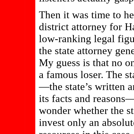
Then it was time to h
district attorney for 
low-ranking legal fig
the state attorney gene
My guess is that no o
a famous loser. The st
—the state’s written a
its facts and reasons
wonder whether the sta
invest only an absol