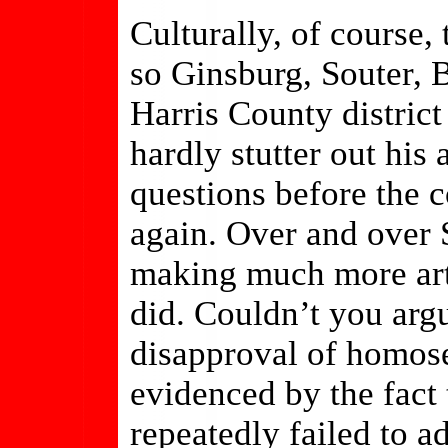
Culturally, of course,
so Ginsburg, Souter, 
Harris County district
hardly stutter out his
questions before the 
again. Over and over S
making much more art
did. Couldn’t you argue
disapproval of homose
evidenced by the fact 
repeatedly failed to a