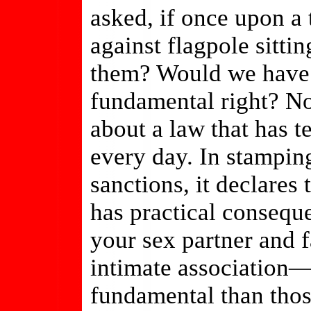
asked, if once upon a 
against flagpole sittin
them? Would we have t
fundamental right? No
about a law that has te
every day. In stampin
sanctions, it declares
has practical conseque
your sex partner and f
intimate association—
fundamental than thos