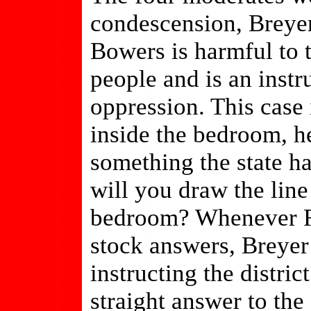
condescension, Breyer
Bowers is harmful to 
people and is an inst
oppression. This case
inside the bedroom, he
something the state h
will you draw the line 
bedroom? Whenever Ros
stock answers, Breyer
instructing the distric
straight answer to th