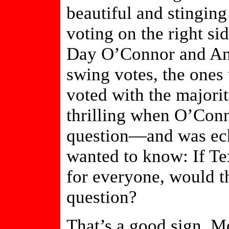
beautiful and stingin
voting on the right sid
Day O’Connor and An
swing votes, the one
voted with the majorit
thrilling when O’Conn
question—and was ec
wanted to know: If Te
for everyone, would th
question?
That’s a good sign. Mo