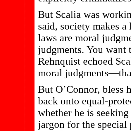
But Scalia was working
said, society makes a
laws are moral judgme
judgments. You want 
Rehnquist echoed Scal
moral judgments—that
But O’Connor, bless h
back onto equal-prote
whether he is seeking
jargon for the special