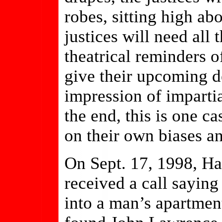
robes, sitting high ab
justices will need all 
theatrical reminders of
give their upcoming d
impression of impartia
the end, this is one ca
on their own biases an
On Sept. 17, 1998, Ha
received a call sayi
into a man’s apartmen