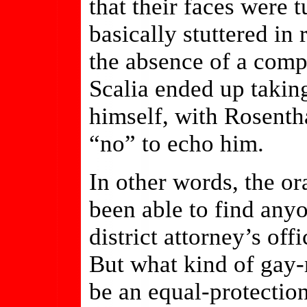
that their faces were 
basically stuttered in
the absence of a comp
Scalia ended up taking
himself, with Rosentha
“no” to echo him.
In other words, the or
been able to find an
district attorney’s of
But what kind of gay-r
be an equal-protection