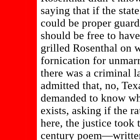
saying that if the sta
could be proper guardi
should be free to have
grilled Rosenthal on 
fornication for unmar
there was a criminal l
admitted that, no, Tex
demanded to know wh
exists, asking if the r
here, the justice took
century poem—written