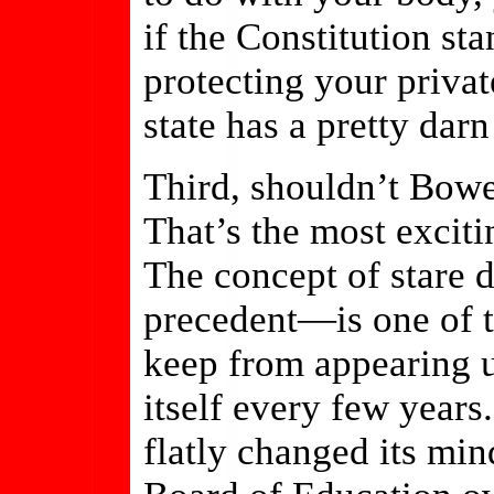
if the Constitution sta
protecting your private
state has a pretty darn
Third, shouldn’t Bowe
That’s the most exciti
The concept of stare 
precedent—is one of t
keep from appearing u
itself every few year
flatly changed its m