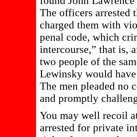
found John Lawrence 
The officers arrested 
charged them with vio
penal code, which cri
intercourse,” that is,
two people of the sam
Lewinsky would have b
The men pleaded no co
and promptly challeng
You may well recoil a
arrested for private i