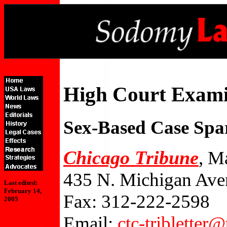
High Court Exami
Sex-Based Case Spa
Chicago Tribune
, M
435 N. Michigan Ave
Last edited:
February 14,
Fax: 312-222-2598
2005
Email:
ctc-tribletter