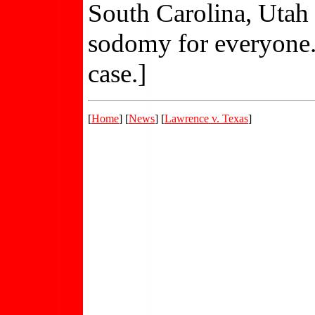
South Carolina, Utah 
sodomy for everyone. .
case.]
[
Home
] [
News
] [
Lawrence v. Texas
]