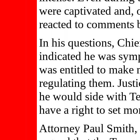
were captivated and, 
reacted to comments b
In his questions, Chi
indicated he was sympa
was entitled to make
regulating them. Just
he would side with Te
have a right to set mo
Attorney Paul Smith,