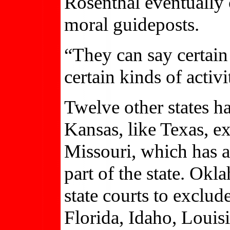
Rosenthal eventually 
moral guideposts.
“They can say certain 
certain kinds of activi
Twelve other states 
Kansas, like Texas, e
Missouri, which has a 
part of the state. Ok
state courts to exclu
Florida, Idaho, Louis