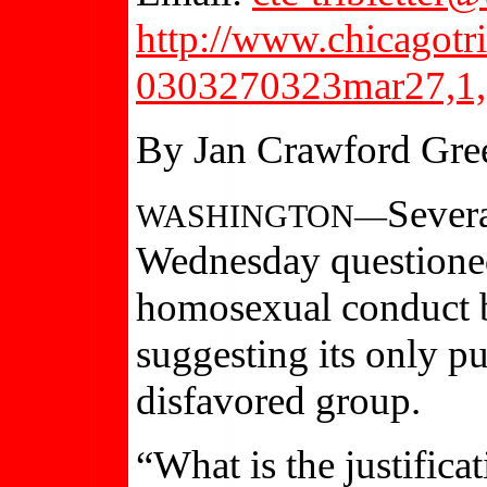
http://www.chicagotr
0303270323mar27,1,
By Jan Crawford Gre
Sever
WASHINGTON—
Wednesday questioned
homosexual conduct b
suggesting its only pu
disfavored group.
“What is the justificat