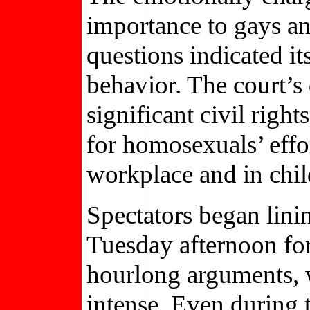
importance to gays and
questions indicated i
behavior. The court’s
significant civil right
for homosexuals’ effor
workplace and in chil
Spectators began lini
Tuesday afternoon for
hourlong arguments, 
intense. Even during t