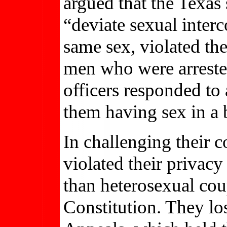
argued that the Texas
“deviate sexual inter
same sex, violated the
men who were arrested
officers responded to 
them having sex in a
In challenging their 
violated their privacy
than heterosexual coup
Constitution. They los