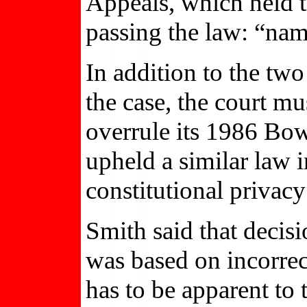
Appeals, which held t
passing the law: “nam
In addition to the two
the case, the court mu
overrule its 1986 Bo
upheld a similar law 
constitutional privacy
Smith said that decis
was based on incorrec
has to be apparent to 