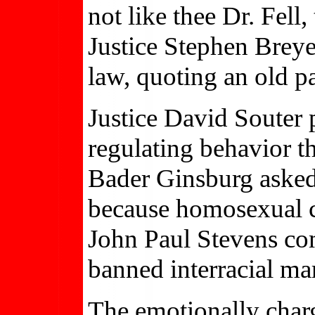
not like thee Dr. Fell,
Justice Stephen Breye
law, quoting an old pa
Justice David Souter
regulating behavior t
Bader Ginsburg asked
because homosexual co
John Paul Stevens com
banned interracial ma
The emotionally char