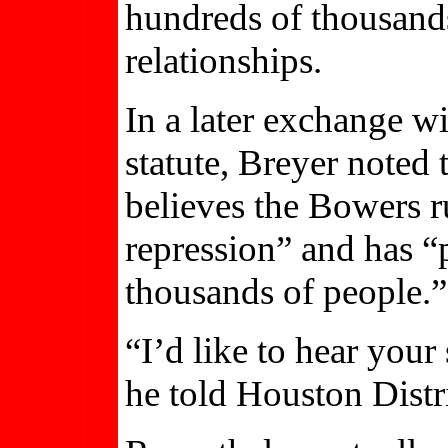
hundreds of thousands
relationships.
In a later exchange w
statute, Breyer noted
believes the Bowers r
repression” and has 
thousands of people.”
“I’d like to hear your
he told Houston Distr