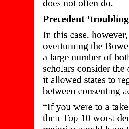
does not often do.
Precedent ‘troubling
In this case, however,
overturning the Bower
a large number of both
scholars consider the
it allowed states to re
between consenting ad
“If you were to a take
their Top 10 worst dec
majority would have th