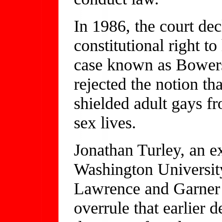
In 1986, the court de
constitutional right 
case known as Bowers
rejected the notion tha
shielded adult gays f
sex lives.
Jonathan Turley, an e
Washington University
Lawrence and Garner t
overrule that earlier 