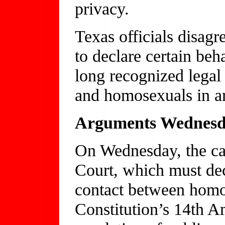
privacy.
Texas officials disagre
to declare certain be
long recognized legal
and homosexuals in ar
Arguments Wednes
On Wednesday, the ca
Court, which must de
contact between homos
Constitution’s 14th A