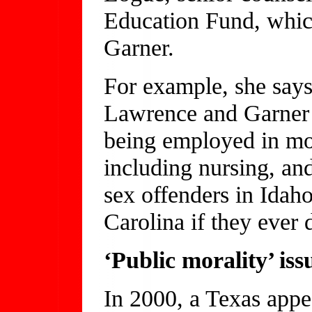
Education Fund, whic
Garner.
For example, she says,
Lawrence and Garner a
being employed in mor
including nursing, and
sex offenders in Idah
Carolina if they ever d
‘Public morality’ iss
In 2000, a Texas appea