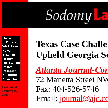
Texas Case Challe
Upheld Georgia 
Atlanta Journal-Con
72 Marietta Street N
Fax: 404-526-5746
Last edited:
January 02,
2005
Email:
journal@ajc.