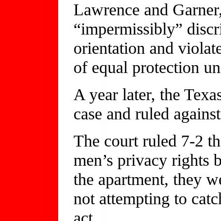
Lawrence and Garner, 
“impermissibly” discr
orientation and violat
of equal protection un
A year later, the Tex
case and ruled agains
The court ruled 7-2 th
men’s privacy rights 
the apartment, they w
not attempting to cat
act.