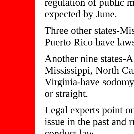
regulation of public m
expected by June.
Three other states-M
Puerto Rico have laws 
Another nine states-A
Mississippi, North Ca
Virginia-have sodomy l
or straight.
Legal experts point ou
issue in the past and 
conduct law.