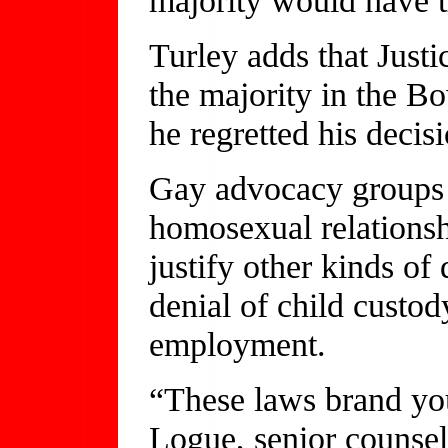
Turley adds that Just
the majority in the Bo
he regretted his decisi
Gay advocacy groups a
homosexual relationshi
justify other kinds of
denial of child custod
employment.
“These laws brand you
Logue, senior counse