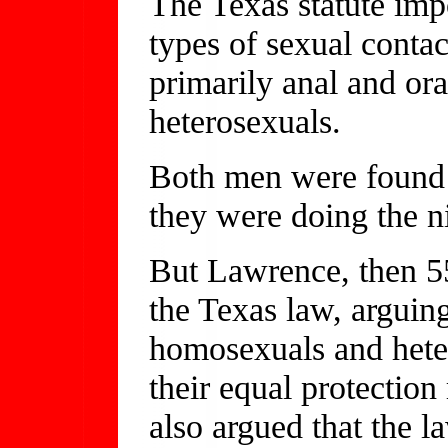
The Texas statute imp
types of sexual conta
primarily anal and oral
heterosexuals.
Both men were found 
they were doing the n
But Lawrence, then 55
the Texas law, arguing
homosexuals and heter
their equal protection
also argued that the l