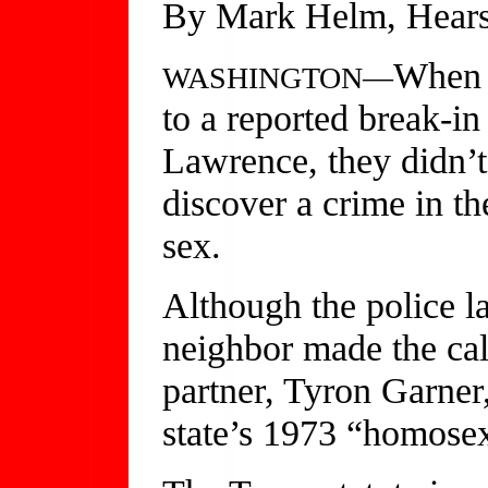
By Mark Helm, Hears
When 
WASHINGTON—
to a reported break-in
Lawrence, they didn’t
discover a crime in t
sex.
Although the police l
neighbor made the cal
partner, Tyron Garner,
state’s 1973 “homose