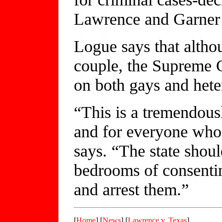
Lawrence and Garner 
Logue says that altho
couple, the Supreme C
on both gays and hete
“This is a tremendous
and for everyone who 
says. “The state shoul
bedrooms of consentin
and arrest them.”
[
Home
] [
News
] [
Lawrence v. Texas
]