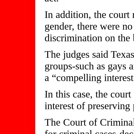
In addition, the court 
gender, there were no 
discrimination on the 
The judges said Texas
groups-such as gays an
a “compelling interest
In this case, the court
interest of preserving
The Court of Criminal
for criminal cases-dec