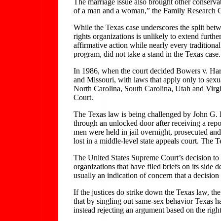
The marriage issue also brought other conservat
of a man and a woman,” the Family Research Cou
While the Texas case underscores the split betwee
rights organizations is unlikely to extend furth
affirmative action while nearly every traditiona
program, did not take a stand in the Texas case.
In 1986, when the court decided Bowers v. Hard
and Missouri, with laws that apply only to sexu
North Carolina, South Carolina, Utah and Virgi
Court.
The Texas law is being challenged by John G.
through an unlocked door after receiving a repo
men were held in jail overnight, prosecuted an
lost in a middle-level state appeals court. The 
The United States Supreme Court’s decision to ta
organizations that have filed briefs on its side d
usually an indication of concern that a decision
If the justices do strike down the Texas law, th
that by singling out same-sex behavior Texas ha
instead rejecting an argument based on the right