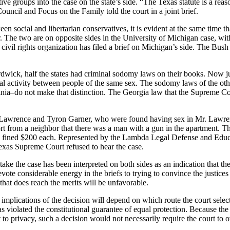
ive groups into the case on the state’s side. “The Texas statute is a r
ncil and Focus on the Family told the court in a joint brief.
n social and libertarian conservatives, it is evident at the same time tha
er. The two are on opposite sides in the University of Michigan case, with
l civil rights organization has filed a brief on Michigan’s side. The Bus
wick, half the states had criminal sodomy laws on their books. Now ju
al activity between people of the same sex. The sodomy laws of the oth
nia–do not make that distinction. The Georgia law that the Supreme Co
 Lawrence and Tyron Garner, who were found having sex in Mr. Lawren
rt from a neighbor that there was a man with a gun in the apartment. The
d fined $200 each. Represented by the Lambda Legal Defense and Educat
Texas Supreme Court refused to hear the case.
ke the case has been interpreted on both sides as an indication that the c
evote considerable energy in the briefs to trying to convince the justices 
 that does reach the merits will be unfavorable.
e implications of the decision will depend on which route the court sele
s violated the constitutional guarantee of equal protection. Because th
 to privacy, such a decision would not necessarily require the court to 