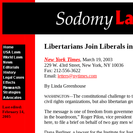
Libertarians Join Liberals 
New York Times
, March 19, 2003
229 W. 43rd Street, New York, NY 10036
Fax: 212-556-3622
Email:
letters@nytimes.com
By Linda Greenhouse
The constitutional challenge to
WASHINGTON—
civil rights organizations, but also libertarian g
Last edited:
The message is one of freedom from government 
February 14,
in the boardroom,” Roger Pilon, vice president fo
2005
here, to file a brief on behalf of two gay men 
Dana Berliner, a lawyer for the Institute for Jus