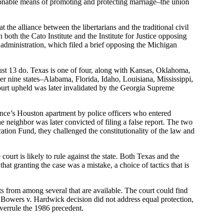
easonable means of promoting and protecting marriage–the union
t the alliance between the libertarians and the traditional civil
 both the Cato Institute and the Institute for Justice opposing
h administration, which filed a brief opposing the Michigan
st 13 do. Texas is one of four, along with Kansas, Oklahoma,
er nine states–Alabama, Florida, Idaho, Louisiana, Mississippi,
urt upheld was later invalidated by the Georgia Supreme
ce’s Houston apartment by police officers who entered
 neighbor was later convicted of filing a false report. The two
ion Fund, they challenged the constitutionality of the law and
ourt is likely to rule against the state. Both Texas and the
that granting the case was a mistake, a choice of tactics that is
cts from among several that are available. The court could find
e Bowers v. Hardwick decision did not address equal protection,
overrule the 1986 precedent.