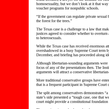
homosexuality, but we don’t look at it that way a
voucher programs for nonpublic schools.
“If the government can regulate private sexual b
the forest for the trees.”
The Texas case is a challenge to a law that make
justices agreed to consider whether to overturn
to heterosexuals.
While the Texas case has received enormous atte
overshadowed in a busy Supreme Court term by t
December, and briefing has proceeded along ide
Although libertarian-sounding arguments were pr
focus of any of the presentations then. The Insti
arguments will attract a conservative libertari
More traditional conservative groups have enter
that is a frequent participant in Supreme Court 
The split among conservatives demonstrates “a d
state’s side presented a “tough case, one that 
court might provide a constitutional foundation