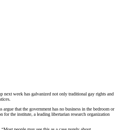
p next week has galvanized not only traditional gay rights and
stices.
ns argue that the government has no business in the bedroom or
n for the institute, a leading libertarian research organization
id, “Most people may see this as a case purely about