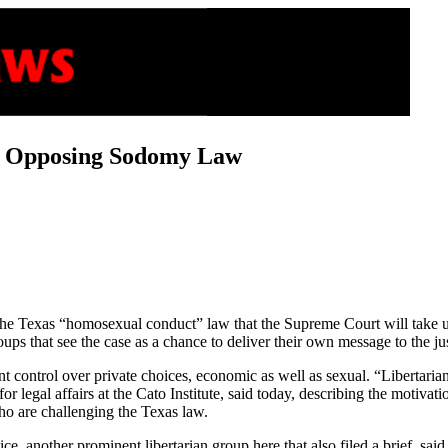
in Opposing Sodomy Law
 the Texas “homosexual conduct” law that the Supreme Court will take u
roups that see the case as a chance to deliver their own message to the ju
control over private choices, economic as well as sexual. “Libertaria
r legal affairs at the Cato Institute, said today, describing the motivatio
who are challenging the Texas law.
tice, another prominent libertarian group here that also filed a brief, sa