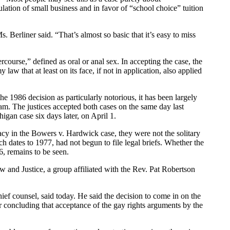
gulation of small business and in favor of “school choice” tuition
 Berliner said. “That’s almost so basic that it’s easy to miss
rcourse,” defined as oral or anal sex. In accepting the case, the
 that at least on its face, if not in application, also applied
 1986 decision as particularly notorious, it has been largely
m. The justices accepted both cases on the same day last
gan case six days later, on April 1.
vacy in the Bowers v. Hardwick case, they were not the solitary
ich dates to 1977, had not begun to file legal briefs. Whether the
6, remains to be seen.
w and Justice, a group affiliated with the Rev. Pat Robertson
ef counsel, said today. He said the decision to come in on the
er concluding that acceptance of the gay rights arguments by the