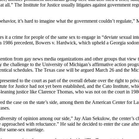
t all.” The Institute for Justice usually litigates against government re
ehavior, it’s hard to imagine what the government couldn’t regulate,” Ms.
s it a crime for people of the same sex to engage in “deviate sexual inte
 a 1986 precedent, Bowers v. Hardwick, which upheld a Georgia sodomy law
ntion from gay news media organizations and other groups that view the
he challenge to the University of Michigan’s affirmative action progra
ntical schedules. The Texas case will be argued March 26 and the Michi
esented to the court as part of the overall debate over the right to pri
tute for Justice had not yet been established, and the Cato Institute, wh
an-leaning justice like Clarence Thomas, who was not on the court in 198
ed the case on the state’s side, among them the American Center for La
cases.
iversity of opinion among our side,” Jay Alan Sekulow, the center’s chi
we approached with reluctance.” He said he decided to enter the case aft
 for same-sex marriage.