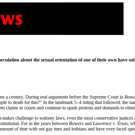
peculation about the sexual orientation of one of their own have s
been a century. During oral arguments before the Supreme Court in
Bowe
ple to death for this?" In the landmark 5–4 ruling that followed, the na
ights claims in courts and continue to spark protests and demands to elimi
h-stakes challenge to sodomy laws, even the most conservative justices a
titutional. For in the years between
Bowers
and
Lawrence v. Texas
, w
 amount of time with out gay men and lesbians and have even faced spec