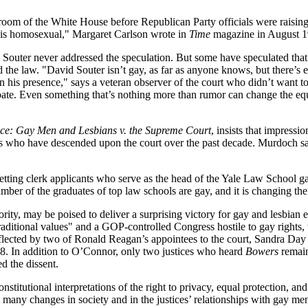
 room of the White House before Republican Party officials were raising
r is homosexual," Margaret Carlson wrote in
Time
magazine in August 19
nd Souter never addressed the speculation. But some have speculated that
d the law. "David Souter isn’t gay, as far as anyone knows, but there’s e
st in his presence," says a veteran observer of the court who didn’t wa
 debate. Even something that’s nothing more than rumor can change the e
ice: Gay Men and Lesbians v. the Supreme Court
, insists that impressio
s who have descended upon the court over the past decade. Murdoch says
etting clerk applicants who serve as the head of the Yale Law School 
mber of the graduates of top law schools are gay, and it is changing the 
rity, may be poised to deliver a surprising victory for gay and lesbian 
aditional values" and a GOP-controlled Congress hostile to gay rights, 
eflected by two of Ronald Reagan’s appointees to the court, Sandra Da
. In addition to O’Connor, only two justices who heard
Bowers
remain
d the dissent.
itutional interpretations of the right to privacy, equal protection, and s
he many changes in society and in the justices’ relationships with gay m