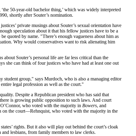
 ‘the 50-year-old bachelor thing,’ which was widely interpreted
90, shortly after Souter’s nomination.
 justices’ private musings about Souter’s sexual orientation have
nough speculation about it that his fellow justices have to be a
nt to be quoted by name. "There’s enough vagueness about him as
quation. Why would conservatives want to risk alienating him
ns about Souter’s personal life are far less critical than the
 she can think of four justices who have had at least one out
gay student group," says Murdoch, who is also a managing editor
entire legal profession as well as the court."
equality. Despite a Republican president who has said that
there is growing public opposition to such laws. And court
y O’Connor, who voted with the majority in
Bowers
, and
 on the court—Rehnquist, who voted with the majority in the
tates’ rights. But it also will play out behind the court’s cloak
en and lesbians, from family members to law clerks.