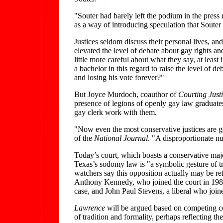
"Souter had barely left the podium in the press
as a way of introducing speculation that Soute
Justices seldom discuss their personal lives, a
elevated the level of debate about gay rights an
little more careful about what they say, at lea
a bachelor in this regard to raise the level of
and losing his vote forever?"
But Joyce Murdoch, coauthor of
Courting Just
presence of legions of openly gay law graduate
gay clerk work with them.
"Now even the most conservative justices are g
of the
National Journal
. "A disproportionate nu
Today’s court, which boasts a conservative majo
Texas’s sodomy law is "a symbolic gesture of tr
watchers say this opposition actually may be r
Anthony Kennedy, who joined the court in 1988
case, and John Paul Stevens, a liberal who joine
Lawrence
will be argued based on competing const
of tradition and formality, perhaps reflecting t