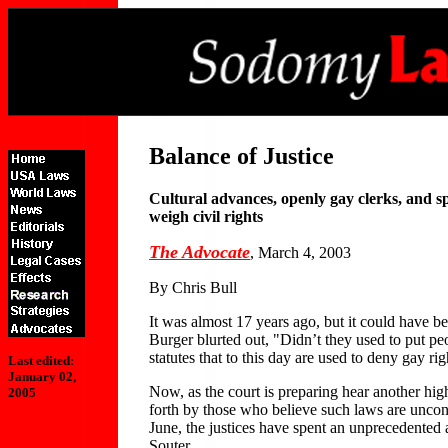
Balance of Justice
Cultural advances, openly gay clerks, and s
weigh civil rights
The Advocate
, March 4, 2003
By Chris Bull
It was almost 17 years ago, but it could have 
Burger blurted out, "Didn’t they used to put peo
statutes that to this day are used to deny gay r
Last edited:
January 02,
Now, as the court is preparing hear another hig
2005
forth by those who believe such laws are uncons
June, the justices have spent an unprecedented
Souter.