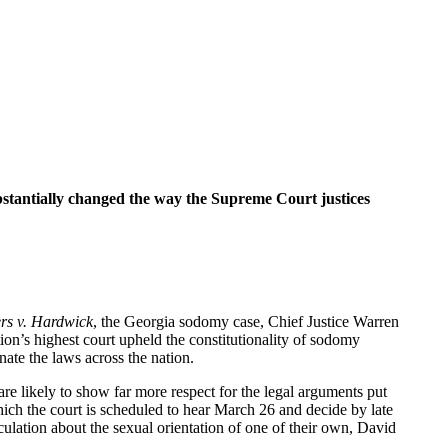
ubstantially changed the way the Supreme Court justices
rs v. Hardwick
, the Georgia sodomy case, Chief Justice Warren
tion’s highest court upheld the constitutionality of sodomy
nate the laws across the nation.
re likely to show far more respect for the legal arguments put
hich the court is scheduled to hear March 26 and decide by late
ulation about the sexual orientation of one of their own, David