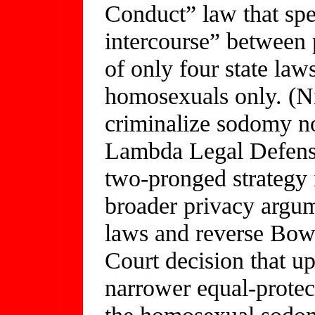
Conduct” law that spe
intercourse” between
of only four state law
homosexuals only. (Ni
criminalize sodomy no
Lambda Legal Defens
two-pronged strategy i
broader privacy argu
laws and reverse Bow
Court decision that u
narrower equal-protec
the homosexual sodomy