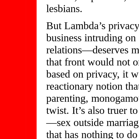
lesbians.
But Lambda’s privacy
business intruding on
relations—deserves mor
that front would not o
based on privacy, it w
reactionary notion tha
parenting, monogamou
twist. It’s also truer 
—sex outside marriage
that has nothing to do