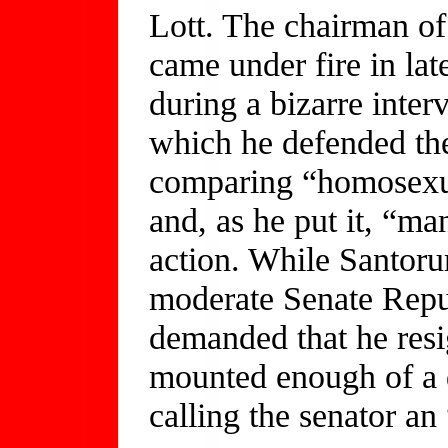
Lott. The chairman o
came under fire in la
during a bizarre inter
which he defended the
comparing “homosexual
and, as he put it, “m
action. While Santor
moderate Senate Repu
demanded that he resi
mounted enough of a 
calling the senator an