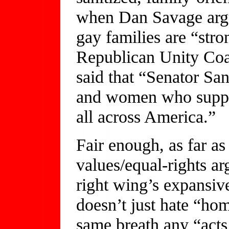
when Dan Savage argu
gay families are “stro
Republican Unity Coal
said that “Senator S
and women who suppor
all across America.”
Fair enough, as far as
values/equal-rights a
right wing’s expansi
doesn’t just hate “ho
same breath any “acts 