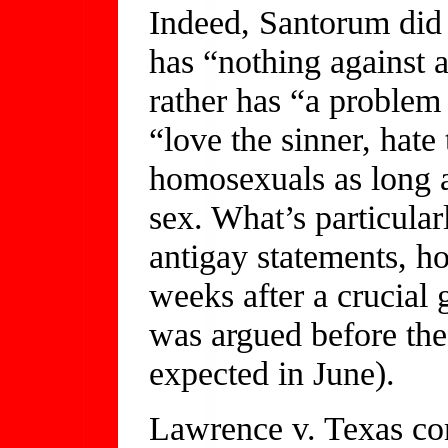
Indeed, Santorum did t
has “nothing against
rather has “a problem 
“love the sinner, hate
homosexuals as long 
sex. What’s particula
antigay statements, h
weeks after a crucial 
was argued before the
expected in June).
Lawrence v. Texas co