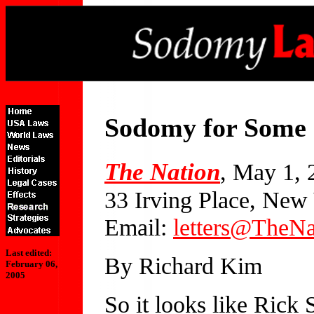
Sodomy for Some
The Nation
, May 1, 
33 Irving Place, Ne
Email:
letters@TheNa
Last edited:
By Richard Kim
February 06,
2005
So it looks like Rick