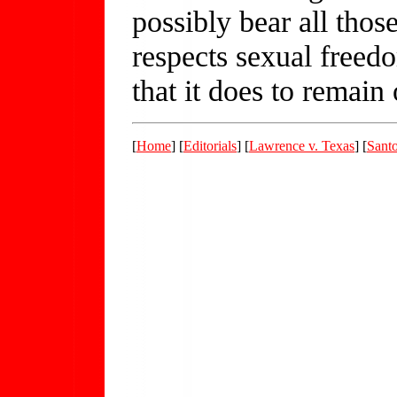
possibly bear all thos
respects sexual freed
that it does to remain 
[
Home
] [
Editorials
] [
Lawrence v. Texas
] [
Sant