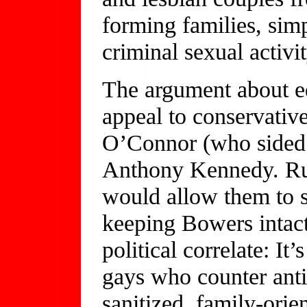
forming families, sim
criminal sexual activit
The argument about eq
appeal to conservativ
O’Connor (who sided 
Anthony Kennedy. Rul
would allow them to 
keeping Bowers intact
political correlate: It
gays who counter anti
sanitized, family-orie