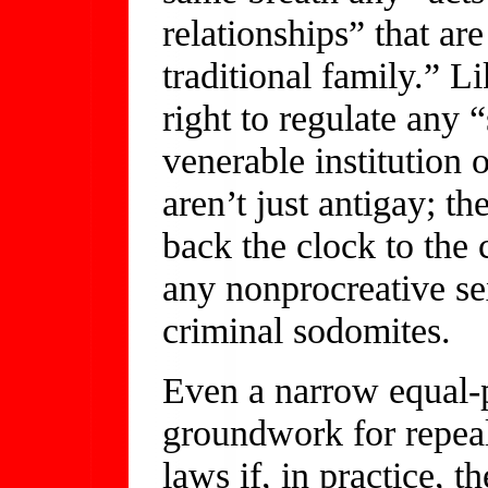
relationships” that are
traditional family.” Li
right to regulate any 
venerable institution
aren’t just antigay; th
back the clock to the 
any nonprocreative se
criminal sodomites.
Even a narrow equal-p
groundwork for repea
laws if, in practice, t