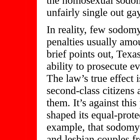
unfairly single out ga
In reality, few sodom
penalties usually amo
brief points out, Texas
ability to prosecute e
The law’s true effect 
second-class citizens 
them. It’s against thi
shaped its equal-prote
example, that sodomy 
and lesbian couples f