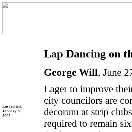
Lap Dancing on th
George Will
, June 2
Eager to improve thei
city councilors are c
Last edited:
decorum at strip club
January 28,
2005
required to remain si