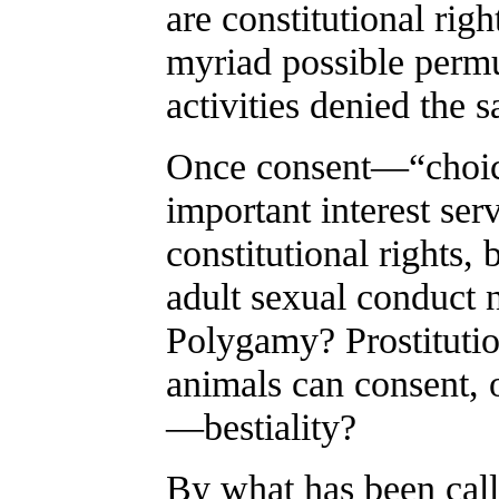
are constitutional righ
myriad possible permu
activities denied the 
Once consent—“choic
important interest ser
constitutional rights,
adult sexual conduct 
Polygamy? Prostituti
animals can consent, o
—bestiality?
By what has been calle