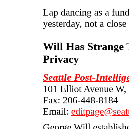
Lap dancing as a funda
yesterday, not a close 
Will Has Strange 
Privacy
Seattle Post-Intelli
101 Elliot Avenue W,
Fax: 206-448-8184
Email:
editpage@seat
George Will establishe