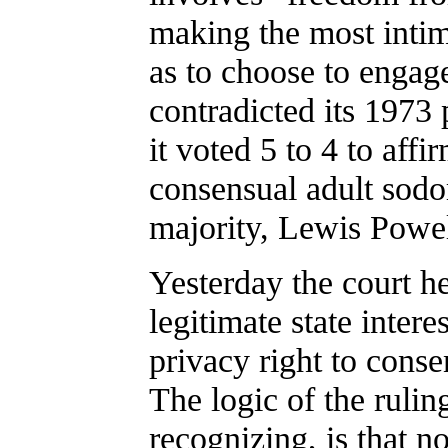
making the most intim
as to choose to engag
contradicted its 1973 
it voted 5 to 4 to aff
consensual adult sodo
majority, Lewis Powell
Yesterday the court he
legitimate state intere
privacy right to conse
The logic of the rulin
recognizing, is that no