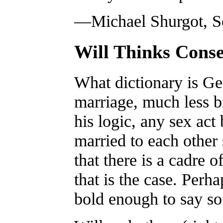
—Michael Shurgot, Se
Will Thinks Conse
What dictionary is Ge
marriage, much less 
his logic, any sex act
married to each other 
that there is a cadre 
that is the case. Perha
bold enough to say so