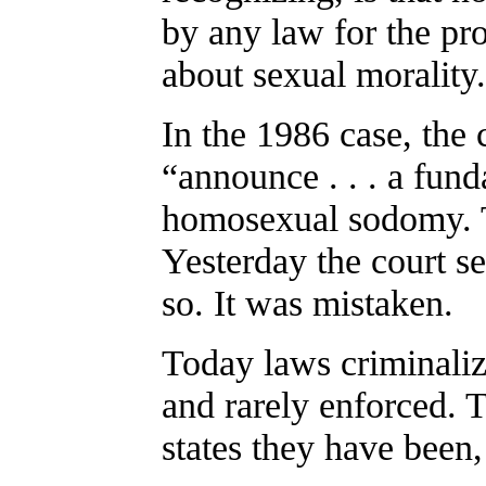
by any law for the pr
about sexual morality.
In the 1986 case, the 
“announce . . . a fund
homosexual sodomy. T
Yesterday the court se
so. It was mistaken.
Today laws criminali
and rarely enforced. 
states they have been