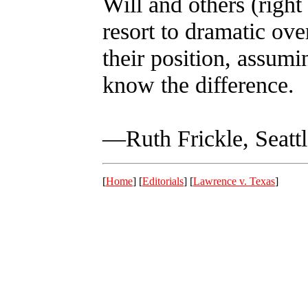
Will and others (right 
resort to dramatic ove
their position, assumi
know the difference.
—Ruth Frickle, Seattl
[
Home
] [
Editorials
] [
Lawrence v. Texas
]