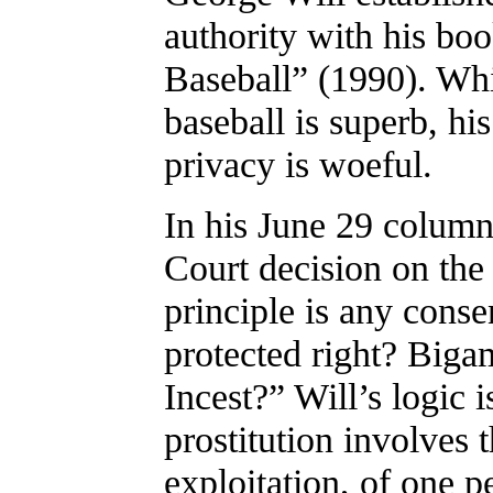
authority with his bo
Baseball” (1990). Whil
baseball is superb, hi
privacy is woeful.
In his June 29 column
Court decision on th
principle is any conse
protected right? Big
Incest?” Will’s logic i
prostitution involves t
exploitation, of one p