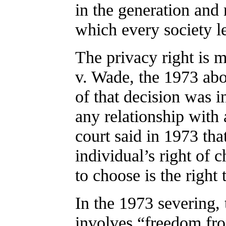
in the generation and 
which every society le
The privacy right is 
v. Wade, the 1973 abo
of that decision was i
any relationship with a
court said in 1973 tha
individual’s right of c
to choose is the right 
In the 1973 severing, 
involves “freedom fr