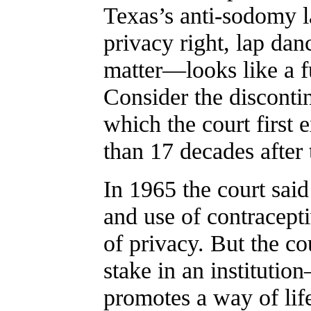
Texas’s anti-sodomy la
privacy right, lap dan
matter—looks like a f
Consider the discontinu
which the court first 
than 17 decades after 
In 1965 the court sai
and use of contracepti
of privacy. But the cou
stake in an institutio
promotes a way of lif