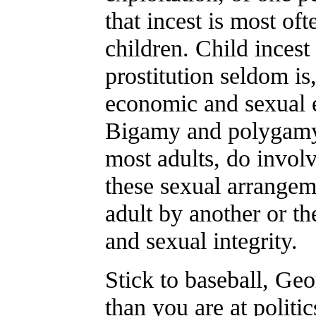
that incest is most oft
children. Child inces
prostitution seldom is
economic and sexual 
Bigamy and polygamy,
most adults, do involv
these sexual arrangem
adult by another or th
and sexual integrity.
Stick to baseball, Ge
than you are at politic