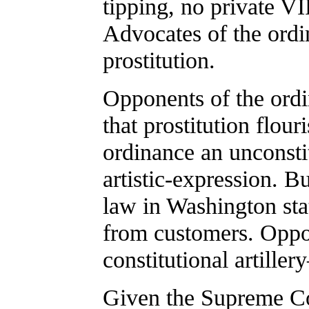
tipping, no private VI
Advocates of the ordi
prostitution.
Opponents of the ordi
that prostitution flour
ordinance an unconsti
artistic-expression. B
law in Washington stat
from customers. Oppo
constitutional artille
Given the Supreme Cou