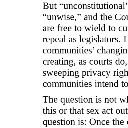
But “unconstitutional
“unwise,” and the Cons
are free to wield to c
repeal as legislators. 
communities’ changing
creating, as courts do
sweeping privacy rig
communities intend to
The question is not wh
this or that sex act ou
question is: Once the 