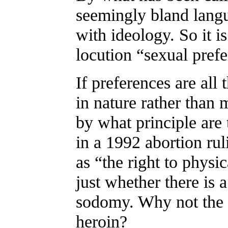
seemingly bland langu
with ideology. So it 
locution “sexual pref
If preferences are all 
in nature rather than 
by what principle are 
in a 1992 abortion rul
as “the right to physi
just whether there is 
sodomy. Why not the r
heroin?