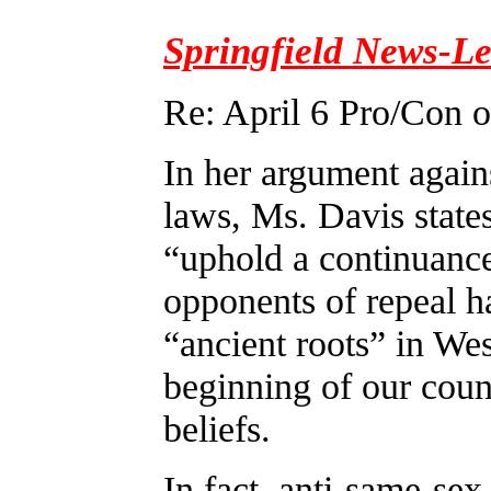
Springfield News-L
Re: April 6 Pro/Con 
In her argument again
laws, Ms. Davis states
“uphold a continuance
opponents of repeal h
“ancient roots” in Wes
beginning of our coun
beliefs.
In fact, anti-same-sex