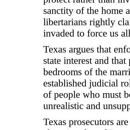
sanctity of the home 
libertarians rightly c
invaded to force us al
Texas argues that enfo
state interest and that
bedrooms of the marrie
established judicial ro
of people who must be
unrealistic and unsup
Texas prosecutors ar