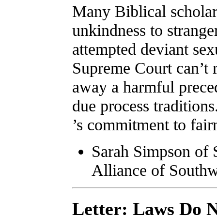
Many Biblical scholar
unkindness to strang
attempted deviant sex
Supreme Court can’t r
away a harmful preced
due process tradition
’s commitment to fair
Sarah Simpson of 
Alliance of Southw
Letter: Laws Do N