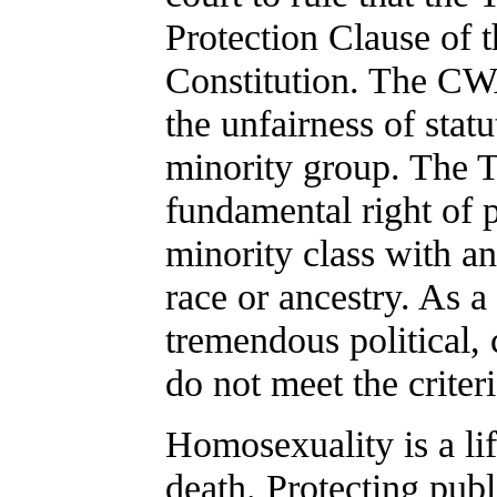
Protection Clause of 
Constitution. The CWA
the unfairness of statu
minority group. The Te
fundamental right of p
minority class with an
race or ancestry. As 
tremendous political,
do not meet the criteri
Homosexuality is a lif
death. Protecting publ