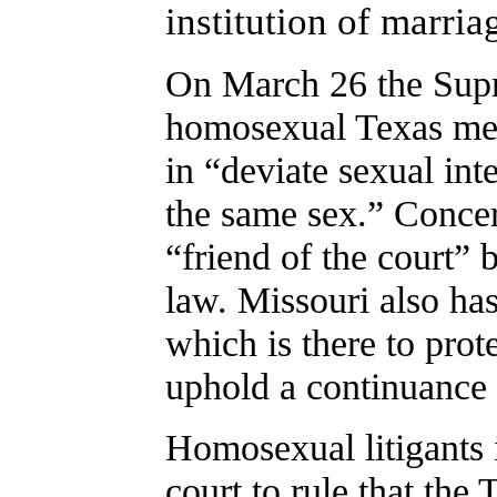
institution of marria
On March 26 the Supr
homosexual Texas men
in “deviate sexual int
the same sex.” Conce
“friend of the court” 
law. Missouri also ha
which is there to prot
uphold a continuance 
Homosexual litigants 
court to rule that the