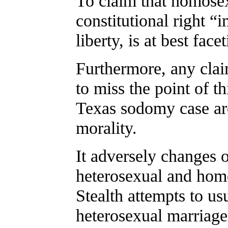
To claim that homose
constitutional right “
liberty, is at best face
Furthermore, any claim
to miss the point of t
Texas sodomy case are 
morality.
It adversely changes o
heterosexual and homo
Stealth attempts to us
heterosexual marriage,