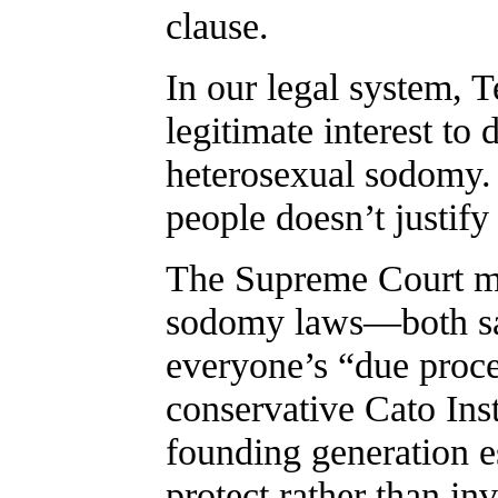
clause.
In our legal system, T
legitimate interest t
heterosexual sodomy. 
people doesn’t justify
The Supreme Court ma
sodomy laws—both sa
everyone’s “due proces
conservative Cato Inst
founding generation e
protect rather than in