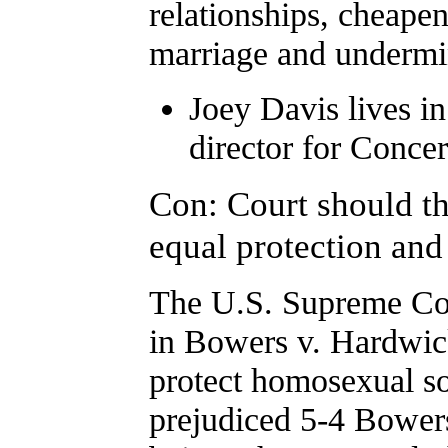
relationships, cheapens
marriage and undermin
Joey Davis lives in
director for Conc
Con: Court should th
equal protection and 
The U.S. Supreme Cour
in Bowers v. Hardwick
protect homosexual 
prejudiced 5-4 Bowers