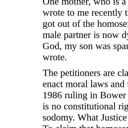
One mother, who is 
wrote to me recently t
got out of the homose
male partner is now d
God, my son was spare
wrote.
The petitioners are cl
enact moral laws and t
1986 ruling in Bower 
is no constitutional r
sodomy. What Justice B