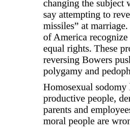
changing the subject 
say attempting to rev
missiles” at marriag
of America recognize 
equal rights. These pr
reversing Bowers push
polygamy and pedophi
Homosexual sodomy la
productive people, den
parents and employee
moral people are wron