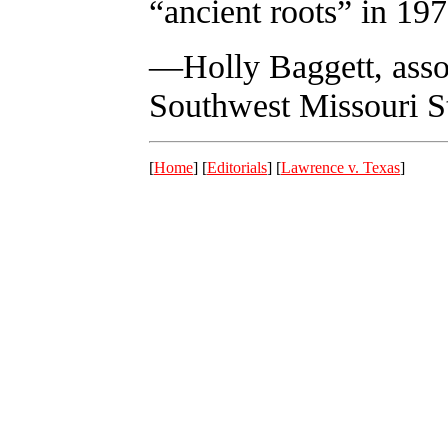
“ancient roots” in 197
—Holly Baggett, assoc
Southwest Missouri St
[
Home
] [
Editorials
] [
Lawrence v. Texas
]