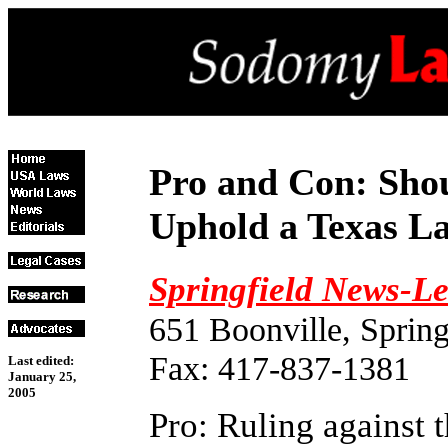
Pro and Con: Sho
Uphold a Texas L
Springfield News-L
651 Boonville, Sprin
Fax: 417-837-1381
Last edited:
January 25,
2005
Pro: Ruling against 