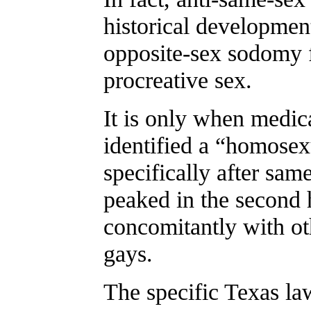
historical developme
opposite-sex sodomy 
procreative sex.
It is only when medica
identified a “homosex
specifically after sam
peaked in the second 
concomitantly with ot
gays.
The specific Texas la