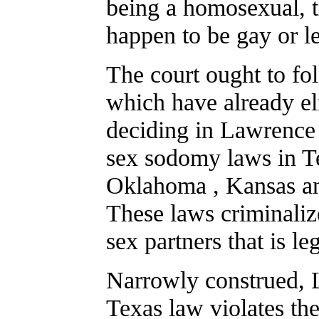
being a homosexual, 
happen to be gay or l
The court ought to fol
which have already el
deciding in Lawrence 
sex sodomy laws in Te
Oklahoma , Kansas and
These laws criminali
sex partners that is 
Narrowly construed, 
Texas law violates the