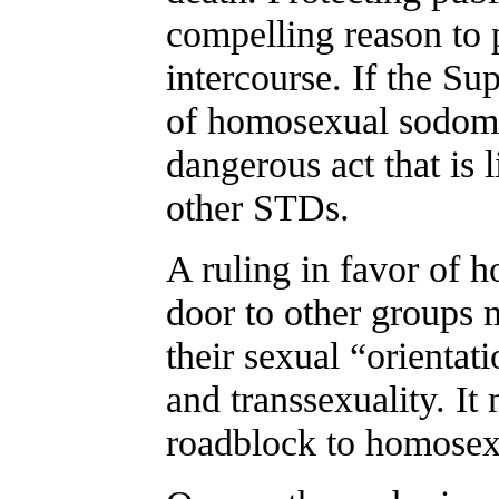
compelling reason to 
intercourse. If the S
of homosexual sodomy
dangerous act that is 
other STDs.
A ruling in favor of 
door to other groups 
their sexual “orientati
and transsexuality. It
roadblock to homosexu