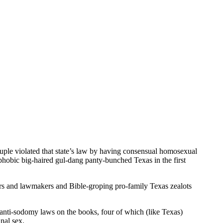
uple violated that state’s law by having consensual homosexual
phobic big-haired gul-dang panty-bunched Texas in the first
ors and lawmakers and Bible-groping pro-family Texas zealots
anti-sodomy laws on the books, four of which (like Texas)
nal sex.