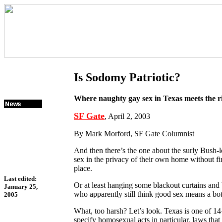
Is Sodomy Patriotic?
Where naughty gay sex in Texas meets the r
SF Gate
, April 2, 2003
By Mark Morford, SF Gate Columnist
And then there’s the one about the surly Bush-
sex in the privacy of their own home without f
place.
Last edited:
Or at least hanging some blackout curtains and
January 25,
who apparently still think good sex means a bo
2005
What, too harsh? Let’s look. Texas is one of 1
specify homosexual acts in particular, laws tha