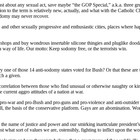
ust about any sexual act, save maybe “the GOP Special,” a.k.a. three gru
 the term is relatively new, actually, and what with the Catholic Ch
sodomy may never recover.
and other sexually progressive and enthusiastic cities, places where hap
shops and buy wondrous insertable silicone thingies and pluglike doodad
 a way of life. Our motto: Keep sodomy free, or the terrorists win.
one of those 14 anti-sodomy states voted for Bush? Or that these are t
ch a given.
t correlation between those who find unusual or otherwise naughty or kink
 current aggro attitudes of a nation at war.
pro-war and pro-Bush and pro-guns and pro-violence and anti-outsider te
 all, the basis of the conservative platform. Gays are an abomination. Wo
n the name of justice and power and our smirking inarticulate president
ust what sort of values we are, ostensibly, fighting to inflict upon the wo