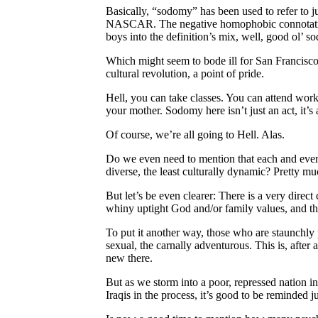
Basically, “sodomy” has been used to refer to j
NASCAR. The negative homophobic connotation to
boys into the definition’s mix, well, good ol’ 
Which might seem to bode ill for San Francisco 
cultural revolution, a point of pride.
Hell, you can take classes. You can attend work
your mother. Sodomy here isn’t just an act, it’s
Of course, we’re all going to Hell. Alas.
Do we even need to mention that each and every 
diverse, the least culturally dynamic? Pretty mu
But let’s be even clearer: There is a very direc
whiny uptight God and/or family values, and the
To put it another way, those who are staunchly 
sexual, the carnally adventurous. This is, after
new there.
But as we storm into a poor, repressed nation i
Iraqis in the process, it’s good to be reminded j