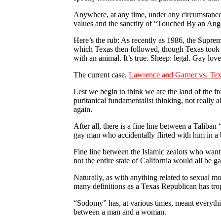
Anywhere, at any time, under any circumstances
values and the sanctity of “Touched By an Ang
Here’s the rub: As recently as 1986, the Supre
which Texas then followed, though Texas took th
with an animal. It’s true. Sheep: legal. Gay lov
The current case,
Lawrence and Garner vs. Te
Lest we begin to think we are the land of the fr
puritanical fundamentalist thinking, not really 
again.
After all, there is a fine line between a Talib
gay man who accidentally flirted with him in a 
Fine line between the Islamic zealots who want
not the entire state of California would all be g
Naturally, as with anything related to sexual m
many definitions as a Texas Republican has tr
“Sodomy” has, at various times, meant everything
between a man and a woman.