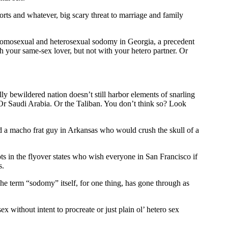
rts and whatever, big scary threat to marriage and family
 homosexual and heterosexual sodomy in Georgia, a precedent
h your same-sex lover, but not with your hetero partner. Or
ly bewildered nation doesn’t still harbor elements of snarling
q. Or Saudi Arabia. Or the Taliban. You don’t think so? Look
and a macho frat guy in Arkansas who would crush the skull of a
s in the flyover states who wish everyone in San Francisco if
s.
The term “sodomy” itself, for one thing, has gone through as
x without intent to procreate or just plain ol’ hetero sex