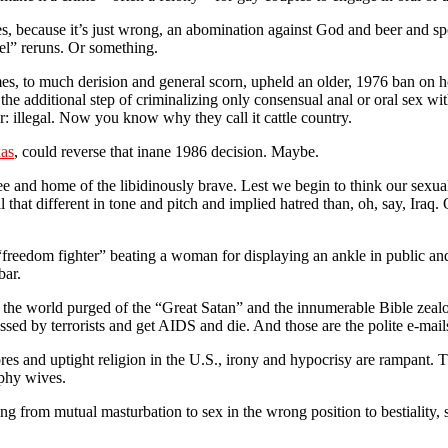
, because it’s just wrong, an abomination against God and beer and spo
el” reruns. Or something.
mes, to much derision and general scorn, upheld an older, 1976 ban on
e additional step of criminalizing only consensual anal or oral sex wit
er: illegal. Now you know why they call it cattle country.
xas
, could reverse that inane 1986 decision. Maybe.
ee and home of the libidinously brave. Lest we begin to think our sexual
all that different in tone and pitch and implied hatred than, oh, say, Ira
an “freedom fighter” beating a woman for displaying an ankle in public 
bar.
 the world purged of the “Great Satan” and the innumerable Bible zealot
assed by terrorists and get AIDS and die. And those are the polite e-mail
ores and uptight religion in the U.S., irony and hypocrisy are rampant. 
ophy wives.
 from mutual masturbation to sex in the wrong position to bestiality, se