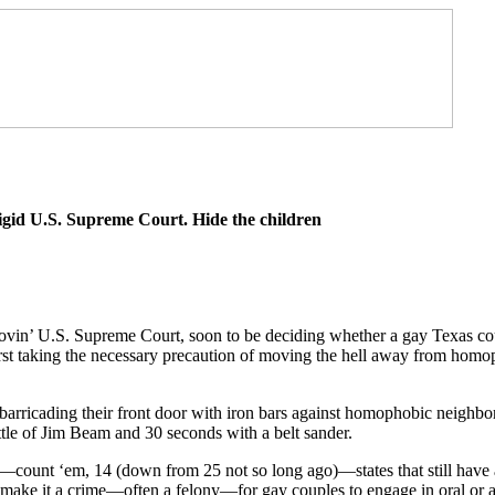
igid U.S. Supreme Court. Hide the children
lovin’ U.S. Supreme Court, soon to be deciding whether a gay Texas co
irst taking the necessary precaution of moving the hell away from homo
 barricading their front door with iron bars against homophobic neighb
ttle of Jim Beam and 30 seconds with a belt sander.
4—count ‘em, 14 (down from 25 not so long ago)—states that still have 
t make it a crime—often a felony—for gay couples to engage in oral or a