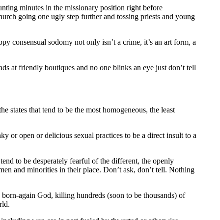
nting minutes in the missionary position right before
urch going one ugly step further and tossing priests and young
py consensual sodomy not only isn’t a crime, it’s an art form, a
s at friendly boutiques and no one blinks an eye just don’t tell
he states that tend to be the most homogeneous, the least
y or open or delicious sexual practices to be a direct insult to a
nd to be desperately fearful of the different, the openly
men and minorities in their place. Don’t ask, don’t tell. Nothing
’s born-again God, killing hundreds (soon to be thousands) of
rld.