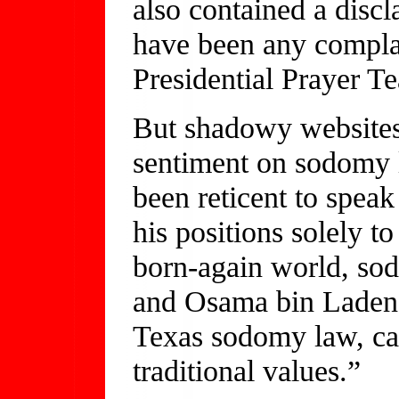
also contained a disc
have been any compla
Presidential Prayer T
But shadowy websites
sentiment on sodomy 
been reticent to speak
his positions solely t
born-again world, so
and Osama bin Laden.
Texas sodomy law, cal
traditional values.”