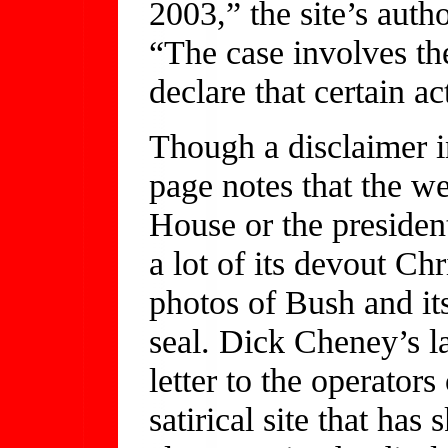
2003,” the site’s auth
“The case involves the
declare that certain a
Though a disclaimer in
page notes that the we
House or the president
a lot of its devout Chr
photos of Bush and its
seal. Dick Cheney’s l
letter to the operators
satirical site that h