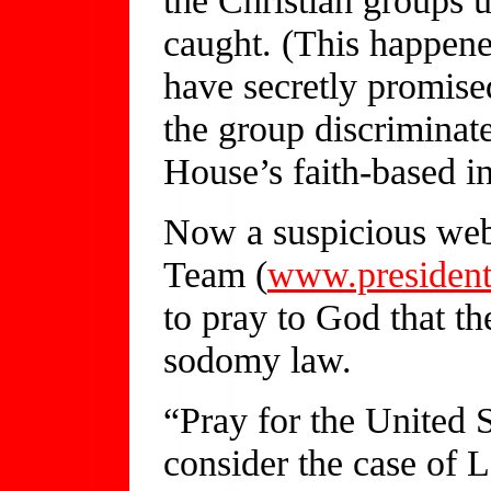
caught. (This happene
have secretly promise
the group discriminat
House’s faith-based in
Now a suspicious webs
Team (
www.president
to pray to God that t
sodomy law.
“Pray for the United 
consider the case of 