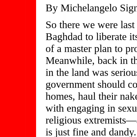
By Michelangelo Sign
So there we were las
Baghdad to liberate it
of a master plan to pro
Meanwhile, back in th
in the land was seriou
government should con
homes, haul their nake
with engaging in sexu
religious extremists—a
is just fine and dandy.