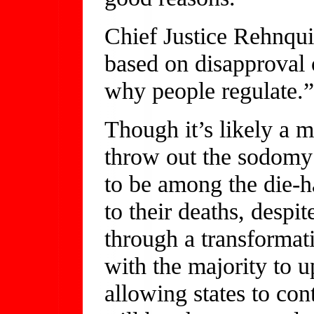
Chief Justice Rehnqui
based on disapproval 
why people regulate.”
Though it’s likely a ma
throw out the sodomy
to be among the die-h
to their deaths, despi
through a transformat
with the majority to 
allowing states to con