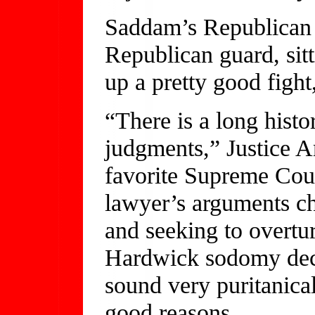
Saddam’s Republican
Republican guard, sit
up a pretty good fight,
“There is a long histo
judgments,” Justice A
favorite Supreme Court
lawyer’s arguments c
and seeking to overtu
Hardwick sodomy deci
sound very puritanical
good reasons.