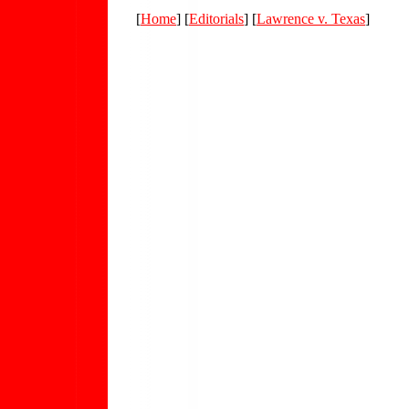
[
Home
] [
Editorials
] [
Lawrence v. Texas
]