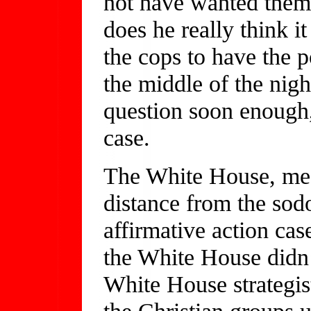
not have wanted them
does he really think i
the cops to have the po
the middle of the nig
question soon enough,
case.
The White House, mean
distance from the sod
affirmative action cas
the White House didn’
White House strategis
the Christian groups u