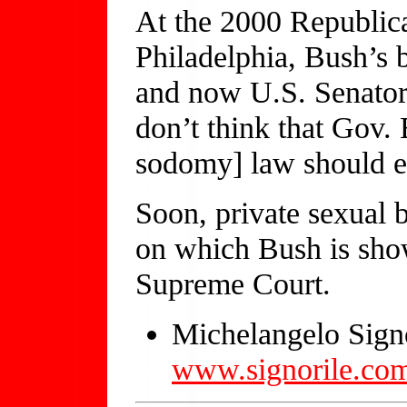
At the 2000 Republic
Philadelphia, Bush’s 
and now U.S. Senator
don’t think that Gov.
sodomy] law should e
Soon, private sexual 
on which Bush is show
Supreme Court.
Michelangelo Signo
www.signorile.co