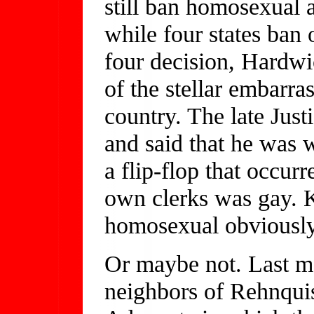
still ban homosexual 
while four states ban
four decision, Hardw
of the stellar embarra
country. The late Just
and said that he was 
a flip-flop that occurr
own clerks was gay. K
homosexual obviously
Or maybe not. Last m
neighbors of Rehnquis