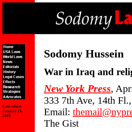
Sodomy Hussein
War in Iraq and rel
New York Press
, Apr
333 7th Ave, 14th Fl
Last edited:
Email:
themail@nypr
January 25,
2005
The Gist