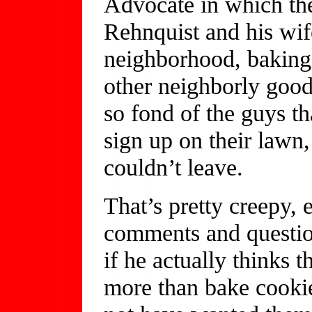
Advocate in which the
Rehnquist and his wif
neighborhood, baking 
other neighborly goo
so fond of the guys t
sign up on their lawn,
couldn’t leave.
That’s pretty creepy, 
comments and questio
if he actually thinks 
more than bake cooki