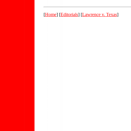
[
Home
] [
Editorials
] [
Lawrence v. Texas
]