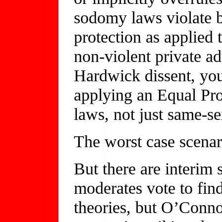
sodomy laws violate 
protection as applied
non-violent private adu
Hardwick dissent, you’
applying an Equal Pro
laws, not just same-s
The worst case scenari
But there are interim 
moderates vote to find
theories, but O’Conno