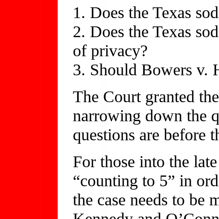
1. Does the Texas sod
2. Does the Texas sod
of privacy?
3. Should Bowers v. 
The Court granted the 
narrowing down the que
questions are before t
For those into the lat
“counting to 5” in orde
the case needs to be m
Kennedy and O’Connor 