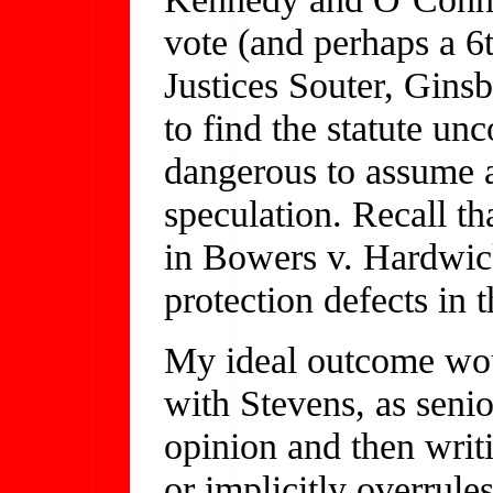
vote (and perhaps a 6t
Justices Souter, Gins
to find the statute unc
dangerous to assume 
speculation. Recall th
in Bowers v. Hardwick
protection defects in 
My ideal outcome wou
with Stevens, as senio
opinion and then writ
or implicitly overrule