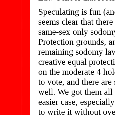
Speculating is fun (an
seems clear that there 
same-sex only sodomy
Protection grounds, and
remaining sodomy law
creative equal protect
on the moderate 4 ho
to vote, and there are
well. We got them all 
easier case, especial
to write it without ov