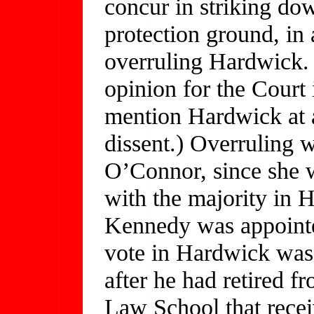
concur in striking dow
protection ground, in 
overruling Hardwick. 
opinion for the Court
mention Hardwick at al
dissent.) Overruling w
O’Connor, since she 
with the majority in H
Kennedy was appointe
vote in Hardwick was 
after he had retired 
Law School that recei