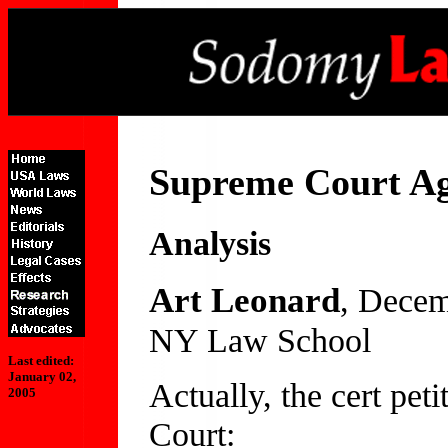
Supreme Court Ag
Analysis
Art Leonard
, Decem
NY Law School
Last edited:
January 02,
Actually, the cert peti
2005
Court: