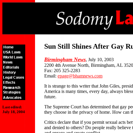
Sun Still Shines After Gay R
Birmingham News
, July 10, 2003
2200 4th Avenue North, Birmingham, AL 352
Fax: 205 325-2283
Email:
epage@bhamnews.com
It is strange to this writer that John Giles, p
America is many times, every day, always bles
future.
The Supreme Court has determined that gay people
Last edited:
they choose in the privacy of home. How can t
July 18, 2004
Critics declare that if you permit sexual acts 
and denied to others? Do people really believe 
and enrage and create conflict.