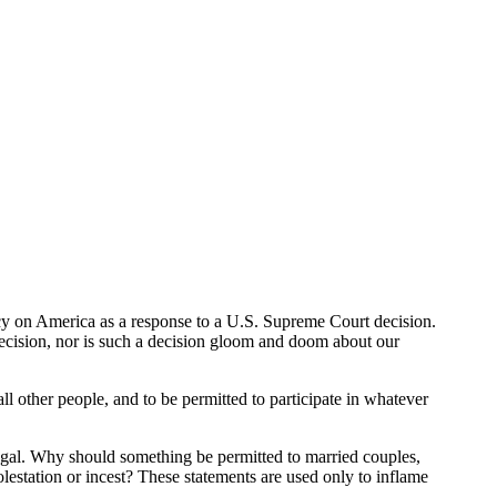
ercy on America as a response to a U.S. Supreme Court decision.
ecision, nor is such a decision gloom and doom about our
ll other people, and to be permitted to participate in whatever
llegal. Why should something be permitted to married couples,
estation or incest? These statements are used only to inflame