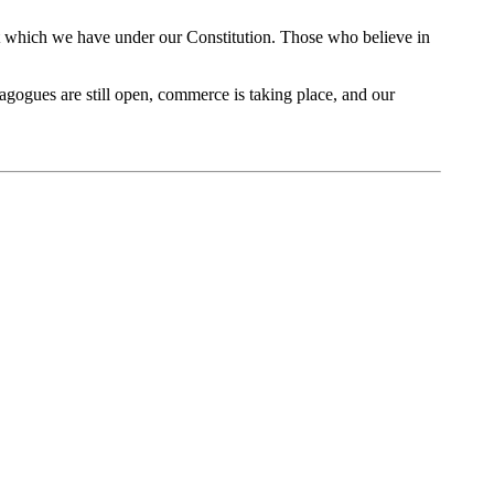
ight which we have under our Constitution. Those who believe in
nagogues are still open, commerce is taking place, and our