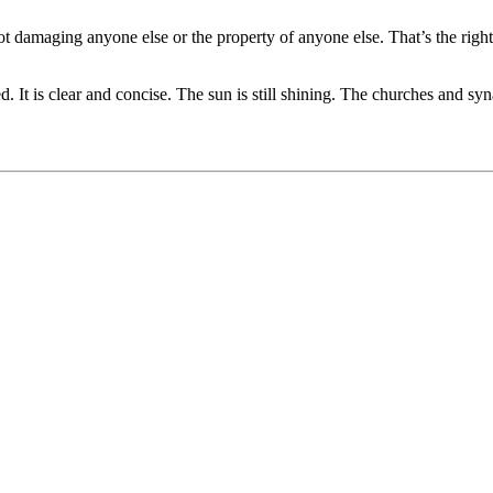
re not damaging anyone else or the property of anyone else. That’s the r
. It is clear and concise. The sun is still shining. The churches and sy