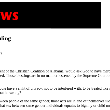
uling
03
resident of the Christian Coalition of Alabama, would ask God to have m
sed. Those blessings are in no manner lessened by the Supreme Court d
 have a right of privacy, not to be interfered with, to be treated like a
hat be wrong?
between people of the same gender, those acts are in and of themselves i
that sex between same gender individuals equates to bigamy or child mol