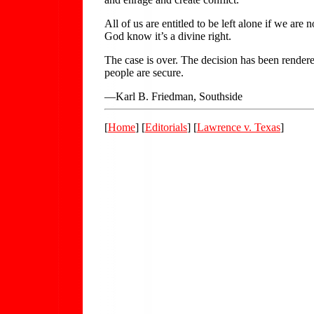
All of us are entitled to be left alone if we a
God know it’s a divine right.
The case is over. The decision has been rendered
people are secure.
—Karl B. Friedman, Southside
[
Home
] [
Editorials
] [
Lawrence v. Texas
]