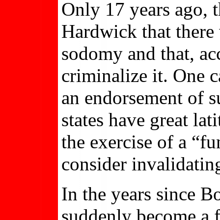
Only 17 years ago, 
Hardwick that there
sodomy and that, acc
criminalize it. One 
an endorsement of su
states have great lat
the exercise of a “fu
consider invalidating
In the years since 
suddenly become a f