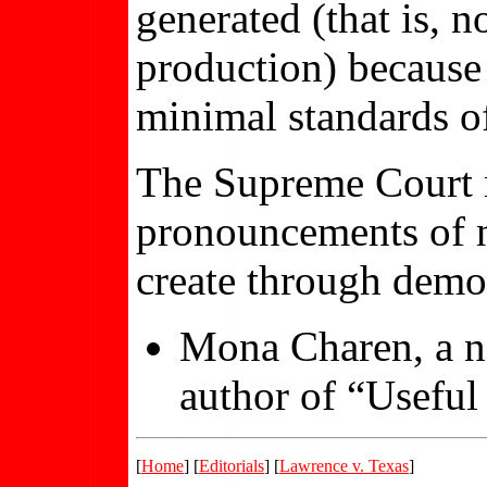
generated (that is, 
production) because I
minimal standards of
The Supreme Court m
pronouncements of ne
create through democ
Mona Charen, a na
author of “Useful 
[
Home
] [
Editorials
] [
Lawrence v. Texas
]