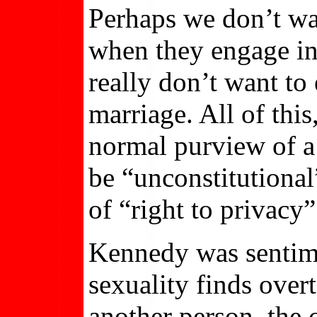
Perhaps we don’t wa
when they engage in
really don’t want to
marriage. All of this
normal purview of a 
be “unconstitutional
of “right to privacy”
Kennedy was sentime
sexuality finds over
another person, the 