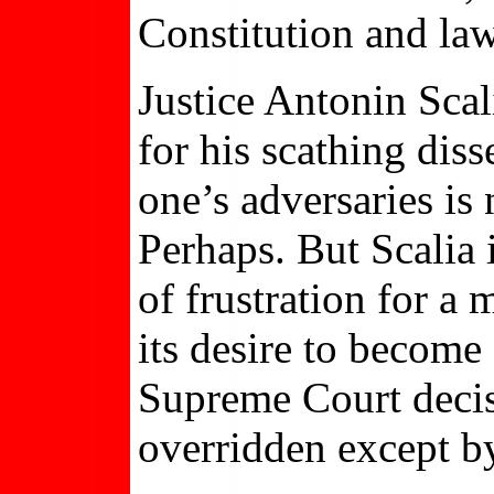
Constitution and law
Justice Antonin Scal
for his scathing diss
one’s adversaries is
Perhaps. But Scalia 
of frustration for a 
its desire to become 
Supreme Court decis
overridden except b