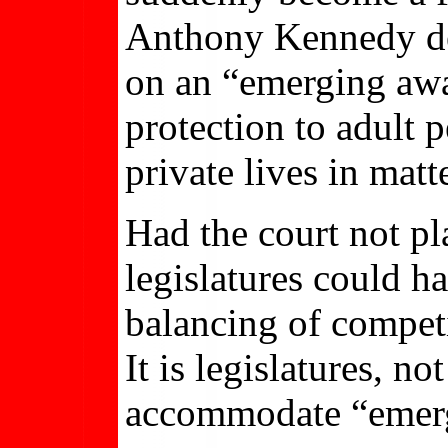
Anthony Kennedy decl
on an “emerging awar
protection to adult 
private lives in matt
Had the court not pla
legislatures could 
balancing of compet
It is legislatures, no
accommodate “emerg