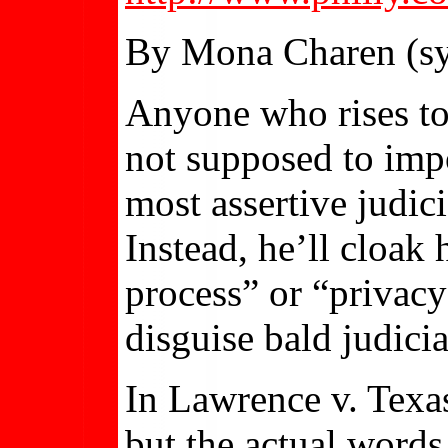
By Mona Charen (sy
Anyone who rises to
not supposed to impo
most assertive judici
Instead, he’ll cloak
process” or “privacy
disguise bald judicia
In Lawrence v. Texas
but the actual words