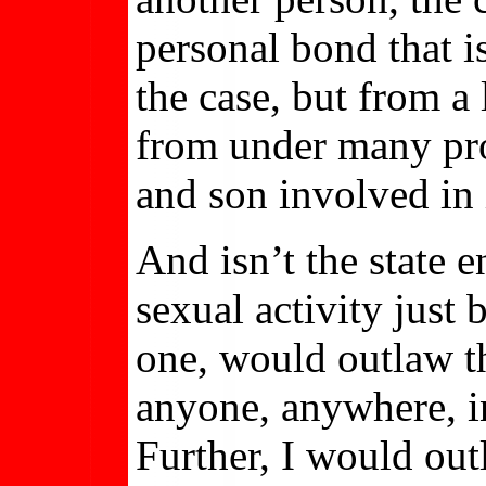
personal bond that 
the case, but from a 
from under many pro
and son involved in
And isn’t the state e
sexual activity just 
one, would outlaw t
anyone, anywhere, i
Further, I would out