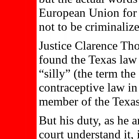
European Union for 
not to be criminaliz
Justice Clarence Tho
found the Texas law
“silly” (the term th
contraceptive law in
member of the Texas 
But his duty, as he 
court understand it, 