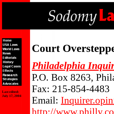
Court Overstepp
Philadelphia Inqui
P.O. Box 8263, Phil
Fax: 215-854-4483
Last edited:
July 17, 2004
Email:
Inquirer.op
http://www.philly.c