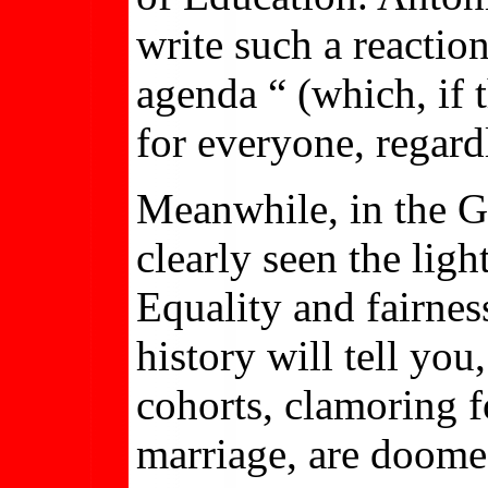
write such a reactio
agenda “ (which, if 
for everyone, regardl
Meanwhile, in the G
clearly seen the lig
Equality and fairnes
history will tell you
cohorts, clamoring 
marriage, are doomed