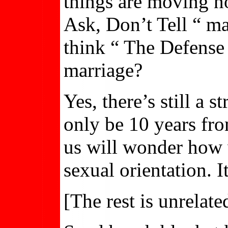
things are moving 
Ask, Don’t Tell “ m
think “ The Defense 
marriage?
Yes, there’s still a 
only be 10 years fr
us will wonder how 
sexual orientation. I
[The rest is unrelat