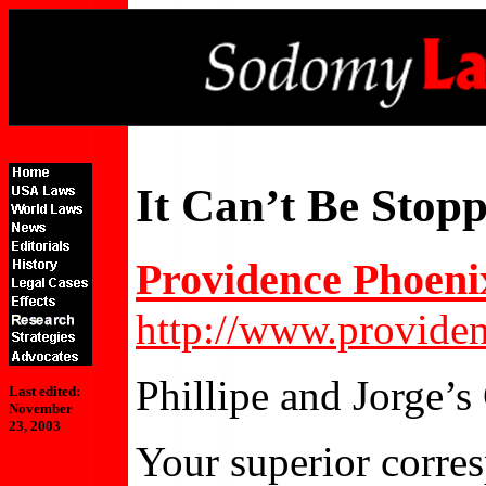
It Can’t Be Stop
Providence Phoeni
http://www.provide
Phillipe and Jorge’
Last edited:
November
23, 2003
Your superior corres