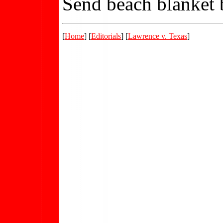
Send beach blanket b
[
Home
] [
Editorials
] [
Lawrence v. Texas
]