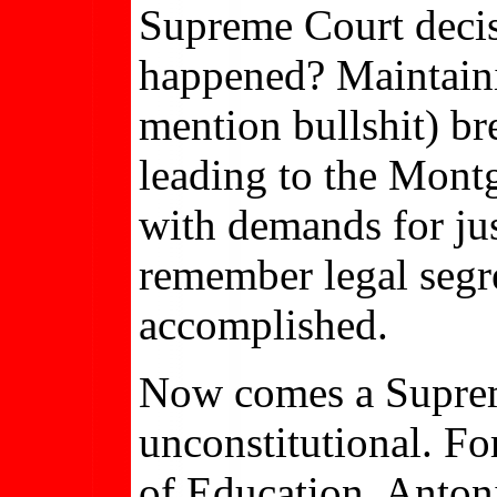
Supreme Court decis
happened? Maintaini
mention bullshit) br
leading to the Montg
with demands for jus
remember legal segr
accomplished.
Now comes a Suprem
unconstitutional. Fo
of Education. Antoni