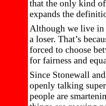
that the only kind o
expands the definiti
Although we live in 
a loser. That’s beca
forced to choose bet
for fairness and equal
Since Stonewall an
openly talking supe
people are smarteni